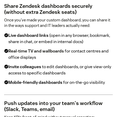
Share Zendesk dashboards securely
(without extra Zendesk seats)
Once you've made your custom dashboard, you can share it
in the ways support and IT leaders actually need:
Live dashboard links
(open in any browser, bookmark,
share in chat, or embed in internal docs)
Real-time TV and wallboards
for contact centres and
office displays
Invite colleagues
to edit dashboards, or give view-only
access to specific dashboards
Mobile-friendly dashboards
for on-the-go visibility
Push updates into your team's workflow
(Slack, Teams, email)