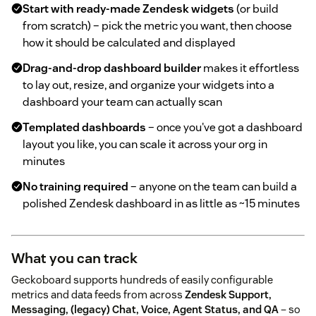
Start with ready-made Zendesk widgets
(or build
from scratch) – pick the metric you want, then choose
how it should be calculated and displayed
Drag-and-drop dashboard builder
makes it effortless
to lay out, resize, and organize your widgets into a
dashboard your team can actually scan
Templated dashboards
– once you've got a dashboard
layout you like, you can scale it across your org in
minutes
No training required
– anyone on the team can build a
polished Zendesk dashboard in as little as ~15 minutes
What you can track
Geckoboard supports hundreds of easily configurable
metrics and data feeds from across
Zendesk Support,
Messaging, (legacy) Chat, Voice, Agent Status, and QA
– so