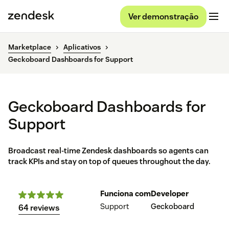
Ver demonstração
Marketplace
Aplicativos
Geckoboard Dashboards for Support
Geckoboard Dashboards for
Support
Broadcast real-time Zendesk dashboards so agents can
track KPIs and stay on top of queues throughout the day.
Funciona com
Developer
Support
Geckoboard
64 reviews