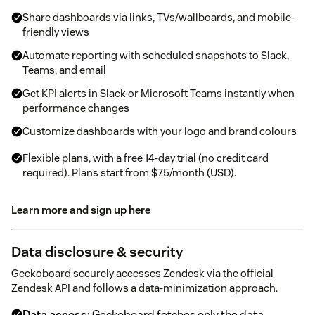
Share dashboards via links, TVs/wallboards, and mobile-
friendly views
Automate reporting with scheduled snapshots to Slack,
Teams, and email
Get KPI alerts in Slack or Microsoft Teams instantly when
performance changes
Customize dashboards with your logo and brand colours
Flexible plans, with a free 14-day trial (no credit card
required). Plans start from $75/month (USD).
Learn more and sign up here
Data disclosure & security
Geckoboard securely accesses Zendesk via the official
Zendesk API and follows a data-minimization approach.
Data access:
Geckoboard fetches only the data