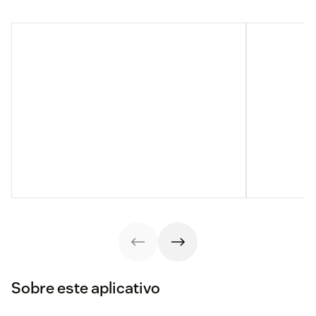
Sobre este aplicativo