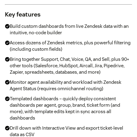
Key features
Build custom dashboards from live Zendesk data with an
intuitive, no-code builder
Access dozens of Zendesk metrics, plus powerful filtering
(including custom fields)
Bring together Support, Chat, Voice, QA, and Sell, plus 90+
other tools (Salesforce, HubSpot, Aircall, Jira, Pipedrive,
Zapier, spreadsheets, databases, and more)
Monitor agent availability and workload with Zendesk
Agent Status (requires omnichannel routing)
Templated dashboards – quickly deploy consistent
dashboards per agent, group, brand, ticket form (and
more), with template edits kept in sync across all
dashboards
Drill down with Interactive View and export ticket-level
data as CSV