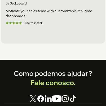
by Geckoboard
Motivate your sales team with customizable real-time
dashboards.
Free to install
Footer
Como podemos ajudar?
Fale conosco.