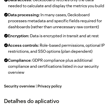
needed to calculate and display the metrics you build
Data processing:
In many cases, Geckoboard
processes metadata and specific fields required for
dashboards (rather than unnecessary raw content)
Encryption:
Data is encrypted in transit and at rest
Access controls:
Role-based permissions, optional IP
restrictions, and SSO options (plan dependent)
Compliance:
GDPR compliance plus additional
compliance and certifications listed in our security
overview
Security overview
|
Privacy policy
Detalhes do aplicativo