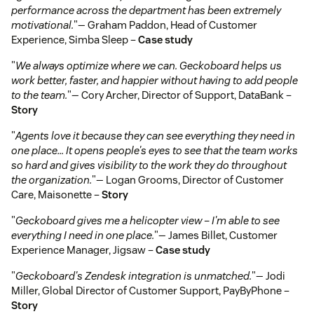
performance across the department has been extremely
motivational.
"— Graham Paddon, Head of Customer
Experience, Simba Sleep –
Case study
"
We always optimize where we can. Geckoboard helps us
work better, faster, and happier without having to add people
to the team.
"— Cory Archer, Director of Support, DataBank –
Story
"
Agents love it because they can see everything they need in
one place… It opens people's eyes to see that the team works
so hard and gives visibility to the work they do throughout
the organization.
"— Logan Grooms, Director of Customer
Care, Maisonette –
Story
"
Geckoboard gives me a helicopter view – I'm able to see
everything I need in one place.
"— James Billet, Customer
Experience Manager, Jigsaw –
Case study
"
Geckoboard's Zendesk integration is unmatched.
"— Jodi
Miller, Global Director of Customer Support, PayByPhone –
Story