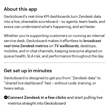
About this app
Geckoboard's real-time KPI dashboards turn Zendesk data
into a live, shareable scoreboard – so agents, team leads, and
execs can understand what's happening, and act faster.
Whether you're supporting customers or running an internal
service desk, Geckoboard makes it effortless to
broadcast
real-time Zendesk metrics
on
TV wallboards
, desktops,
mobiles, and in chat channels, keeping everyone aligned on
queue health, SLA risk, and performance throughout the day.
Get set up in minutes
Geckoboard is designed to get you from "Zendesk data" to
"shared live dashboard" fast – without code, training, or
heavy setup.
Connect Zendesk in a few clicks
and start pulling live
metrics straight into Geckoboard