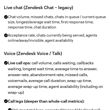
Live chat (Zendesk Chat – legacy)
Chat volume, missed chats, chats in queue / current queue
size, longest/average wait time, first response time,
response time, chat duration
Acceptance rate, chats currently being served, agents
online/away/invisible, agent availability
Voice (Zendesk Voice / Talk)
Live call ops:
call volume, calls waiting, callbacks
waiting, longest wait time, average time to answer,
answer rate, abandonment rate, missed calls,
voicemails, average call duration, wrap-up time,
average wrap-up time, agent availability (including on
wrap-up)
Call legs (deeper than whole-call metrics):