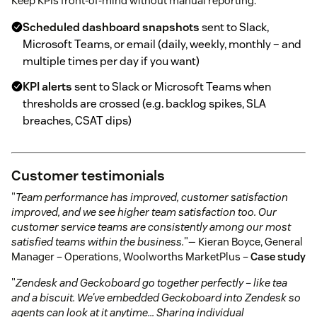
Keep KPIs front-of-mind without manual reporting:
Scheduled dashboard snapshots
sent to Slack,
Microsoft Teams, or email (daily, weekly, monthly – and
multiple times per day if you want)
KPI alerts
sent to Slack or Microsoft Teams when
thresholds are crossed (e.g. backlog spikes, SLA
breaches, CSAT dips)
Customer testimonials
"
Team performance has improved, customer satisfaction
improved, and we see higher team satisfaction too. Our
customer service teams are consistently among our most
satisfied teams within the business.
"— Kieran Boyce, General
Manager – Operations, Woolworths MarketPlus –
Case study
"
Zendesk and Geckoboard go together perfectly – like tea
and a biscuit. We've embedded Geckoboard into Zendesk so
agents can look at it anytime… Sharing individual