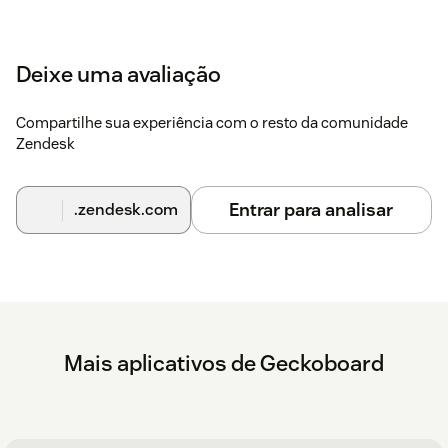
Deixe uma avaliação
Compartilhe sua experiência com o resto da comunidade
Zendesk
Entrar para analisar
.zendesk.com
Mais aplicativos de Geckoboard