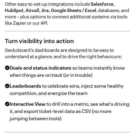
Other easy-to-set-up integrations include
Salesforce,
HubSpot, Aircall, Jira, Google Sheets / Excel
, databases, and
more – plus options to connect additional systems via tools
like Zapier or our API.
Turn visibility into action
Geckoboard's dashboards are designed to be easy to
understand at a glance, and to drive the right behaviours:
Goals and status indicators
so teams instantly know
when things are on track (or in trouble)
Leaderboards
to celebrate wins, inject some healthy
competition, and energize the team
Interactive View
to drill into a metric, see what's driving
it, and export ticket-level data as CSV (no more
jumping between tools)