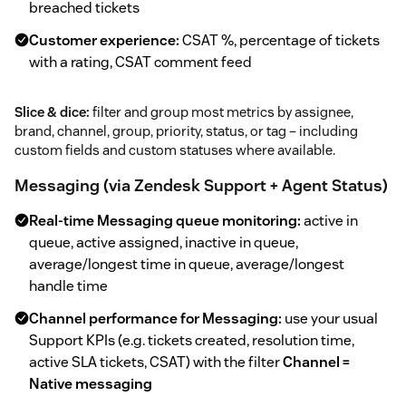
breached tickets
Customer experience:
CSAT %, percentage of tickets
with a rating, CSAT comment feed
Slice & dice:
filter and group most metrics by assignee,
brand, channel, group, priority, status, or tag – including
custom fields and custom statuses where available.
Messaging (via Zendesk Support + Agent Status)
Real-time Messaging queue monitoring:
active in
queue, active assigned, inactive in queue,
average/longest time in queue, average/longest
handle time
Channel performance for Messaging:
use your usual
Support KPIs (e.g. tickets created, resolution time,
active SLA tickets, CSAT) with the filter
Channel =
Native messaging