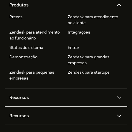
Produtos
Preços
Zendesk para atendimento
ao cliente
Zendesk para atendimento
Integrações
ao funcionário
Status do sistema
Entrar
Demonstração
Zendesk para grandes
empresas
Zendesk para pequenas
Zendesk para startups
empresas
Recursos
Agentes de IA
Copilot
Recursos
Zendesk AI
Mensagens e chat em tempo
real
Central de Ajuda
Segurança