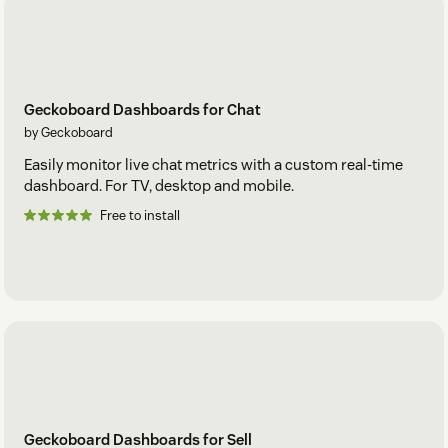
Geckoboard Dashboards for Chat
by Geckoboard
Easily monitor live chat metrics with a custom real-time
dashboard. For TV, desktop and mobile.
Free to install
Geckoboard Dashboards for Sell