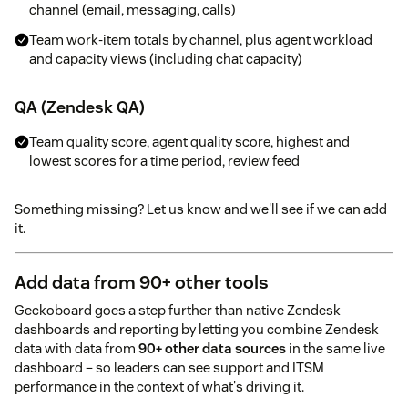
channel (email, messaging, calls)
Team work-item totals by channel, plus agent workload
and capacity views (including chat capacity)
QA (Zendesk QA)
Team quality score, agent quality score, highest and
lowest scores for a time period, review feed
Something missing? Let us know and we'll see if we can add
it.
Add data from 90+ other tools
Geckoboard goes a step further than native Zendesk
dashboards and reporting by letting you combine Zendesk
data with data from
90+ other data sources
in the same live
dashboard – so leaders can see support and ITSM
performance in the context of what's driving it.