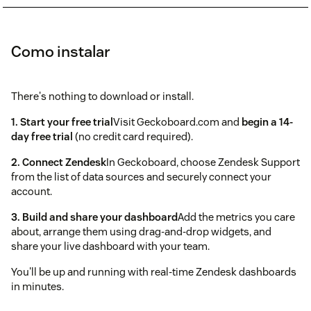
Como instalar
There's nothing to download or install.
1. Start your free trial
Visit Geckoboard.com and
begin a 14-
day free trial
(no credit card required).
2. Connect Zendesk
In Geckoboard, choose Zendesk Support
from the list of data sources and securely connect your
account.
3. Build and share your dashboard
Add the metrics you care
about, arrange them using drag-and-drop widgets, and
share your live dashboard with your team.
You'll be up and running with real-time Zendesk dashboards
in minutes.