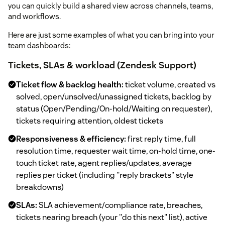
you can quickly build a shared view across channels, teams,
and workflows.
Here are just some examples of what you can bring into your
team dashboards:
Tickets, SLAs & workload (Zendesk Support)
Ticket flow & backlog health:
ticket volume, created vs
solved, open/unsolved/unassigned tickets, backlog by
status (Open/Pending/On-hold/Waiting on requester),
tickets requiring attention, oldest tickets
Responsiveness & efficiency:
first reply time, full
resolution time, requester wait time, on-hold time, one-
touch ticket rate, agent replies/updates, average
replies per ticket (including "reply brackets" style
breakdowns)
SLAs:
SLA achievement/compliance rate, breaches,
tickets nearing breach (your "do this next" list), active