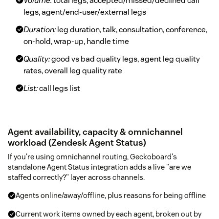
Volume:
total legs, accepted/missed/declined call
legs, agent/end-user/external legs
Duration:
leg duration, talk, consultation, conference,
on-hold, wrap-up, handle time
Quality:
good vs bad quality legs, agent leg quality
rates, overall leg quality rate
List:
call legs list
Agent availability, capacity & omnichannel
workload (Zendesk Agent Status)
If you're using omnichannel routing, Geckoboard's
standalone Agent Status integration adds a live "are we
staffed correctly?" layer across channels.
Agents online/away/offline, plus reasons for being offline
Current work items owned by each agent, broken out by