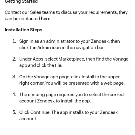
Getting Started
Contact our Sales teams to discuss your requirements, they
can be contacted
here
Installation Steps
Sign in as an administrator to your Zendesk, then
click the Admin icon in the navigation bar.
Under Apps, select Marketplace, then find the Vonage
app and click the tile.
On the Vonage app page, click Install in the upper-
right corner. You will be presented with a web page.
The ensuing page requires you to select the correct
account Zendesk to install the app.
Click Continue. The app installs to your Zendesk
account.
Refresh your Zendesk session. The Vonage app icon