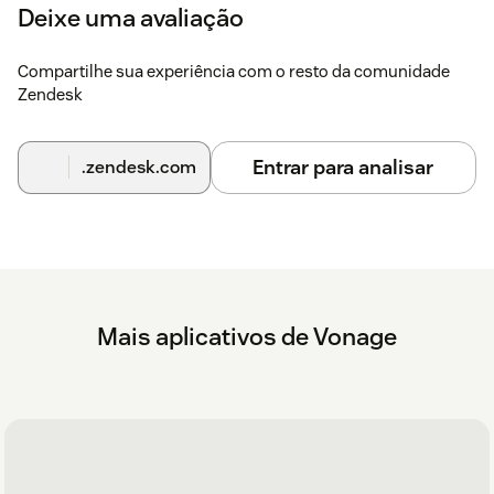
will now appear in the top right hand corner.
Deixe uma avaliação
Click the Vonage app icon. The Vonage login screen
opens.
Compartilhe sua experiência com o resto da comunidade
Zendesk
Enter your Vonage username and password.
Configuration
Entrar para analisar
.zendesk.com
Further configuration steps and further instructions can be
found
here
Mais aplicativos de Vonage