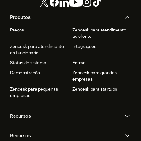
Produtos
Preços
Zendesk para atendimento
ao cliente
Zendesk para atendimento
Integrações
ao funcionário
Status do sistema
Entrar
Demonstração
Zendesk para grandes
empresas
Zendesk para pequenas
Zendesk para startups
empresas
Recursos
Agentes de IA
Copilot
Recursos
Zendesk AI
Mensagens e chat em tempo