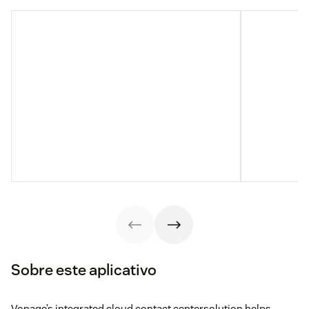
Sobre este aplicativo
Vonage’s integrated cloud contact centersolution helps