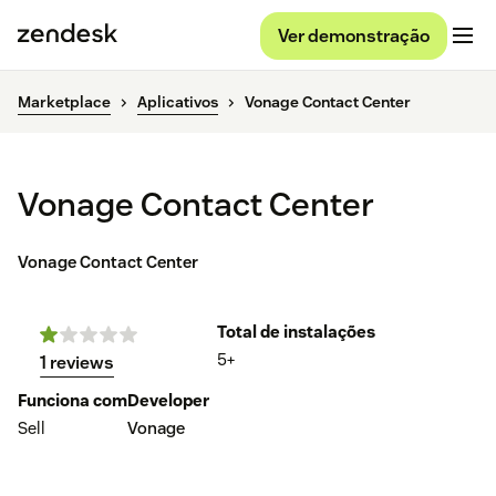
Ver demonstração
Marketplace
Aplicativos
Vonage Contact Center
Vonage Contact Center
Vonage Contact Center
Total de instalações
5+
1 reviews
Funciona com
Developer
Sell
Vonage