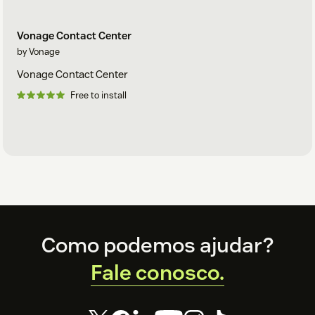
Vonage Contact Center
by Vonage
Vonage Contact Center
Free to install
Footer
Como podemos ajudar?
Fale conosco.