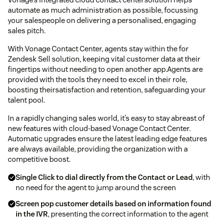
automate as much administration as possible, focussing
your salespeople on delivering a personalised, engaging
sales pitch.
With Vonage Contact Center, agents stay within the for
Zendesk Sell solution, keeping vital customer data at their
fingertips without needing to open another app.Agents are
provided with the tools they need to excel in their role,
boosting theirsatisfaction and retention, safeguarding your
talent pool.
In a rapidly changing sales world, it’s easy to stay abreast of
new features with cloud-based Vonage Contact Center.
Automatic upgrades ensure the latest leading edge features
are always available, providing the organization with a
competitive boost.
Single Click to dial directly from the Contact or Lead
, with
no need for the agent to jump around the screen
Screen pop customer details based on information found
in the IVR
, presenting the correct information to the agent