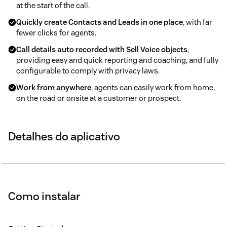
at the start of the call.
Quickly create Contacts and Leads in one place
, with far
fewer clicks for agents.
Call details auto recorded with Sell Voice objects
,
providing easy and quick reporting and coaching, and fully
configurable to comply with privacy laws.
Work from anywhere
, agents can easily work from home,
on the road or onsite at a customer or prospect.
Detalhes do aplicativo
Como instalar