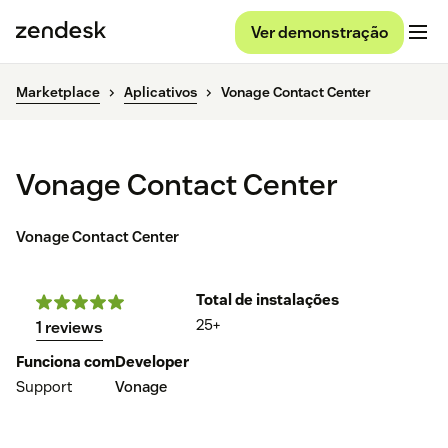
Ver demonstração
Marketplace
Aplicativos
Vonage Contact Center
Vonage Contact Center
Vonage Contact Center
Total de instalações
25+
1 reviews
Funciona com
Developer
Support
Vonage