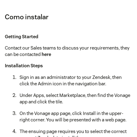
Como instalar
Getting Started
Contact our Sales teams to discuss your requirements, they
can be contacted
here
Installation Steps
Sign in as an administrator to your Zendesk, then
click the Admin icon in the navigation bar.
Under Apps, select Marketplace, then find the Vonage
app and click the tile.
On the Vonage app page, click Install in the upper-
right corner. You will be presented with a web page.
The ensuing page requires you to select the correct