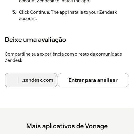
account Zendesk to install the app.
Click Continue. The app installs to your Zendesk
account.
Refresh your Zendesk session. The Vonage app icon
will now appear in the top right hand corner.
Deixe uma avaliação
Click the Vonage app icon. The Vonage login screen
opens.
Compartilhe sua experiência com o resto da comunidade
Zendesk
Enter your Vonage username and password.
Configuration
Entrar para analisar
.zendesk.com
Further configuration steps and further instructions can be
found
here
Mais aplicativos de Vonage