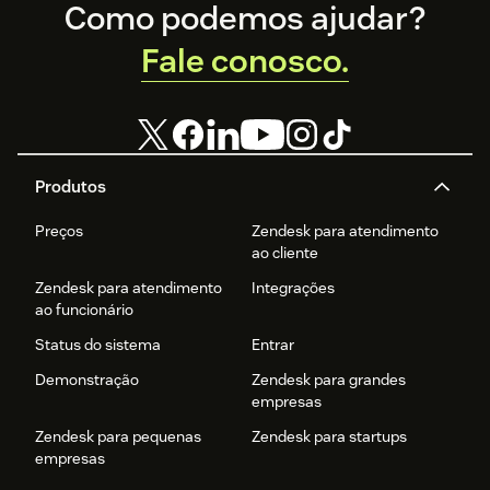
Footer
Como podemos ajudar?
Fale conosco.
Produtos
Preços
Zendesk para atendimento
ao cliente
Zendesk para atendimento
Integrações
ao funcionário
Status do sistema
Entrar
Demonstração
Zendesk para grandes
empresas
Zendesk para pequenas
Zendesk para startups
empresas