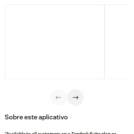
Sobre este aplicativo
“Available to all customers on a Zendesk Suite plan or