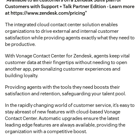
Customers with Support + Talk Partner Edition - Learn more
at https://www.zendesk.com/pricing”
The integrated cloud contact center solution enables
organizations to drive external and internal customer
satisfaction while providing agents exactly what they need to
be productive.
With Vonage Contact Center for Zendesk, agents keep vital
customer data at their fingertips without needing to open
another app, personalizing customer experiences and
building loyalty.
Providing agents with the tools they need boosts their
satisfaction and retention, safeguarding your talent pool.
In the rapidly changing world of customer service, it’s easy to
stay abreast of new features with cloud-based Vonage
Contact Center. Automatic upgrades ensure the latest
leading edge features are always available, providing the
organization with a competitive boost.