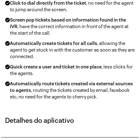
Click to dial directly from the ticket
, no need for the agent
to jump around the screen.
Screen pop tickets based on information found in the
IVR
, have the correct information in front of the agent at
the start of the call.
Automatically create tickets for all calls
, allowing the
agent to get stuck in with the customer as soon as they are
connected.
Quick create a user and ticket in one place
, less clicks for
the agents.
Automatically route tickets created via external sources
to agents
, routing the tickets created by email, facebook
etc, no need for the agents to cherry pick.
Detalhes do aplicativo