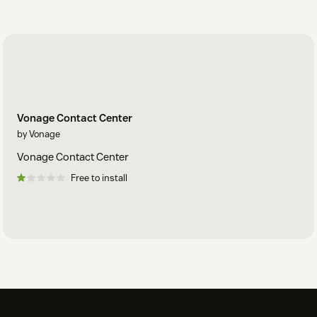
Vonage Contact Center
by Vonage
Vonage Contact Center
Free to install