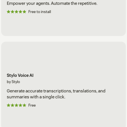
Empower your agents. Automate the repetitive.
Free to install
Stylo Voice AI
by Stylo
Generate accurate transcriptions, translations, and
summaries with a single click.
Free