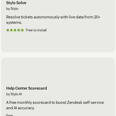
Stylo Solve
by Stylo
Resolve tickets autonomously with live data from 20+
systems.
Free to install
Help Center Scorecard
by Stylo AI
A free monthly scorecard to boost Zendesk self-service
and AI accuracy.
Free