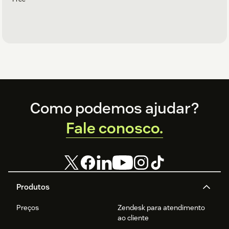
Footer
Como podemos ajudar?
Fale conosco.
Produtos
Preços
Zendesk para atendimento
ao cliente