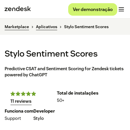
Ver demonstração
Marketplace
Aplicativos
Stylo Sentiment Scores
Stylo Sentiment Scores
Predictive CSAT and Sentiment Scoring for Zendesk tickets
powered by ChatGPT
Total de instalações
50+
11 reviews
Funciona com
Developer
Support
Stylo