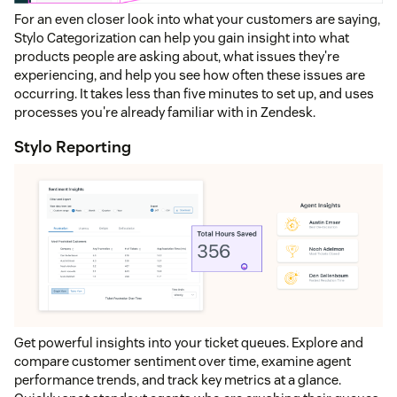
For an even closer look into what your customers are saying,
Stylo Categorization can help you gain insight into what
products people are asking about, what issues they're
experiencing, and help you see how often these issues are
occurring. It takes less than five minutes to set up, and uses
processes you're already familiar with in Zendesk.
Stylo Reporting
Get powerful insights into your ticket queues. Explore and
compare customer sentiment over time, examine agent
performance trends, and track key metrics at a glance.