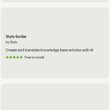
Stylo Scribe
by Stylo
Create and translate knowledge base articles with AI
Free to install