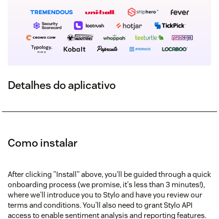
Detalhes do aplicativo
Como instalar
After clicking "Install" above, you'll be guided through a quick
onboarding process (we promise, it's less than 3 minutes!),
where we'll introduce you to Stylo and have you review our
terms and conditions. You'll also need to grant Stylo API
access to enable sentiment analysis and reporting features.