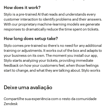
How does it work?
Stylo is a pre-trained AI that reads and understands every
customer interaction to identify problems and their answers.
With our proprietary machine-learning models we generate
responses to dramatically reduce the time spent on tickets.
How long does setup take?
Stylo comes pre-trained so there's no need for any additional
training or adjustments. It works out of the box and adapts to
your business on its own. The moment you install our app,
Stylo starts analyzing your tickets, providing immediate
feedback on how your customers feel, when those feelings
start to change, and what they are talking about. Stylo works
seamlessly for any business type—B2B, B2C, E-commerce,
Education, and more.
Deixe uma avaliação
Is my ticket data secure?
Your data security is our top priority. With our founders' deep
Compartilhe sua experiência com o resto da comunidade
cybersecurity backgrounds, we take protecting customer
Zendesk