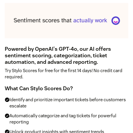
Powered by OpenAI's GPT-4o, our AI offers
sentiment scoring, categorization, ticket
automation, and advanced reporting.
Try Stylo Scores for free for the first 14 days! No credit card
required.
What Can Stylo Scores Do?
Identify and prioritize important tickets before customers
escalate
Automatically categorize and tag tickets for powerful
reporting
Unlock product insights with sentiment trends