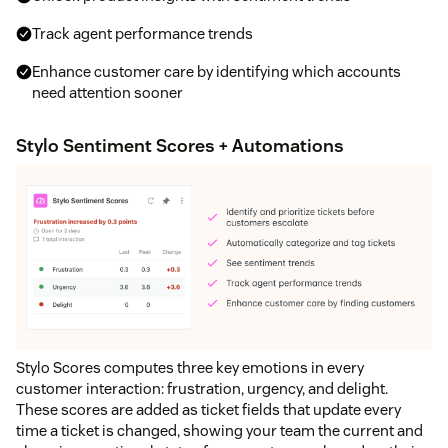
Track agent performance trends
Enhance customer care by identifying which accounts
need attention sooner
Stylo Sentiment Scores + Automations
Stylo Scores computes three key emotions in every
customer interaction: frustration, urgency, and delight.
These scores are added as ticket fields that update every
time a ticket is changed, showing your team the current and