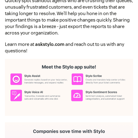
Quickly spot standout agents who are crushing their queues,
unusually frustrated customers, and even tickets that are
taking longer to resolve. We'll help you hone in on the
important things to make positive changes quickly. Sharing
your findings is a breeze - just export the reports to share
across your organization.
Learn more at
askstylo.com
and reach out to us with any
questions!