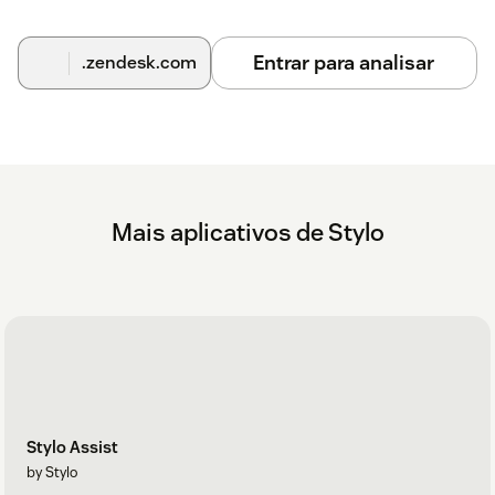
information seriously and have the expertise to back it up.
See more about our comprehensive security program
here
.
Entrar para analisar
.zendesk.com
How much does this cost?
Begin with a free 14-day trial, no credit card required. Our
current plans and pricing can be found at
askstylo.com/pricing
Learn more at
askstylo.com
and reach out to us with any
questions!
Mais aplicativos de Stylo
Stylo Assist
by Stylo