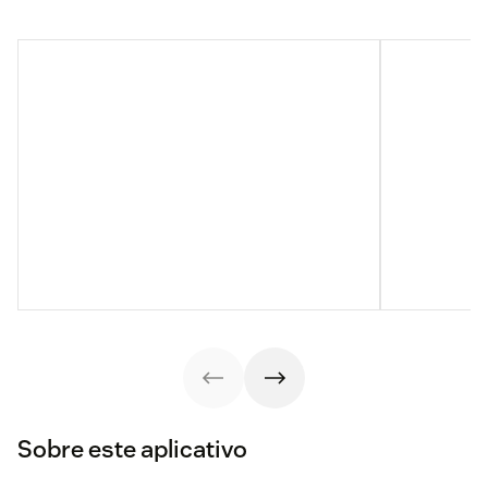
Sobre este aplicativo