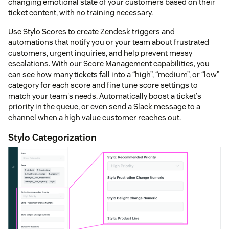
changing emotional state of your customers based on their
ticket content, with no training necessary.
Use Stylo Scores to create Zendesk triggers and
automations that notify you or your team about frustrated
customers, urgent inquiries, and help prevent messy
escalations. With our Score Management capabilities, you
can see how many tickets fall into a “high”, “medium”, or “low”
category for each score and fine tune score settings to
match your team's needs. Automatically boost a ticket's
priority in the queue, or even send a Slack message to a
channel when a high value customer reaches out.
Stylo Categorization