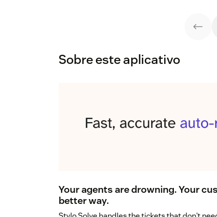
Sobre este aplicativo
Your agents are drowning. Your cus
better way.
Stylo Solve handles the tickets that don't n