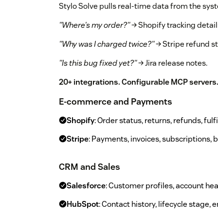
Stylo Solve pulls real-time data from the sys
"Where's my order?"
→ Shopify tracking detail
"Why was I charged twice?"
→ Stripe refund st
"Is this bug fixed yet?"
→ Jira release notes.
20+ integrations. Configurable MCP servers
E-commerce and Payments
Shopify
: Order status, returns, refunds, ful
Stripe
: Payments, invoices, subscriptions, b
CRM and Sales
Salesforce
: Customer profiles, account hea
HubSpot
: Contact history, lifecycle stage