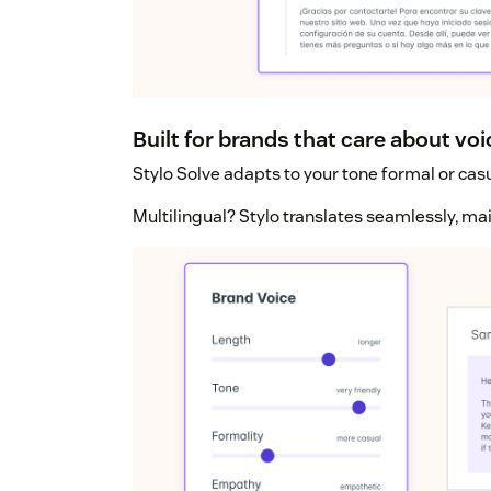
Built for brands that care about voi
Stylo Solve adapts to your tone formal or casu
Multilingual? Stylo translates seamlessly, ma