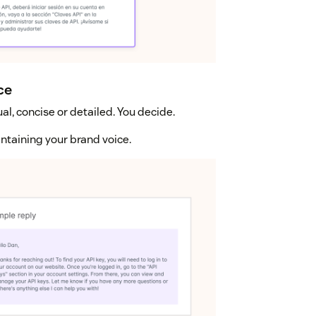
ce
al, concise or detailed. You decide.
intaining your brand voice.