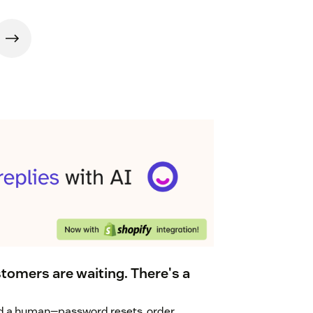
tomers are waiting. There's a
eed a human—password resets, order