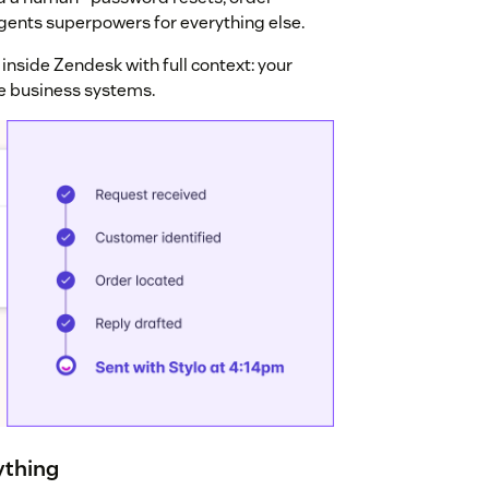
gents superpowers for everything else.
inside Zendesk with full context: your
ve business systems.
ything