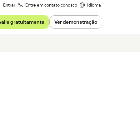
Entrar
Entre em contato conosco
Idioma
valie gratuitamente
Ver demonstração