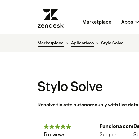
Marketplace
Apps
Marketplace
Aplicativos
Stylo Solve
Stylo Solve
Resolve tickets autonomously with live dat
Funciona com
De
5 reviews
Support
St