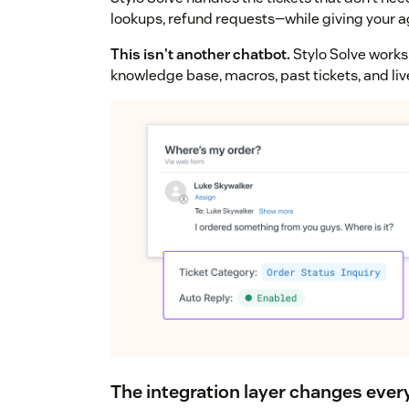
lookups, refund requests—while giving your a
This isn't another chatbot.
Stylo Solve works 
knowledge base, macros, past tickets, and li
The integration layer changes ever