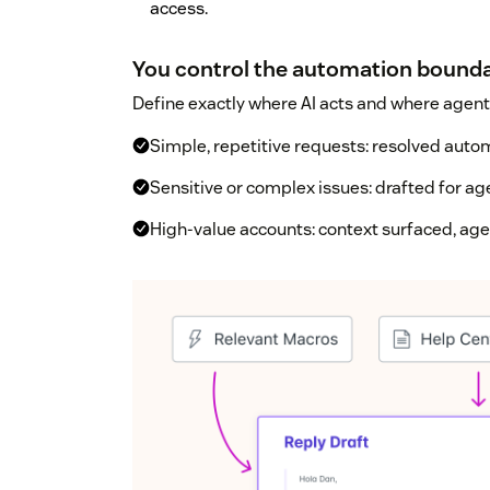
access.
You control the automation bound
Define exactly where AI acts and where agents
Simple, repetitive requests: resolved auto
Sensitive or complex issues: drafted for ag
High-value accounts: context surfaced, ag