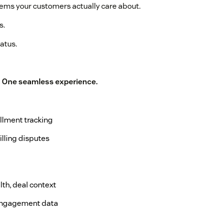
tems your customers actually care about.
s.
atus.
. One seamless experience.
fillment tracking
illing disputes
lth, deal context
, engagement data