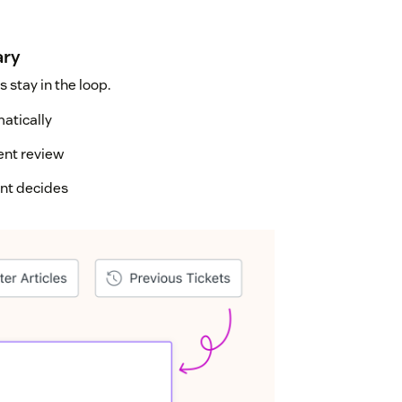
ary
 stay in the loop.
matically
ent review
ent decides