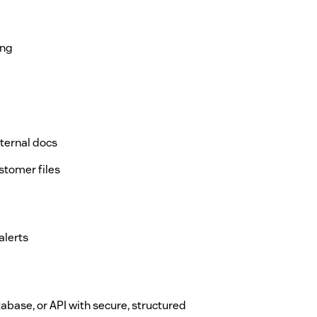
ing
nternal docs
stomer files
alerts
tabase, or API with secure, structured