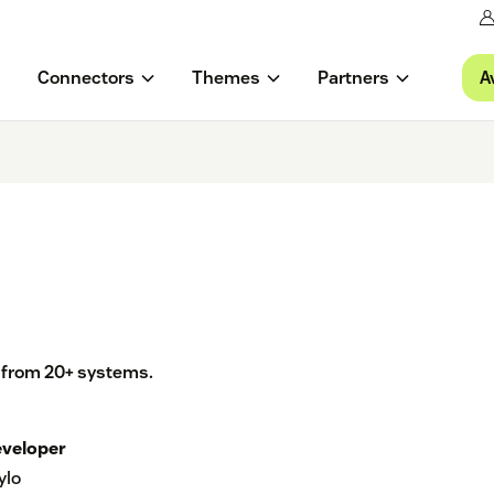
A
Connectors
Themes
Partners
a from 20+ systems.
veloper
ylo