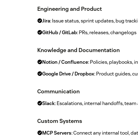
Engineering and Product
Jira
: Issue status, sprint updates, bug track
GitHub / GitLab
: PRs, releases, changelogs
Knowledge and Documentation
Notion / Confluence
: Policies, playbooks, i
Google Drive / Dropbox
: Product guides, cu
Communication
Slack
: Escalations, internal handoffs, team 
Custom Systems
MCP Servers
: Connect any internal tool, da