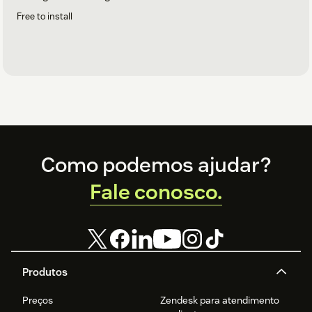
Free to install
Footer
Como podemos ajudar?
Fale conosco.
Produtos
Preços
Zendesk para atendimento