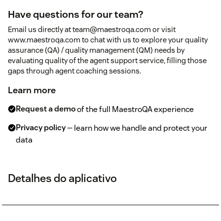
Have questions for our team?
Email us directly at team@maestroqa.com or visit
www.maestroqa.com to chat with us to explore your quality
assurance (QA) / quality management (QM) needs by
evaluating quality of the agent support service, filling those
gaps through agent coaching sessions.
Learn more
Request a demo
of the full MaestroQA experience
Privacy policy
— learn how we handle and protect your
data
Detalhes do aplicativo