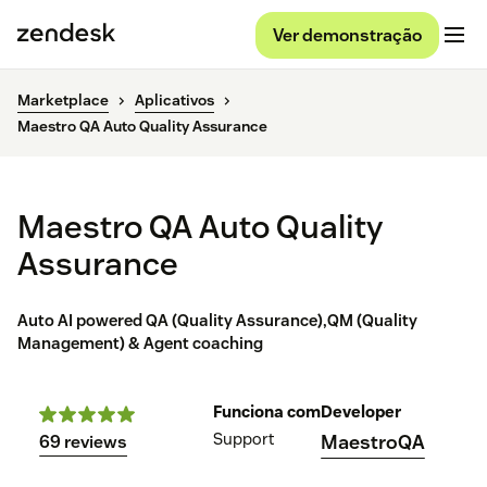
Ver demonstração
Marketplace
Aplicativos
Maestro QA Auto Quality Assurance
Maestro QA Auto Quality
Assurance
Auto AI powered QA (Quality Assurance),QM (Quality
Management) & Agent coaching
Funciona com
Developer
Support
MaestroQA
69 reviews