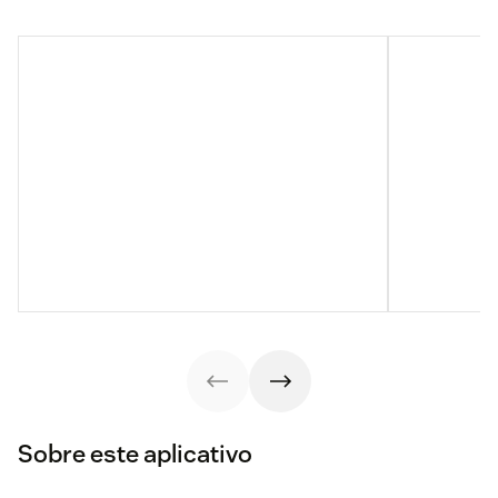
Sobre este aplicativo