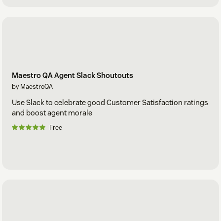
Maestro QA Agent Slack Shoutouts
by MaestroQA
Use Slack to celebrate good Customer Satisfaction ratings
and boost agent morale
Free