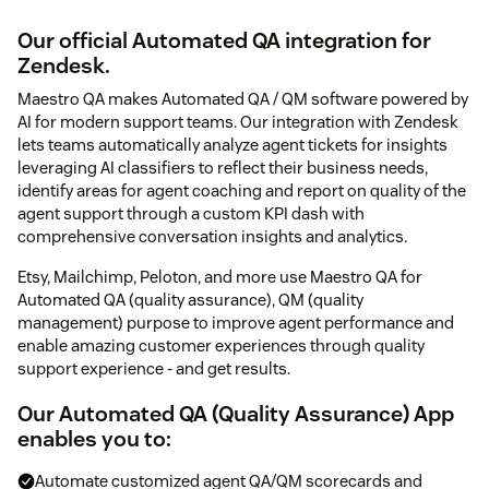
Our official Automated QA integration for
Zendesk.
Maestro QA makes Automated QA / QM software powered by
AI for modern support teams. Our integration with Zendesk
lets teams automatically analyze agent tickets for insights
leveraging AI classifiers to reflect their business needs,
identify areas for agent coaching and report on quality of the
agent support through a custom KPI dash with
comprehensive conversation insights and analytics.
Etsy, Mailchimp, Peloton, and more use Maestro QA for
Automated QA (quality assurance), QM (quality
management) purpose to improve agent performance and
enable amazing customer experiences through quality
support experience - and get results.
Our Automated QA (Quality Assurance) App
enables you to:
Automate customized agent QA/QM scorecards and