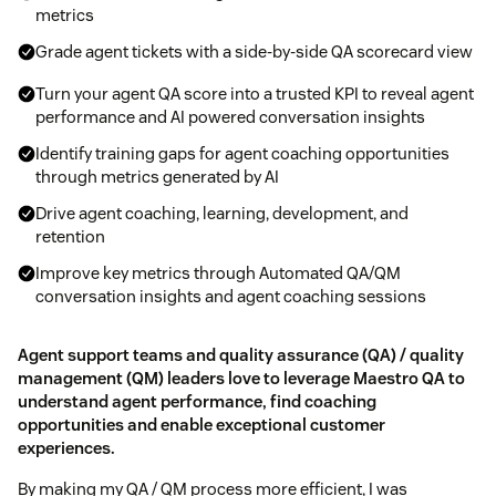
metrics
Grade agent tickets with a side-by-side QA scorecard view
Turn your agent QA score into a trusted KPI to reveal agent
performance and AI powered conversation insights
Identify training gaps for agent coaching opportunities
through metrics generated by AI
Drive agent coaching, learning, development, and
retention
Improve key metrics through Automated QA/QM
conversation insights and agent coaching sessions
Agent support teams and quality assurance (QA) / quality
management (QM) leaders love to leverage Maestro QA to
understand agent performance, find coaching
opportunities and enable exceptional customer
experiences.
By making my QA / QM process more efficient, I was