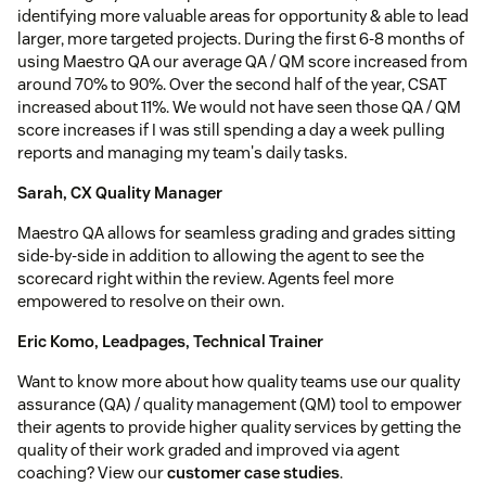
identifying more valuable areas for opportunity & able to lead
larger, more targeted projects. During the first 6-8 months of
using Maestro QA our average QA / QM score increased from
around 70% to 90%. Over the second half of the year, CSAT
increased about 11%. We would not have seen those QA / QM
score increases if I was still spending a day a week pulling
reports and managing my team's daily tasks.
Sarah, CX Quality Manager
Maestro QA allows for seamless grading and grades sitting
side-by-side in addition to allowing the agent to see the
scorecard right within the review. Agents feel more
empowered to resolve on their own.
Eric Komo, Leadpages, Technical Trainer
Want to know more about how quality teams use our quality
assurance (QA) / quality management (QM) tool to empower
their agents to provide higher quality services by getting the
quality of their work graded and improved via agent
coaching? View our
customer case studies
.