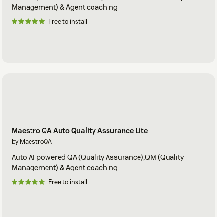
Management) & Agent coaching
Free to install
Maestro QA Auto Quality Assurance Lite
by MaestroQA
Auto AI powered QA (Quality Assurance),QM (Quality
Management) & Agent coaching
Free to install