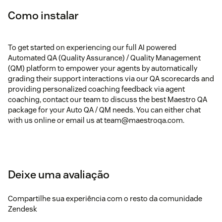
Como instalar
To get started on experiencing our full AI powered
Automated QA (Quality Assurance) / Quality Management
(QM) platform to empower your agents by automatically
grading their support interactions via our QA scorecards and
providing personalized coaching feedback via agent
coaching, contact our team to discuss the best Maestro QA
package for your Auto QA / QM needs. You can either chat
with us online or email us at team@maestroqa.com.
Deixe uma avaliação
Compartilhe sua experiência com o resto da comunidade
Zendesk