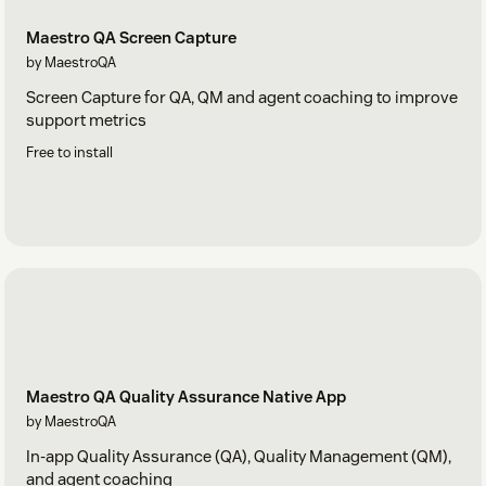
Maestro QA Screen Capture
by MaestroQA
Screen Capture for QA, QM and agent coaching to improve
support metrics
Free to install
Maestro QA Quality Assurance Native App
by MaestroQA
In-app Quality Assurance (QA), Quality Management (QM),
and agent coaching