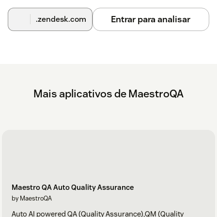
Entrar para analisar
.zendesk.com
Mais aplicativos de MaestroQA
Maestro QA Auto Quality Assurance
by MaestroQA
Auto AI powered QA (Quality Assurance),QM (Quality