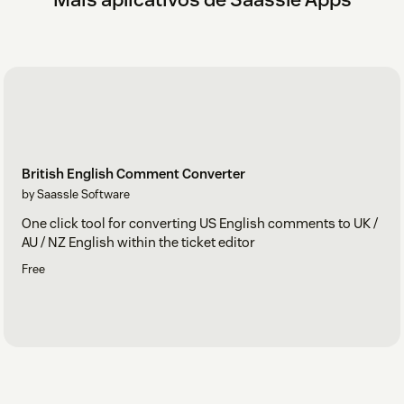
British English Comment Converter
by Saassle Software
One click tool for converting US English comments to UK /
AU / NZ English within the ticket editor
Free