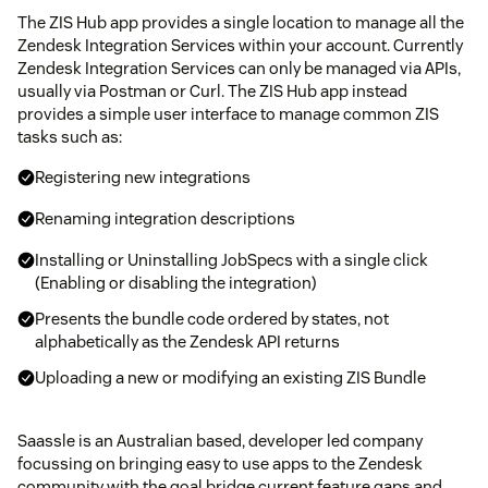
The ZIS Hub app provides a single location to manage all the
Zendesk Integration Services within your account. Currently
Zendesk Integration Services can only be managed via APIs,
usually via Postman or Curl. The ZIS Hub app instead
provides a simple user interface to manage common ZIS
tasks such as:
Registering new integrations
Renaming integration descriptions
Installing or Uninstalling JobSpecs with a single click
(Enabling or disabling the integration)
Presents the bundle code ordered by states, not
alphabetically as the Zendesk API returns
Uploading a new or modifying an existing ZIS Bundle
Saassle is an Australian based, developer led company
focussing on bringing easy to use apps to the Zendesk
community with the goal bridge current feature gaps and