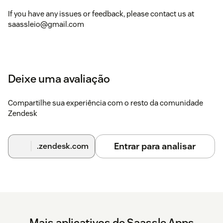
If you have any issues or feedback, please contact us at
saassleio@gmail.com
Deixe uma avaliação
Compartilhe sua experiência com o resto da comunidade
Zendesk
Entrar para analisar
.zendesk.com
Mais aplicativos de Saassle Apps