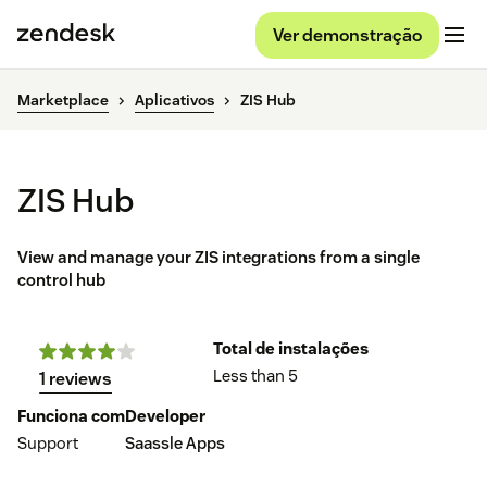
Ver demonstração
Marketplace
Aplicativos
ZIS Hub
ZIS Hub
View and manage your ZIS integrations from a single
control hub
Total de instalações
Less than 5
1 reviews
Funciona com
Developer
Support
Saassle Apps