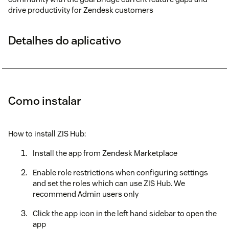
drive productivity for Zendesk customers
Detalhes do aplicativo
Como instalar
How to install ZIS Hub:
Install the app from Zendesk Marketplace
Enable role restrictions when configuring settings
and set the roles which can use ZIS Hub. We
recommend Admin users only
Click the app icon in the left hand sidebar to open the
app