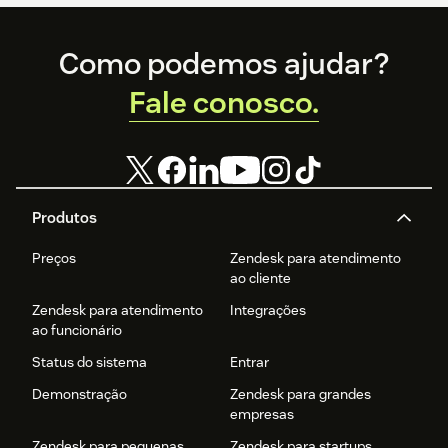
Footer
Como podemos ajudar?
Fale conosco.
Produtos
Preços
Zendesk para atendimento
ao cliente
Zendesk para atendimento
Integrações
ao funcionário
Status do sistema
Entrar
Demonstração
Zendesk para grandes
empresas
Zendesk para pequenas
Zendesk para startups