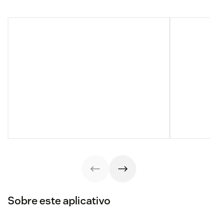
Sobre este aplicativo