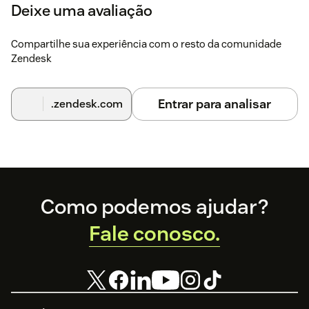
Deixe uma avaliação
Compartilhe sua experiência com o resto da comunidade
Zendesk
Entrar para analisar
.zendesk.com
Footer
Como podemos ajudar?
Fale conosco.