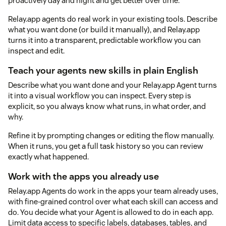
proactively day and night and get better over time.
Relay.app agents do real work in your existing tools. Describe
what you want done (or build it manually), and Relay.app
turns it into a transparent, predictable workflow you can
inspect and edit.
Teach your agents new skills in plain English
Describe what you want done and your Relay.app Agent turns
it into a visual workflow you can inspect. Every step is
explicit, so you always know what runs, in what order, and
why.
Refine it by prompting changes or editing the flow manually.
When it runs, you get a full task history so you can review
exactly what happened.
Work with the apps you already use
Relay.app Agents do work in the apps your team already uses,
with fine-grained control over what each skill can access and
do. You decide what your Agent is allowed to do in each app.
Limit data access to specific labels, databases, tables, and