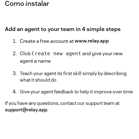
Como instalar
Add an agent to your team in 4 simple steps
Create a free account at
www.relay.app
Click
and give your new
Create new agent
agent a name
Teach your agent its first skill simply by describing
what it should do
Give your agent feedback to help it improve over time
If you have any questions, contact our support team at
support@relay.app
.