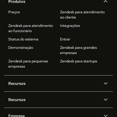
Produtos
Preços
Zendesk para atendimento
ao cliente
Zendesk para atendimento
Integrações
ao funcionário
Status do sistema
Entrar
Demonstração
Zendesk para grandes
empresas
Zendesk para pequenas
Zendesk para startups
empresas
Recursos
Agentes de IA
Copilot
Recursos
Zendesk AI
Mensagens e chat em tempo
real
Central de Ajuda
Segurança
Empresa
Privacidade e proteção de
Base de conhecimento