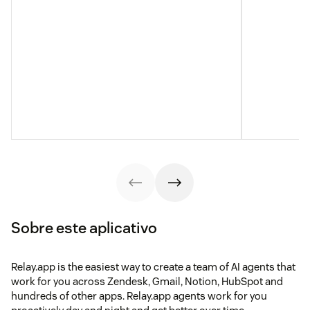
Sobre este aplicativo
Relay.app is the easiest way to create a team of AI agents that
work for you across Zendesk, Gmail, Notion, HubSpot and
hundreds of other apps. Relay.app agents work for you