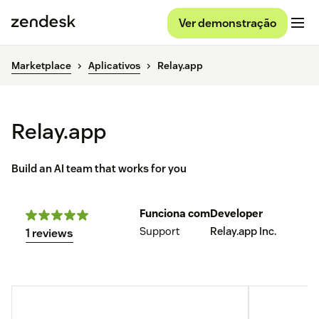
Ver demonstração
Marketplace
Aplicativos
Relay.app
Relay.app
Build an AI team that works for you
Funciona com
Developer
Support
Relay.app Inc.
1 reviews