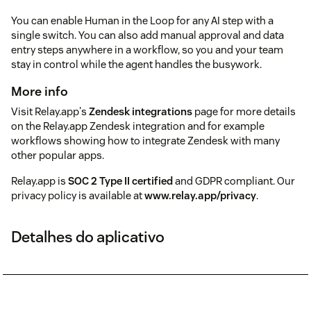
You can enable Human in the Loop for any AI step with a
single switch. You can also add manual approval and data
entry steps anywhere in a workflow, so you and your team
stay in control while the agent handles the busywork.
More info
Visit Relay.app's
Zendesk integrations
page for more details
on the Relay.app Zendesk integration and for example
workflows showing how to integrate Zendesk with many
other popular apps.
Relay.app is
SOC 2 Type II certified
and GDPR compliant. Our
privacy policy is available at
www.relay.app/privacy
.
Detalhes do aplicativo