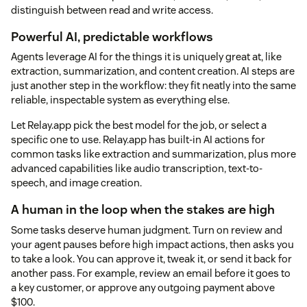
distinguish between read and write access.
Powerful AI, predictable workflows
Agents leverage AI for the things it is uniquely great at, like
extraction, summarization, and content creation. AI steps are
just another step in the workflow: they fit neatly into the same
reliable, inspectable system as everything else.
Let Relay.app pick the best model for the job, or select a
specific one to use. Relay.app has built-in AI actions for
common tasks like extraction and summarization, plus more
advanced capabilities like audio transcription, text-to-
speech, and image creation.
A human in the loop when the stakes are high
Some tasks deserve human judgment. Turn on review and
your agent pauses before high impact actions, then asks you
to take a look. You can approve it, tweak it, or send it back for
another pass. For example, review an email before it goes to
a key customer, or approve any outgoing payment above
$100.