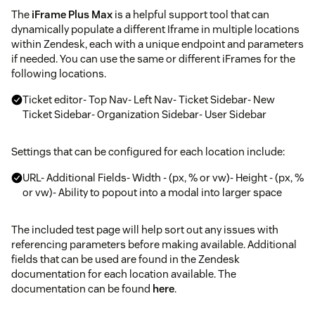
The
iFrame Plus Max
is a helpful support tool that can
dynamically populate a different Iframe in multiple locations
within Zendesk, each with a unique endpoint and parameters
if needed. You can use the same or different iFrames for the
following locations.
Ticket editor- Top Nav- Left Nav- Ticket Sidebar- New
Ticket Sidebar- Organization Sidebar- User Sidebar
Settings that can be configured for each location include:
URL- Additional Fields- Width - (px, % or vw)- Height - (px, %
or vw)- Ability to popout into a modal into larger space
The included test page will help sort out any issues with
referencing parameters before making available. Additional
fields that can be used are found in the Zendesk
documentation for each location available. The
documentation can be found
here
.