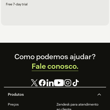
Free 7-day trial
Footer
Como podemos ajudar?
Fale conosco.
Produtos
Preços
Zendesk para atendimento
ao cliente