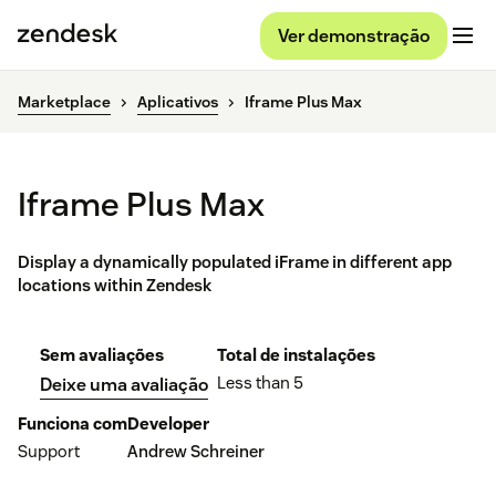
Ver demonstração
Marketplace
Aplicativos
Iframe Plus Max
Iframe Plus Max
Display a dynamically populated iFrame in different app
locations within Zendesk
Sem avaliações
Total de instalações
Less than 5
Deixe uma avaliação
Funciona com
Developer
Support
Andrew Schreiner