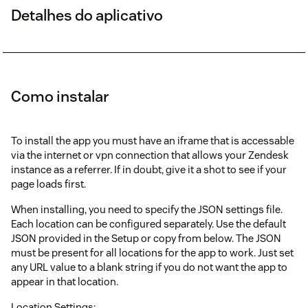
Detalhes do aplicativo
Como instalar
To install the app you must have an iframe that is accessable
via the internet or vpn connection that allows your Zendesk
instance as a referrer. If in doubt, give it a shot to see if your
page loads first.
When installing, you need to specify the JSON settings file.
Each location can be configured separately. Use the default
JSON provided in the Setup or copy from below. The JSON
must be present for all locations for the app to work. Just set
any URL value to a blank string if you do not want the app to
appear in that location.
Location Settings: