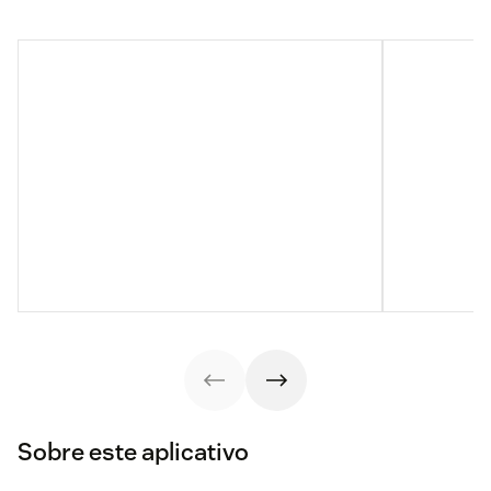
Sobre este aplicativo