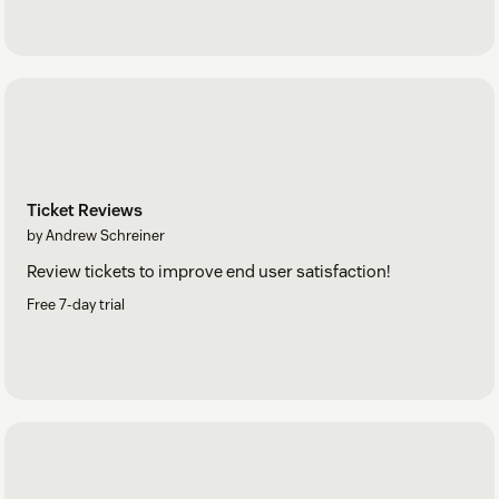
Ticket Reviews
by Andrew Schreiner
Review tickets to improve end user satisfaction!
Free 7-day trial