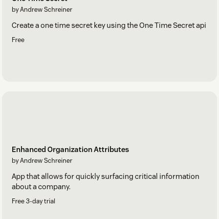
by Andrew Schreiner
Create a one time secret key using the One Time Secret api
Free
Enhanced Organization Attributes
by Andrew Schreiner
App that allows for quickly surfacing critical information
about a company.
Free 3-day trial