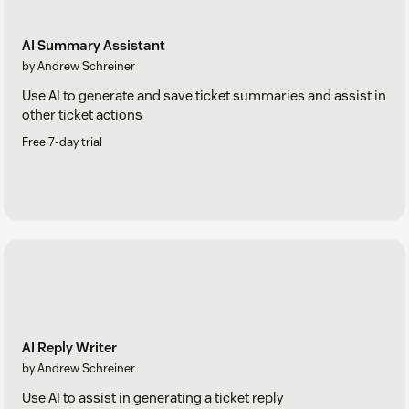
AI Summary Assistant
by Andrew Schreiner
Use AI to generate and save ticket summaries and assist in
other ticket actions
Free 7-day trial
AI Reply Writer
by Andrew Schreiner
Use AI to assist in generating a ticket reply