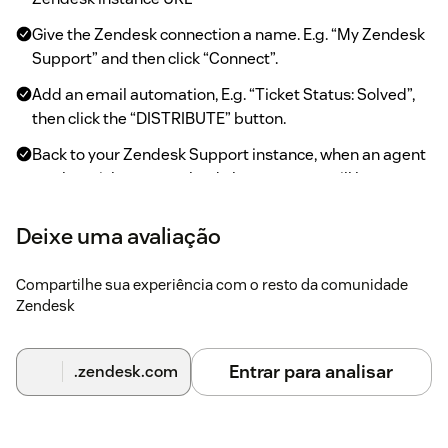
Give the Zendesk connection a name. E.g. “My Zendesk
Support” and then click “Connect”.
Add an email automation, E.g. “Ticket Status: Solved”,
then click the “DISTRIBUTE” button.
Back to your Zendesk Support instance, when an agent
marks a ticket as resolved, the requester will be sent a
customer satisfaction survey.
Deixe uma avaliação
When the agent revisits the resolved ticket, they can
open the CX Cards sidebar to click “Sign-in” to sign in.
Compartilhe sua experiência com o resto da comunidade
They will see details of how the requester answered the
Zendesk
satisfaction survey.
On the top bar, click on the CX Cards icon to access the
embedded Surveyapp dashboard.
Entrar para analisar
.zendesk.com