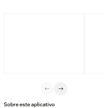
Sobre este aplicativo