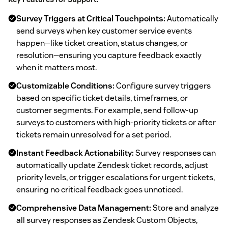
Survey Triggers at Critical Touchpoints:
Automatically
send surveys when key customer service events
happen—like ticket creation, status changes, or
resolution—ensuring you capture feedback exactly
when it matters most.
Customizable Conditions:
Configure survey triggers
based on specific ticket details, timeframes, or
customer segments. For example, send follow-up
surveys to customers with high-priority tickets or after
tickets remain unresolved for a set period.
Instant Feedback Actionability:
Survey responses can
automatically update Zendesk ticket records, adjust
priority levels, or trigger escalations for urgent tickets,
ensuring no critical feedback goes unnoticed.
Comprehensive Data Management:
Store and analyze
all survey responses as Zendesk Custom Objects,