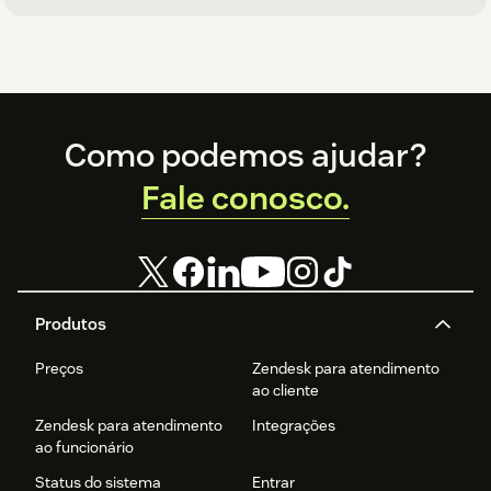
Footer
Como podemos ajudar?
Fale conosco.
Produtos
Preços
Zendesk para atendimento
ao cliente
Zendesk para atendimento
Integrações
ao funcionário
Status do sistema
Entrar