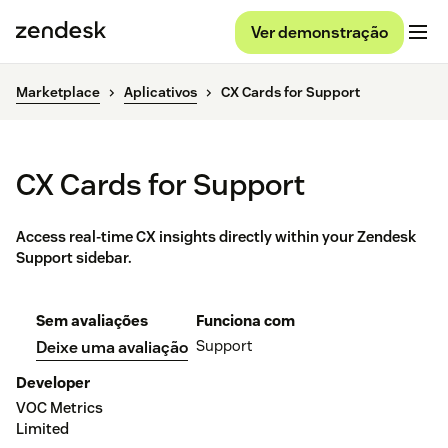
Ver demonstração
Marketplace
Aplicativos
CX Cards for Support
CX Cards for Support
Access real-time CX insights directly within your Zendesk
Support sidebar.
Sem avaliações
Funciona com
Support
Deixe uma avaliação
Developer
VOC Metrics
Limited