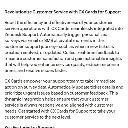
Revolutionize Customer Service with CX Cards for Support
Boost the efficiency and effectiveness of your customer
service operations with CX Cards, seamlessly integrated into
Zendesk Support. Automatically trigger personalized
surveys via Email or SMS at pivotal moments in the
customer support journey—such as when a new ticket is
created, resolved, or updated. Collect real-time feedback to
measure customer satisfaction and gain actionable insights
that will help you enhance service quality, reduce response
times, and resolve issues faster.
CX Cards empower your support team to take immediate
action on survey data. Automatically update ticket details and
prioritize urgent issues based on customer feedback. This
dynamic integration helps ensure that your customer
service is always responsive and aligned with customer
needs. Get started with CX Cards for Support to take your
customer service to the next level.
Key Features for Support: