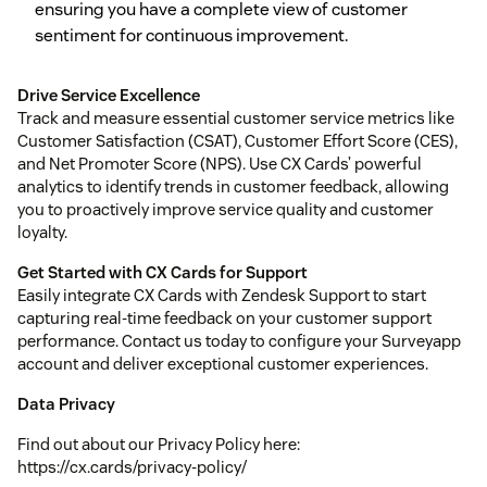
ensuring you have a complete view of customer
sentiment for continuous improvement.
Drive Service Excellence
Track and measure essential customer service metrics like
Customer Satisfaction (CSAT), Customer Effort Score (CES),
and Net Promoter Score (NPS). Use CX Cards’ powerful
analytics to identify trends in customer feedback, allowing
you to proactively improve service quality and customer
loyalty.
Get Started with CX Cards for Support
Easily integrate CX Cards with Zendesk Support to start
capturing real-time feedback on your customer support
performance. Contact us today to configure your Surveyapp
account and deliver exceptional customer experiences.
Data Privacy
Find out about our Privacy Policy here:
https://cx.cards/privacy-policy/