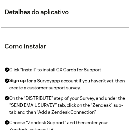
Detalhes do aplicativo
Como instalar
Click “Install” to install CX Cards for Support
Sign up
for a Surveyapp account if you haven’t yet, then
create a customer support survey.
On the “DISTRIBUTE” step of your Survey, and under the
“SEND EMAIL SURVEY” tab, click on the “Zendesk” sub-
tab and then “Add a Zendesk Connection”
Choose “Zendesk Support” and then enter your
Zendesk instance URL