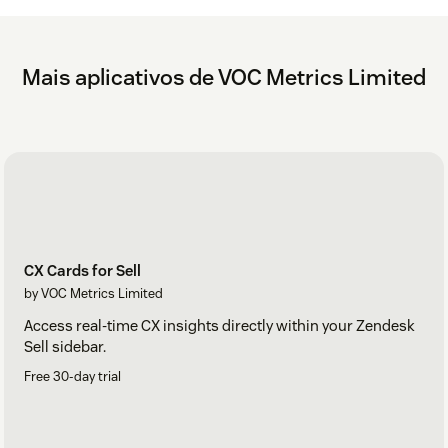
Mais aplicativos de VOC Metrics Limited
CX Cards for Sell
by VOC Metrics Limited
Access real-time CX insights directly within your Zendesk
Sell sidebar.
Free 30-day trial