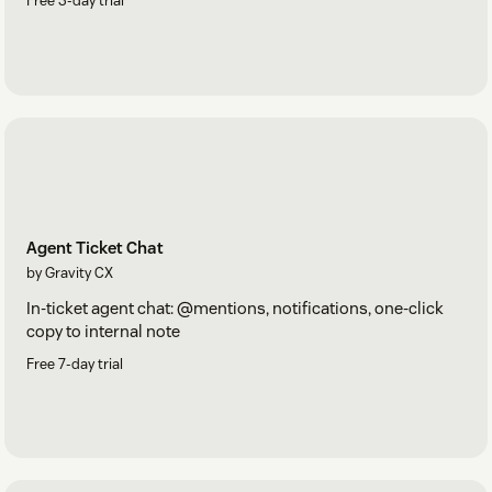
Free 3-day trial
Agent Ticket Chat
by Gravity CX
In-ticket agent chat: @mentions, notifications, one-click
copy to internal note
Free 7-day trial