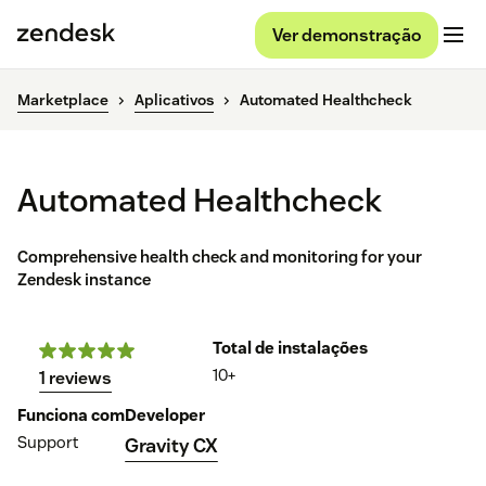
Ver demonstração
Marketplace
Aplicativos
Automated Healthcheck
Automated Healthcheck
Comprehensive health check and monitoring for your
Zendesk instance
Total de instalações
10+
1 reviews
Funciona com
Developer
Support
Gravity CX