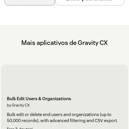
Mais aplicativos de Gravity CX
Bulk Edit Users & Organizations
by Gravity CX
Bulk edit or delete end users and organizations (up to
50,000 records), with advanced filtering and CSV export.