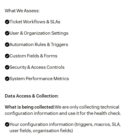
What We Assess:
Ticket Workflows & SLAs
User & Organization Settings
Automation Rules & Triggers
Custom Fields & Forms
Security & Access Controls
System Performance Metrics
Data Access & Collection:
What is being collected:
We are only collecting technical
configuration information and use it for the health check.
Your configuration information (triggers, macros, SLA,
user fields, organisation fields)