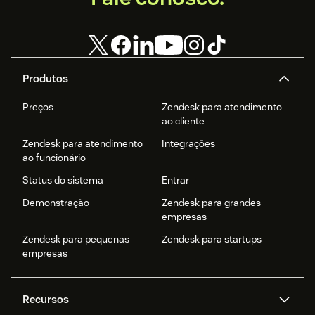
Produtos
Preços
Zendesk para atendimento
ao cliente
Zendesk para atendimento
Integrações
ao funcionário
Status do sistema
Entrar
Demonstração
Zendesk para grandes
empresas
Zendesk para pequenas
Zendesk para startups
empresas
Recursos