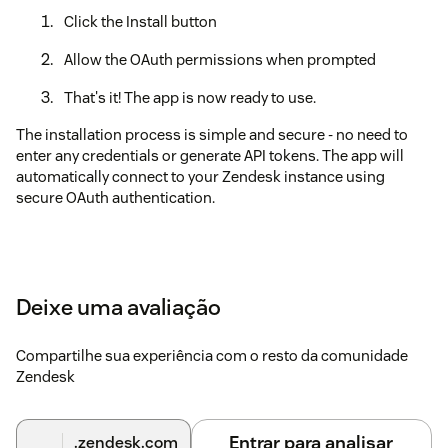
Click the Install button
Allow the OAuth permissions when prompted
That's it! The app is now ready to use.
The installation process is simple and secure - no need to
enter any credentials or generate API tokens. The app will
automatically connect to your Zendesk instance using
secure OAuth authentication.
Deixe uma avaliação
Compartilhe sua experiência com o resto da comunidade
Zendesk
Entrar para analisar
.zendesk.com