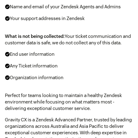
Name and email of your Zendesk Agents and Admins
Your support addresses in Zendesk
What is not being collected:
Your ticket communication and
customer data is safe, we do not collect any of this data.
End user information
Any Ticket information
Organization information
Perfect for teams looking to maintain a healthy Zendesk
environment while focusing on what matters most -
delivering exceptional customer service.
Gravity CX is a Zendesk Advanced Partner, trusted by leading
organizations across Australia and Asia Pacific to deliver
exceptional customer experiences. With deep expertise in