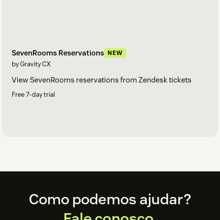
SevenRooms Reservations
NEW
by Gravity CX
View SevenRooms reservations from Zendesk tickets
Free 7-day trial
Footer
Como podemos ajudar?
Fale conosco.