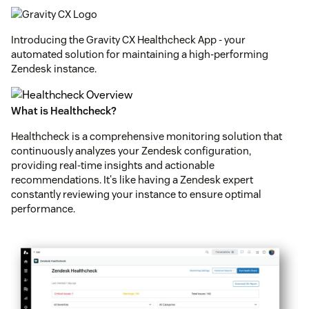
Introducing the Gravity CX Healthcheck App - your
automated solution for maintaining a high-performing
Zendesk instance.
What is Healthcheck?
Healthcheck is a comprehensive monitoring solution that
continuously analyzes your Zendesk configuration,
providing real-time insights and actionable
recommendations. It's like having a Zendesk expert
constantly reviewing your instance to ensure optimal
performance.