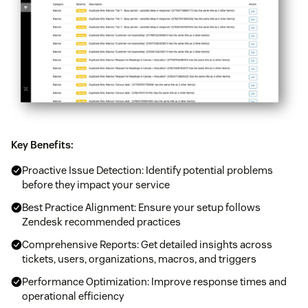
Key Benefits:
Proactive Issue Detection: Identify potential problems
before they impact your service
Best Practice Alignment: Ensure your setup follows
Zendesk recommended practices
Comprehensive Reports: Get detailed insights across
tickets, users, organizations, macros, and triggers
Performance Optimization: Improve response times and
operational efficiency