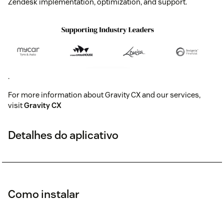
Zendesk implementation, optimization, and support.
.
For more information about Gravity CX and our services,
visit
Gravity CX
Detalhes do aplicativo
Como instalar