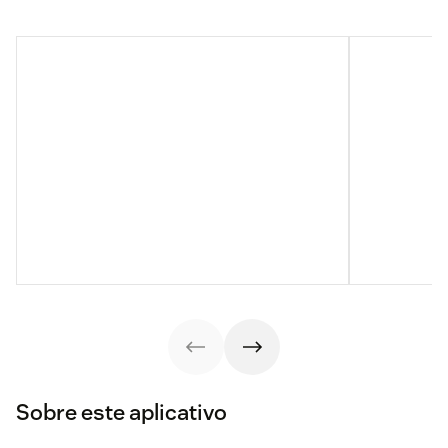
Sobre este aplicativo