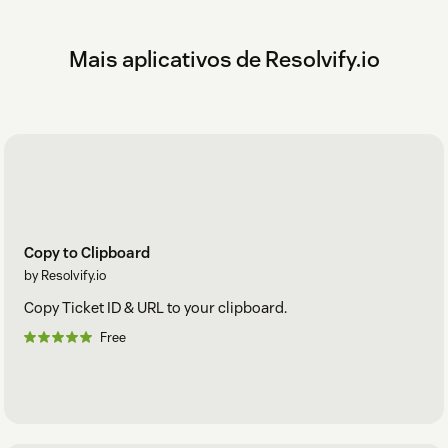
Mais aplicativos de Resolvify.io
Copy to Clipboard
by Resolvify.io
Copy Ticket ID & URL to your clipboard.
Free