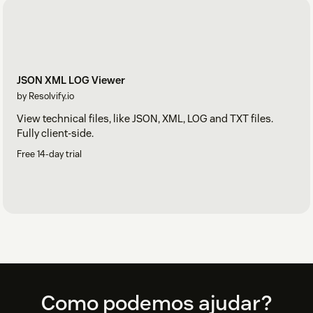
JSON XML LOG Viewer
by Resolvify.io
View technical files, like JSON, XML, LOG and TXT files.
Fully client-side.
Free 14-day trial
Footer
Como podemos ajudar?