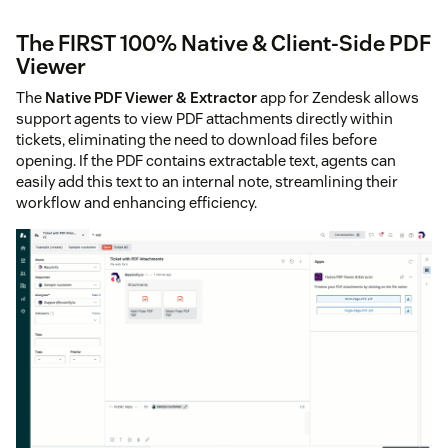
The FIRST 100% Native & Client-Side PDF
Viewer
The
Native PDF Viewer & Extractor
app for Zendesk allows
support agents to view PDF attachments directly within
tickets, eliminating the need to download files before
opening. If the PDF contains extractable text, agents can
easily add this text to an internal note, streamlining their
workflow and enhancing efficiency.