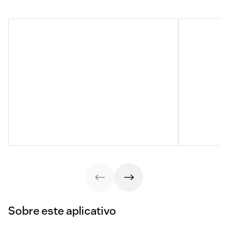
Sobre este aplicativo