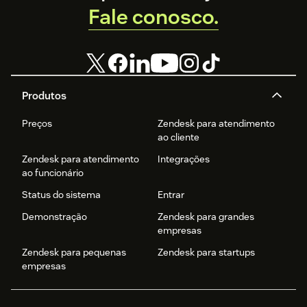
Fale conosco.
Produtos
Preços
Zendesk para atendimento
ao cliente
Zendesk para atendimento
Integrações
ao funcionário
Status do sistema
Entrar
Demonstração
Zendesk para grandes
empresas
Zendesk para pequenas
Zendesk para startups
empresas