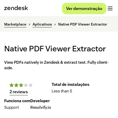
Ver demonstração
Marketplace
Aplicativos
Native PDF Viewer Extractor
Native PDF Viewer Extractor
View PDFs natively in Zendesk & extract text. Fully client-
side.
Total de instalações
Less than 5
2 reviews
Funciona com
Developer
Support
Resolvify.io