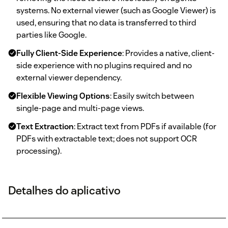
systems. No external viewer (such as Google Viewer) is
used, ensuring that no data is transferred to third
parties like Google.
Fully Client-Side Experience
: Provides a native, client-
side experience with no plugins required and no
external viewer dependency.
Flexible Viewing Options
: Easily switch between
single-page and multi-page views.
Text Extraction
: Extract text from PDFs if available (for
PDFs with extractable text; does not support OCR
processing).
Detalhes do aplicativo