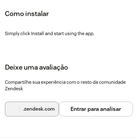
Como instalar
Simply click Install and start using the app.
Deixe uma avaliação
Compartilhe sua experiência com o resto da comunidade
Zendesk
Entrar para analisar
.zendesk.com