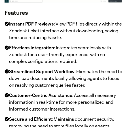
Features
Instant PDF Previews
: View PDF files directly within the
Zendesk ticket interface without downloading, saving
time and reducing hassle.
Effortless Integration
: Integrates seamlessly with
Zendesk for a user-friendly experience, with no
complex configurations required.
Streamlined Support Workflow
: Eliminates the need to
download documents locally, allowing agents to focus
on resolving customer queries faster.
Customer-Centric Assistance
: Access all necessary
information in real-time for more personalized and
informed customer interactions.
Secure and Efficient
: Maintains document security,
removing the need to store files locally on agents'