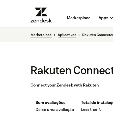
Marketplace
Apps
Marketplace
Aplicativos
Rakuten Connector
Rakuten Connect
Connect your Zendesk with Rakuten
Sem avaliações
Total de instala
Less than 5
Deixe uma avaliação