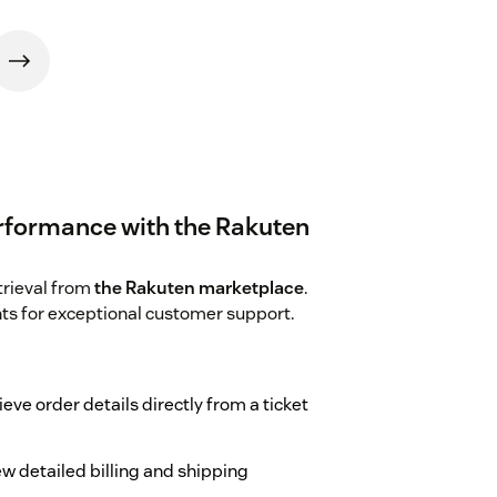
rformance with the Rakuten
trieval from
the Rakuten marketplace
.
hts for exceptional customer support.
ieve order details directly from a ticket
ew detailed billing and shipping