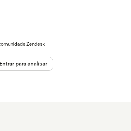
a comunidade Zendesk
Entrar para analisar