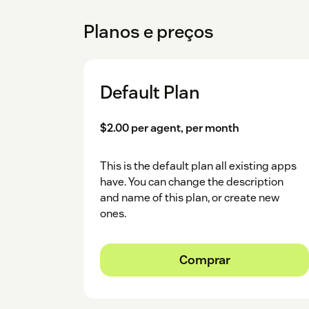
Planos e preços
Default Plan
$2.00 per agent, per month
This is the default plan all existing apps
have. You can change the description
and name of this plan, or create new
ones.
Comprar