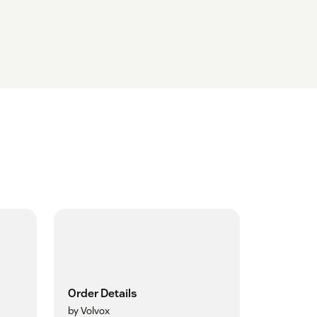
Order Details
by Volvox