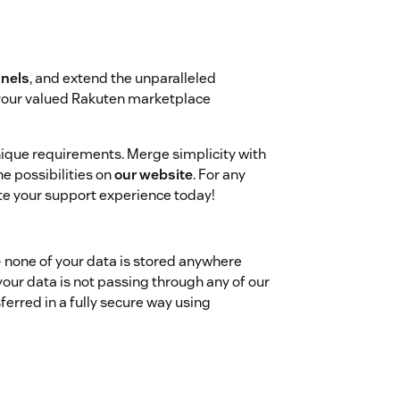
nels
, and extend the unparalleled
 your valued Rakuten marketplace
unique requirements. Merge simplicity with
e possibilities on
our website
. For any
ate your support experience today!
- none of your data is stored anywhere
your data is not passing through any of our
ferred in a fully secure way using