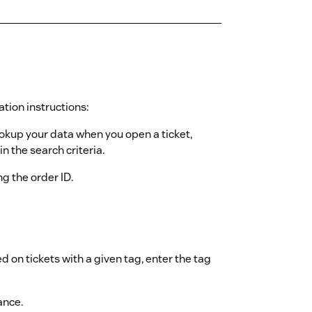
ation instructions:
ookup your data when you open a ticket,
n the search criteria.
ing the order ID.
d on tickets with a given tag, enter the tag
ance.