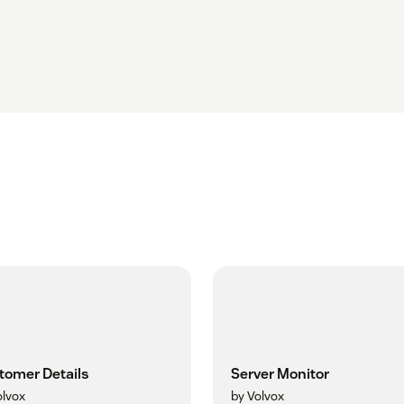
tomer Details
Server Monitor
olvox
by Volvox