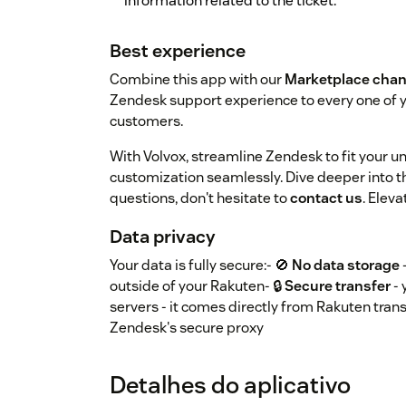
information related to the ticket.
Best experience
Combine this app with our
Marketplace chan
Zendesk support experience to every one of
customers.
With Volvox, streamline Zendesk to fit your 
customization seamlessly. Dive deeper into th
questions, don't hesitate to
contact us
. Elev
Data privacy
Your data is fully secure:- 🚫
No data storage
outside of your Rakuten- 🔒
Secure transfer
- 
servers - it comes directly from Rakuten trans
Zendesk's secure proxy
Detalhes do aplicativo