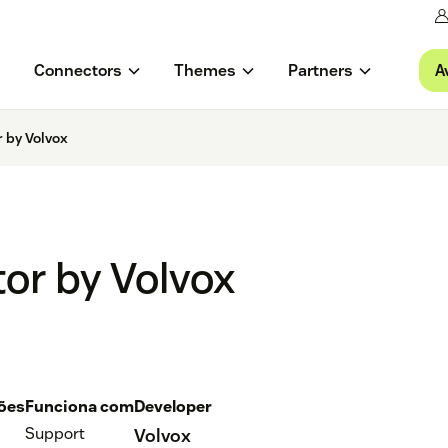
A
Connectors
Themes
Partners
 by Volvox
or by Volvox
ções
Funciona com
Developer
Support
Volvox