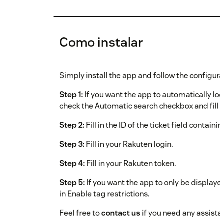
Como instalar
Simply install the app and follow the configur
Step 1:
If you want the app to automatically l
check the Automatic search checkbox and fill i
Step 2:
Fill in the ID of the ticket field contain
Step 3:
Fill in your Rakuten login.
Step 4:
Fill in your Rakuten token.
Step 5:
If you want the app to only be displaye
in Enable tag restrictions.
Feel free to
contact us
if you need any assist