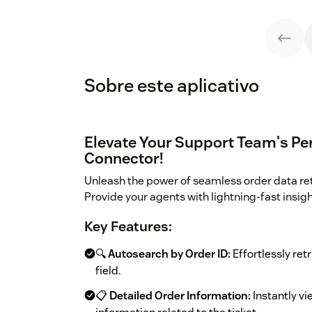
Sobre este aplicativo
Elevate Your Support Team's Pe
Connector!
Unleash the power of seamless order data re
Provide your agents with lightning-fast insig
Key Features:
🔍
Autosearch by Order ID:
Effortlessly retr
field.
📋
Detailed Order Information:
Instantly vi