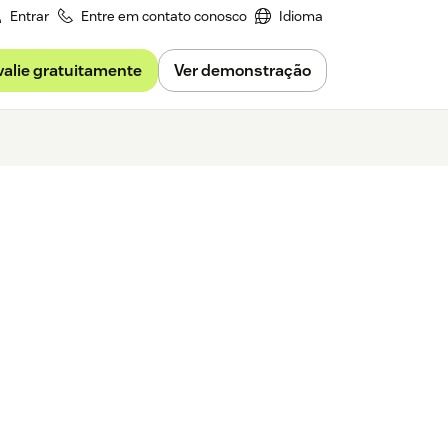
Entrar
Entre em contato conosco
Idioma
valie gratuitamente
Ver demonstração