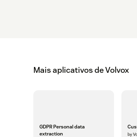
Mais aplicativos de Volvox
GDPR Personal data
Cus
extraction
by V