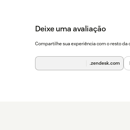
Deixe uma avaliação
Compartilhe sua experiência com o resto d
.zendesk.com