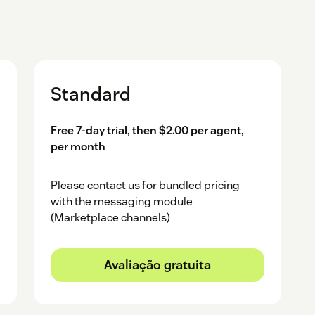
Standard
Free 7-day trial, then $2.00 per agent,
per month
Please contact us for bundled pricing
with the messaging module
(Marketplace channels)
Avaliação gratuita