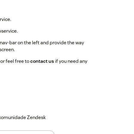
rvice.
bservice.
nav-bar on the left and provide the way
screen.
or feel free to
contact us
if you need any
a comunidade Zendesk