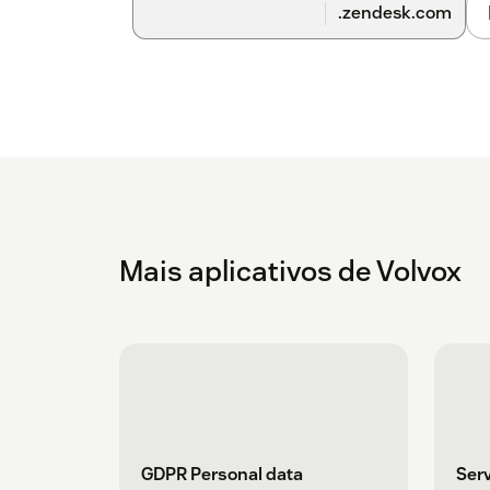
.zendesk.com
Mais aplicativos de Volvox
GDPR Personal data
Serv