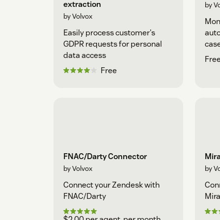
extraction
by V
by Volvox
Moni
Easily process customer's
auto
GDPR requests for personal
case
data access
Free
Free
FNAC/Darty Connector
Mira
by Volvox
by V
Connect your Zendesk with
Conn
FNAC/Darty
Mira
$2.00 per agent, per month