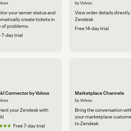
olvox
by Volvox
tor your server status and
View order details directly 
matically create tickets in
Zendesk
 of problems.
Free 14-day trial
 7-day trial
kl Connector by Volvox
Marketplace Channels
olvox
by Volvox
ect your Zendesk with
Bring the conversation wit
kl
your marketplace custom
to Zendesk
Free 7-day trial