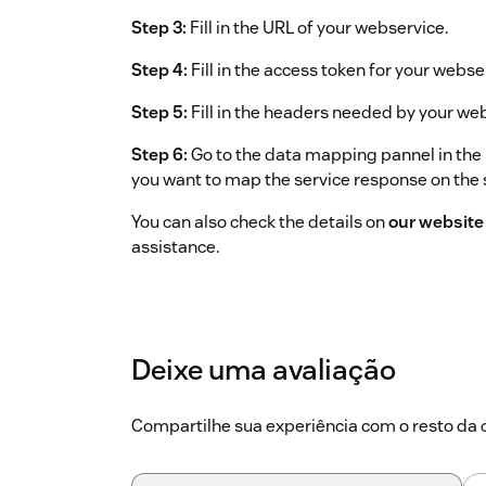
Step 3:
Fill in the URL of your webservice.
Step 4:
Fill in the access token for your webse
Step 5:
Fill in the headers needed by your we
Step 6:
Go to the data mapping pannel in the 
you want to map the service response on the 
You can also check the details on
our website
assistance.
Deixe uma avaliação
Compartilhe sua experiência com o resto d