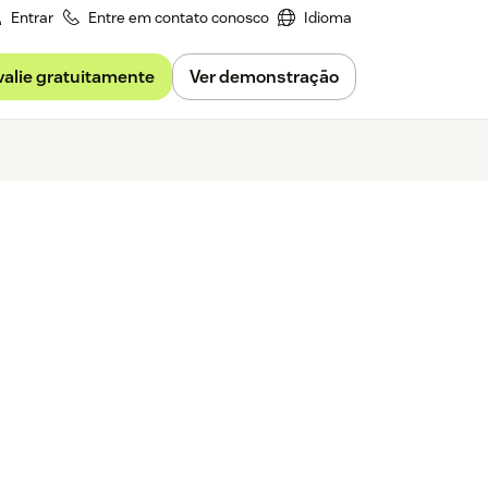
Entrar
Entre em contato conosco
Idioma
valie gratuitamente
Ver demonstração