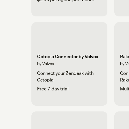
Octopia Connector by Volvox
Rak
by Volvox
by V
Connect your Zendesk with
Conn
Octopia
Rak
Free 7-day trial
Mult