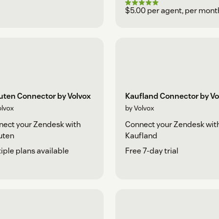
$5.00 per agent, per mont
uten Connector by Volvox
Kaufland Connector by Vo
olvox
by Volvox
ect your Zendesk with
Connect your Zendesk wit
uten
Kaufland
iple plans available
Free 7-day trial