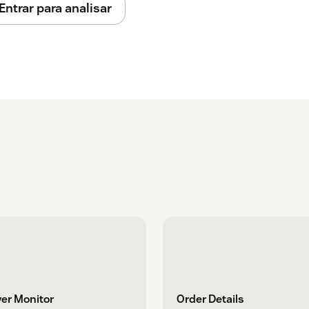
Entrar para analisar
er Monitor
Order Details