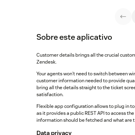
Sobre este aplicativo
Customer details brings all the crucial custo
Zendesk.
Your agents won't need to switch between wi
customer information needed to provide quali
bring all the details straight to the ticket s
satisfaction.
Flexible app configuration allows to plug in to
as it provides a public REST API to access th
information should be fetched and what are th
Data privacy