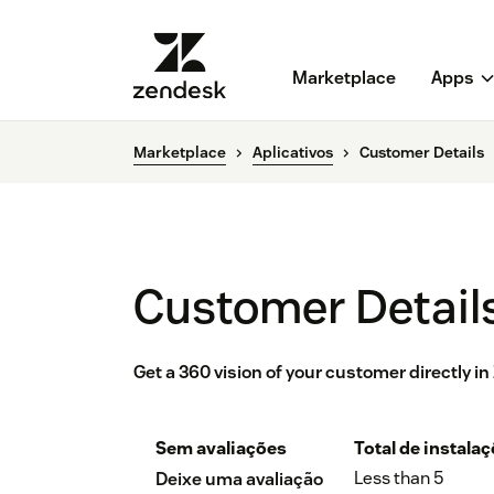
Marketplace
Apps
Marketplace
Aplicativos
Customer Details
Customer Detail
Get a 360 vision of your customer directly i
Sem avaliações
Total de instala
Less than 5
Deixe uma avaliação