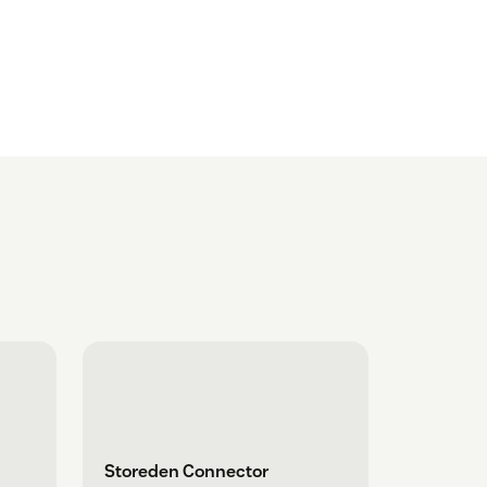
Storeden Connector