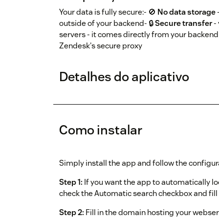
Your data is fully secure:- 🚫
No data storage
outside of your backend- 🔒
Secure transfer
-
servers - it comes directly from your backend 
Zendesk's secure proxy
Detalhes do aplicativo
Como instalar
Simply install the app and follow the configur
Step 1:
If you want the app to automatically l
check the Automatic search checkbox and fill i
Step 2:
Fill in the domain hosting your webser