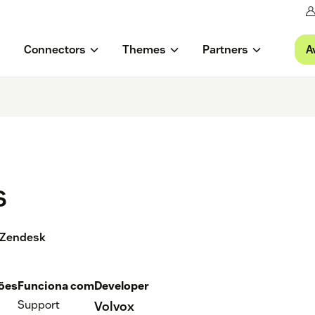
A
Connectors
Themes
Partners
s
n Zendesk
ções
Funciona com
Developer
Support
Volvox