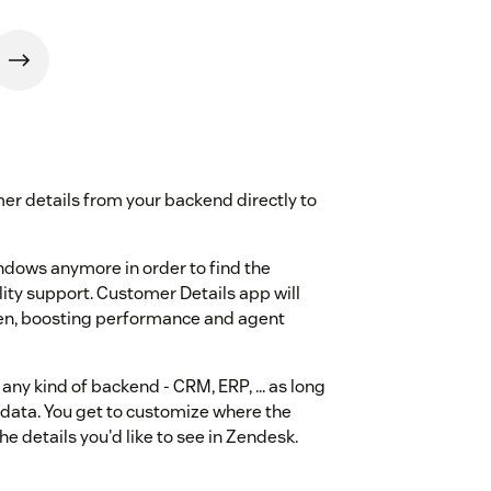
mer details from your backend directly to
ndows anymore in order to find the
ty support. Customer Details app will
creen, boosting performance and agent
 any kind of backend - CRM, ERP, ... as long
e data. You get to customize where the
e details you'd like to see in Zendesk.