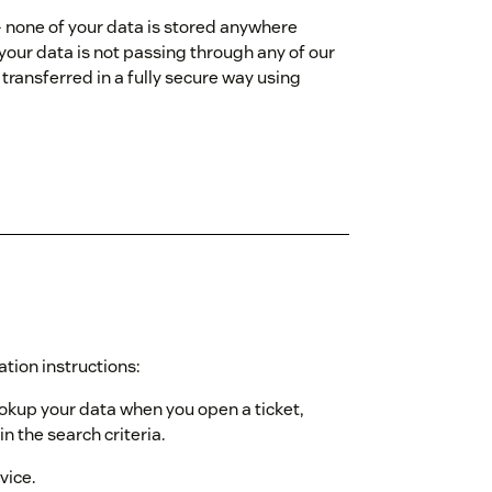
- none of your data is stored anywhere
 your data is not passing through any of our
transferred in a fully secure way using
ation instructions:
ookup your data when you open a ticket,
n the search criteria.
vice.