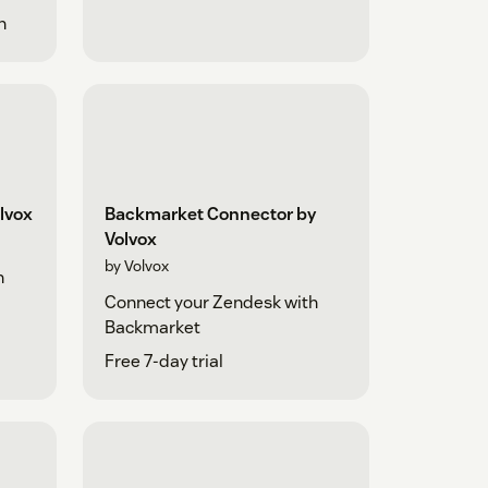
h
lvox
Backmarket Connector by
Volvox
by Volvox
h
Connect your Zendesk with
Backmarket
Free 7-day trial