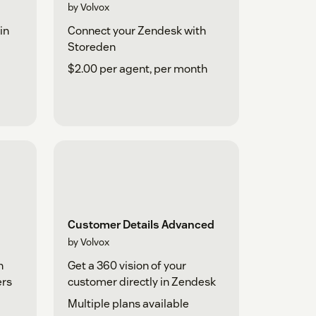
by Volvox
in
Connect your Zendesk with
Storeden
$2.00 per agent, per month
Customer Details Advanced
by Volvox
h
Get a 360 vision of your
ers
customer directly in Zendesk
Multiple plans available