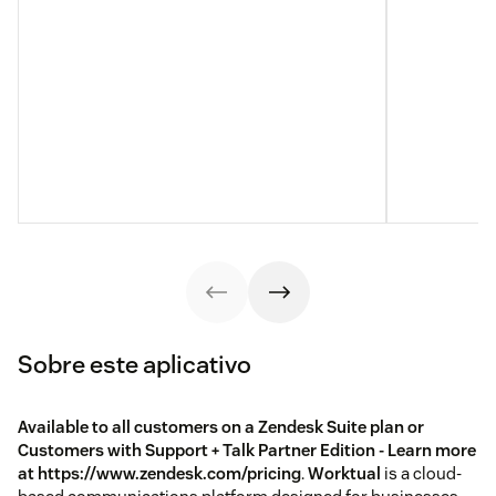
Sobre este aplicativo
Available to all customers on a Zendesk Suite plan or
Customers with Support + Talk Partner Edition - Learn more
at https://www.zendesk.com/pricing
.
Worktual
is a cloud-