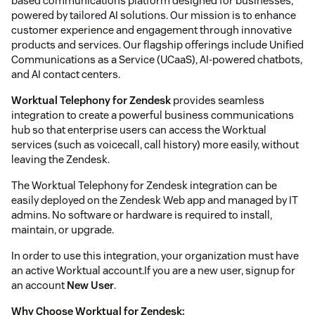
based communications platform designed for businesses,
powered by tailored AI solutions. Our mission is to enhance
customer experience and engagement through innovative
products and services. Our flagship offerings include Unified
Communications as a Service (UCaaS), AI-powered chatbots,
and AI contact centers.
Worktual Telephony for Zendesk
provides seamless
integration to create a powerful business communications
hub so that enterprise users can access the Worktual
services (such as voicecall, call history) more easily, without
leaving the Zendesk.
The Worktual Telephony for Zendesk integration can be
easily deployed on the Zendesk Web app and managed by IT
admins. No software or hardware is required to install,
maintain, or upgrade.
In order to use this integration, your organization must have
an active Worktual account.If you are a new user, signup for
an account
New User
.
Why Choose Worktual for Zendesk: