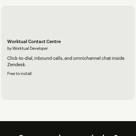
Worktual Contact Centre
by Worktual Developer
Click-to-dial, inbound calls, and omnichannel chat inside
Zendesk.
Free to install