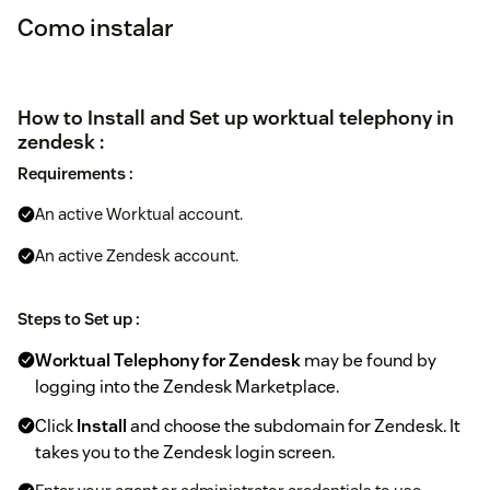
Como instalar
How to Install and Set up worktual telephony in
zendesk :
Requirements :
An active Worktual account.
An active Zendesk account.
Steps to Set up :
Worktual Telephony for Zendesk
may be found by
logging into the Zendesk Marketplace.
Click
Install
and choose the subdomain for Zendesk. It
takes you to the Zendesk login screen.