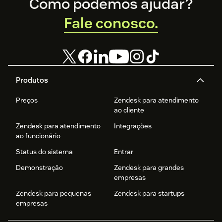
Footer
Como podemos ajudar?
Fale conosco.
Produtos
Preços
Zendesk para atendimento
ao cliente
Zendesk para atendimento
Integrações
ao funcionário
Status do sistema
Entrar
Demonstração
Zendesk para grandes
empresas
Zendesk para pequenas
Zendesk para startups
empresas