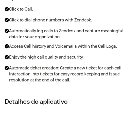
Click to Call.
Click to dial phone numbers with Zendesk.
Automatically log calls to Zendesk and capture meaningful
data for your organization.
Access Call history and Voicemails within the Call Logs.
Enjoy the high call quality and security.
Automatic ticket creation: Create a new ticket for each call
interaction into tickets for easy record keeping and issue
resolution at the end of the call.
Detalhes do aplicativo