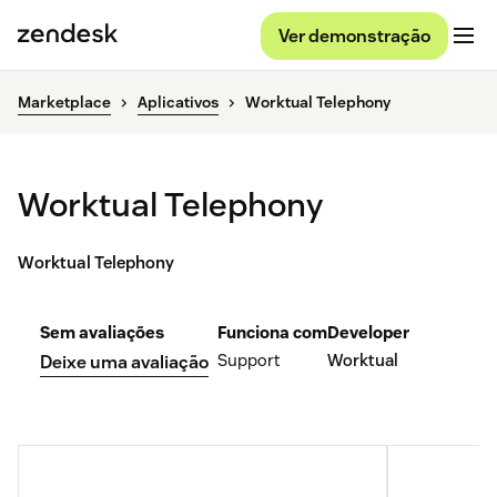
Ver demonstração
Marketplace
Aplicativos
Worktual Telephony
Worktual Telephony
Worktual Telephony
Sem avaliações
Funciona com
Developer
Support
Worktual
Deixe uma avaliação