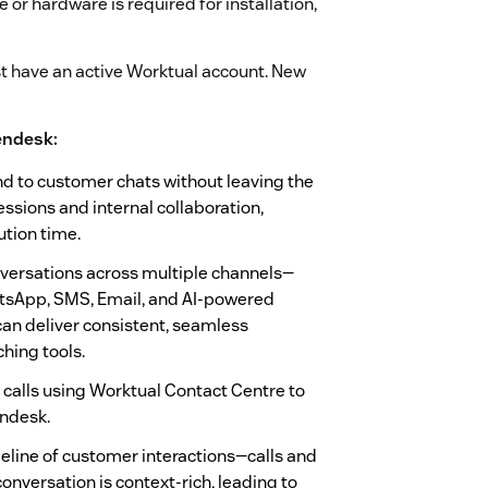
or hardware is required for installation,
st have an active Worktual account. New
endesk:
nd to customer chats without leaving the
essions and internal collaboration,
tion time.
ersations across multiple channels—
sApp, SMS, Email, and AI-powered
an deliver consistent, seamless
hing tools.
calls using Worktual Contact Centre to
endesk.
line of customer interactions—calls and
nversation is context-rich, leading to