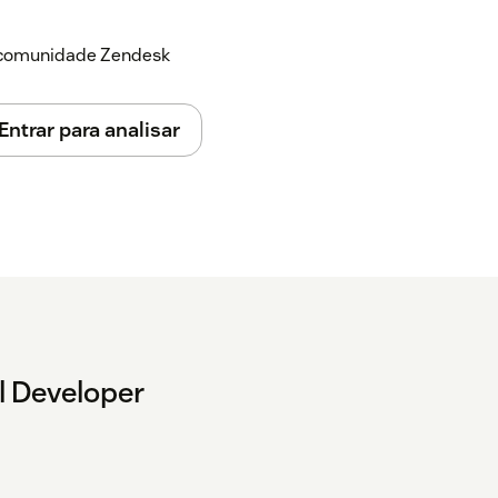
a comunidade Zendesk
 answer or place activities from the
Entrar para analisar
l Developer