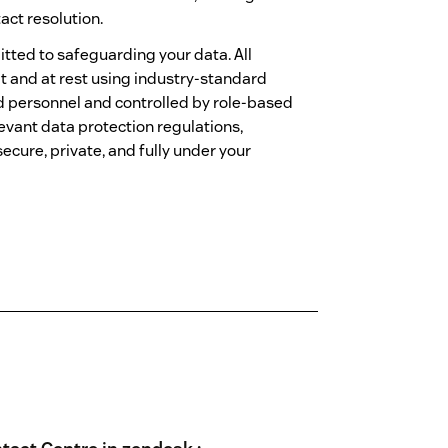
act resolution.
tted to safeguarding your data. All
t and at rest using industry-standard
ed personnel and controlled by role-based
evant data protection regulations,
ecure, private, and fully under your