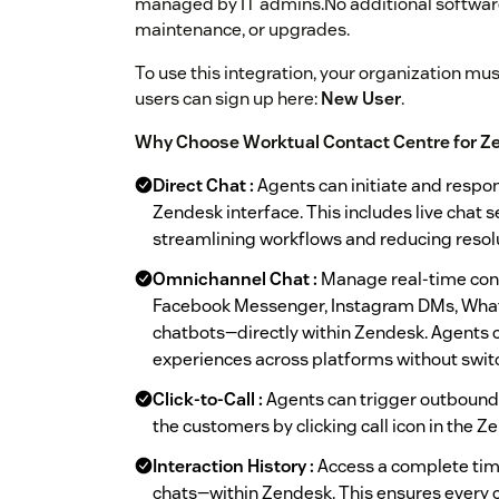
managed by IT admins.No additional software 
maintenance, or upgrades.
To use this integration, your organization mu
users can sign up here:
New User
.
Why Choose Worktual Contact Centre for Z
Direct Chat :
Agents can initiate and respo
Zendesk interface. This includes live chat s
streamlining workflows and reducing resolu
Omnichannel Chat :
Manage real-time conv
Facebook Messenger, Instagram DMs, What
chatbots—directly within Zendesk. Agents c
experiences across platforms without switc
Click-to-Call :
Agents can trigger outbound 
the customers by clicking call icon in the Z
Interaction History :
Access a complete time
chats—within Zendesk. This ensures every co