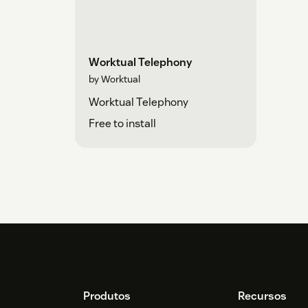
Worktual Telephony
by Worktual
Worktual Telephony
Free to install
Footer
Produtos
Recursos