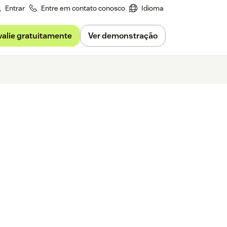
Entrar
Entre em contato conosco
Idioma
valie gratuitamente
Ver demonstração