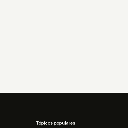
Tópicos populares