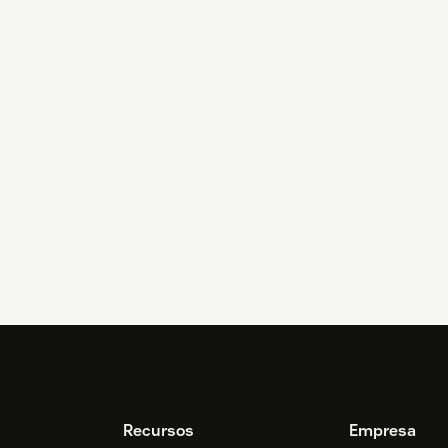
Recursos
Empresa