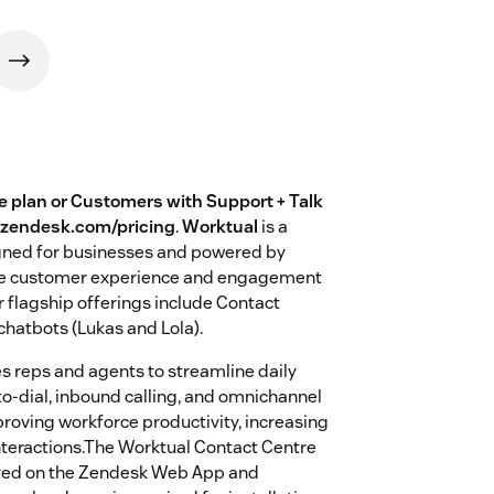
te plan or Customers with Support + Talk
w.zendesk.com/pricing
.
Worktual
is a
ned for businesses and powered by
hance customer experience and engagement
 flagship offerings include Contact
hatbots (Lukas and Lola).
s reps and agents to streamline daily
-to-dial, inbound calling, and omnichannel
roving workforce productivity, increasing
interactions.The Worktual Contact Centre
oyed on the Zendesk Web App and