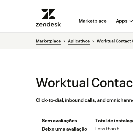
Marketplace
Apps
Marketplace
Aplicativos
Worktual Contact 
Worktual Contac
Click-to-dial, inbound calls, and omnichann
Sem avaliações
Total de instala
Less than 5
Deixe uma avaliação