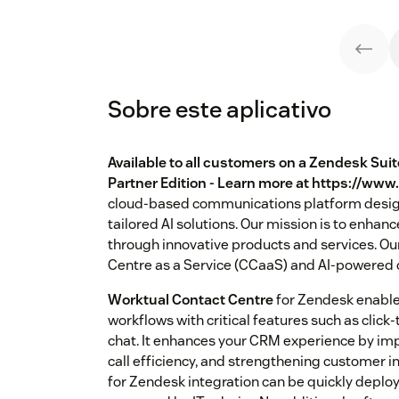
Sobre este aplicativo
Available to all customers on a Zendesk Sui
Partner Edition - Learn more at https://ww
cloud-based communications platform desig
tailored AI solutions. Our mission is to en
through innovative products and services. Our
Centre as a Service (CCaaS) and AI-powered c
Worktual Contact Centre
for Zendesk enable
workflows with critical features such as click
chat. It enhances your CRM experience by imp
call efficiency, and strengthening customer 
for Zendesk integration can be quickly depl