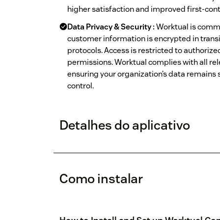
higher satisfaction and improved first-cont
Data Privacy & Security :
Worktual is commi
customer information is encrypted in transi
protocols. Access is restricted to authoriz
permissions. Worktual complies with all rel
ensuring your organization’s data remains s
control.
Detalhes do aplicativo
Como instalar