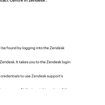
tact Centre in zendesk :
be found by logging into the Zendesk
endesk. It takes you to the Zendesk login
 credentials to use Zendesk support's
on process .At the top right portion of the
hen they have logged in.
d logging in to their Worktual account,