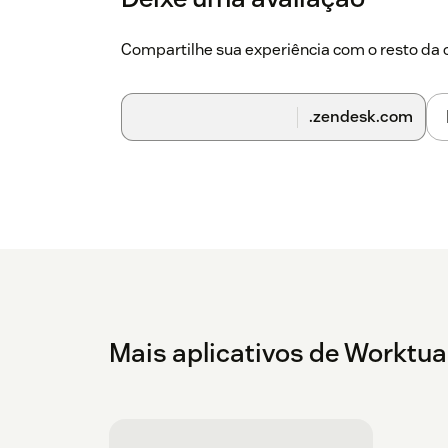
users click the Worktual symbol.
Compartilhe sua experiência com o resto d
After it is finished, agents are prepared to
Zendesk Workspace.
.zendesk.com
Mais aplicativos de Worktua