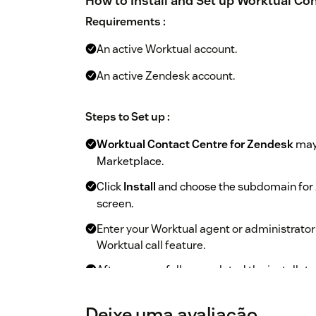
How to Install and Set up Worktual Con
Requirements :
An active Worktual account.
An active Zendesk account.
Steps to Set up :
Worktual Contact Centre for Zendesk
may 
Marketplace.
Click
Install
and choose the subdomain for Z
screen.
Enter your Worktual agent or administrator
Worktual call feature.
After successfully completed the installatui
Zendesk workspace is visible to the user w
Deixe uma avaliação
After confirming the Zendesk subdomain an