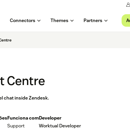
A
Connectors
Themes
Partners
Centre
t Centre
el chat inside Zendesk.
ções
Funciona com
Developer
Support
Worktual Developer