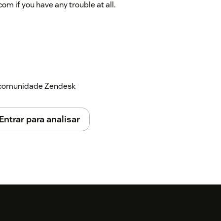
 if you have any trouble at all.
a comunidade Zendesk
Entrar para analisar