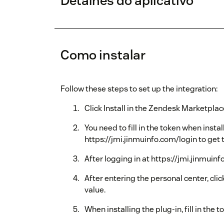
Detalhes do aplicativo
Como instalar
Follow these steps to set up the integration:
Click Install in the Zendesk Marketplac
You need to fill in the token when instal
https://jmi.jinmuinfo.com/login to get 
After logging in at https://jmi.jinmuin
After entering the personal center, cli
value.
When installing the plug-in, fill in the t