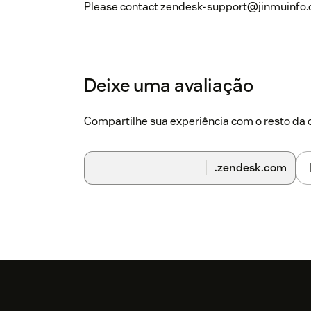
Please contact zendesk-support@jinmuinfo.com
Deixe uma avaliação
Compartilhe sua experiência com o resto d
.zendesk.com