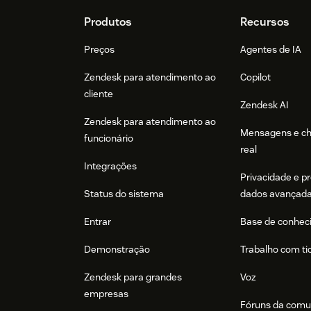
Footer
Produtos
Recursos
Preços
Agentes de IA
Zendesk para atendimento ao
Copilot
cliente
Zendesk AI
Zendesk para atendimento ao
Mensagens e c
funcionário
real
Integrações
Privacidade e p
Status do sistema
dados avançad
Entrar
Base de conhec
Demonstração
Trabalho com ti
Zendesk para grandes
Voz
empresas
Fóruns da comu