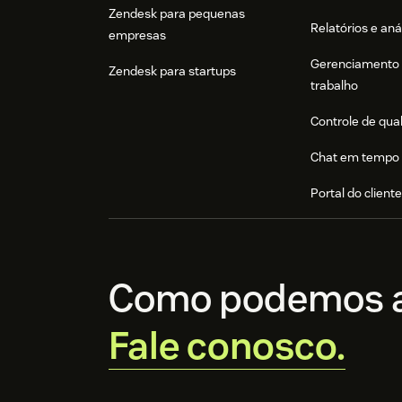
Zendesk para pequenas
Relatórios e aná
empresas
Gerenciamento 
Zendesk para startups
trabalho
Controle de qua
Chat em tempo 
Portal do client
Como podemos a
Fale conosco.