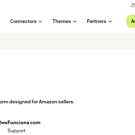
A
Connectors
Themes
Partners
tform designed for Amazon sellers.
ções
Funciona com
Support