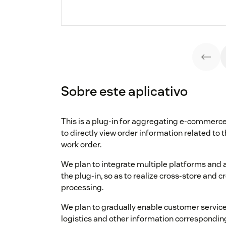
Sobre este aplicativo
This is a plug-in for aggregating e-commerce
to directly view order information related to 
work order.
We plan to integrate multiple platforms and 
the plug-in, so as to realize cross-store and 
processing.
We plan to gradually enable customer service 
logistics and other information correspondin