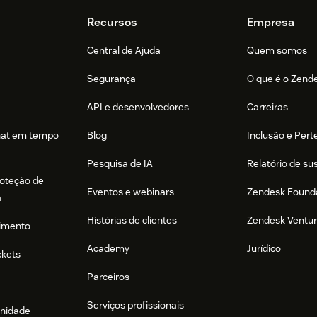
Recursos
Empresa
Central de Ajuda
Quem somos
Segurança
O que é o Zend
API e desenvolvedores
Carreiras
hat em tempo
Blog
Inclusão e Per
Pesquisa de IA
Relatório de su
roteção de
Eventos e webinars
Zendesk Found
a
Histórias de clientes
Zendesk Ventu
imento
Academy
Jurídico
ckets
Parceiros
Serviços profissionais
nidade