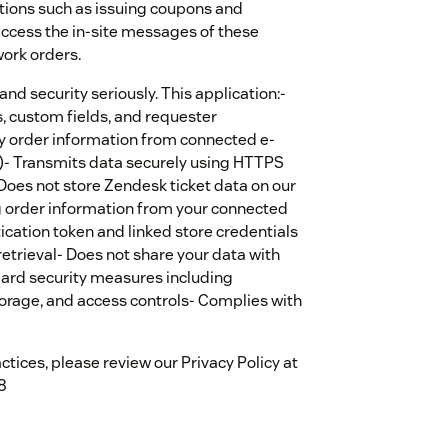
tions such as issuing coupons and
 access the in-site messages of these
ork orders.
nd security seriously. This application:-
, custom fields, and requester
ay order information from connected e-
- Transmits data securely using HTTPS
Does not store Zendesk ticket data on our
ng order information from your connected
cation token and linked store credentials
 retrieval- Does not share your data with
dard security measures including
orage, and access controls- Complies with
tices, please review our Privacy Policy at
8