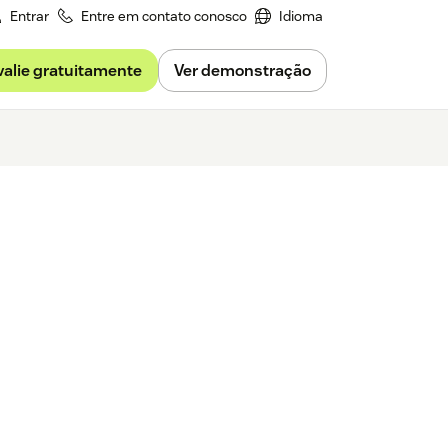
Entrar
Entre em contato conosco
Idioma
valie gratuitamente
Ver demonstração