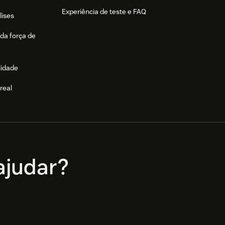
Experiência de teste e FAQ
lises
da força de
lidade
real
e
judar?