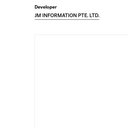
Developer
JM INFORMATION PTE. LTD.