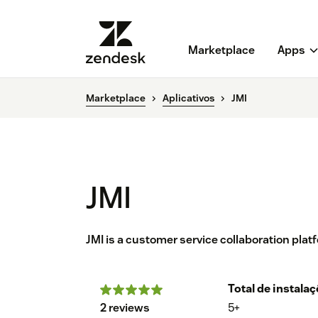
Marketplace
Apps
Marketplace
Aplicativos
JMI
JMI
JMI is a customer service collaboration pla
Total de instala
2 reviews
5+