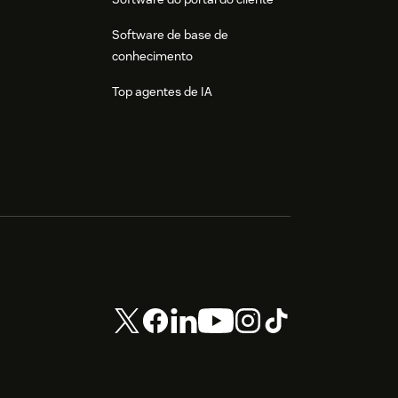
Software de base de
conhecimento
Top agentes de IA