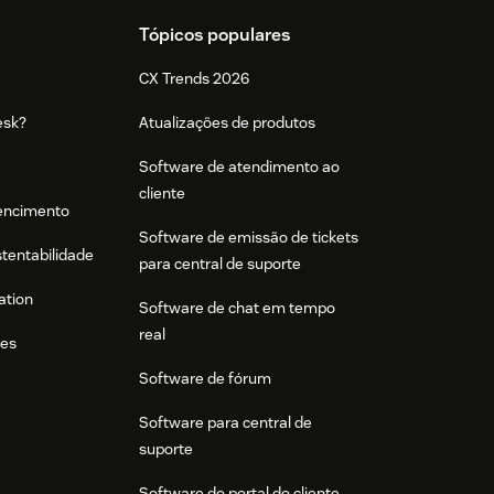
Tópicos populares
CX Trends 2026
esk?
Atualizações de produtos
Software de atendimento ao
cliente
tencimento
Software de emissão de tickets
stentabilidade
para central de suporte
ation
Software de chat em tempo
real
res
Software de fórum
Software para central de
suporte
Software do portal do cliente