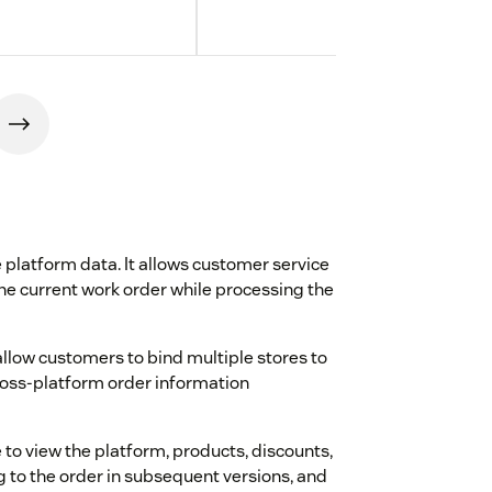
 platform data. It allows customer service
the current work order while processing the
allow customers to bind multiple stores to
cross-platform order information
to view the platform, products, discounts,
g to the order in subsequent versions, and