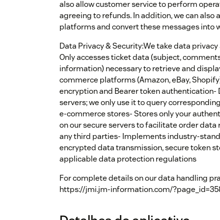
also allow customer service to perform opera
agreeing to refunds. In addition, we can also
platforms and convert these messages into w
Data Privacy & Security:We take data privacy a
Only accesses ticket data (subject, comments
information) necessary to retrieve and displ
commerce platforms (Amazon, eBay, Shopify)
encryption and Bearer token authentication- 
servers; we only use it to query correspondi
e-commerce stores- Stores only your authenti
on our secure servers to facilitate order data
any third parties- Implements industry-stan
encrypted data transmission, secure token st
applicable data protection regulations
For complete details on our data handling prac
https://jmi.jm-information.com/?page_id=35