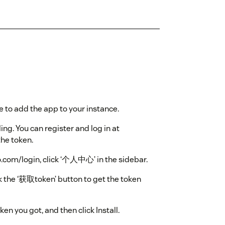
e to add the app to your instance.
ling. You can register and log in at
the token.
fo.com/login, click ‘个人中心’ in the sidebar.
ck the ‘获取token’ button to get the token
oken you got, and then click Install.