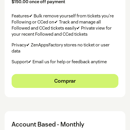
$150.00 once off payment
Features✔ Bulk remove yourself from tickets you're
Following or CCed on✔ Track and manage all
Followed and CCed tickets easily✔ Private view for
your recent Followed and CCed tickets
Privacy✔ ZenAppsFactory stores no ticket or user
data
Support✔ Email us for help or feedback anytime
Comprar
Account Based - Monthly