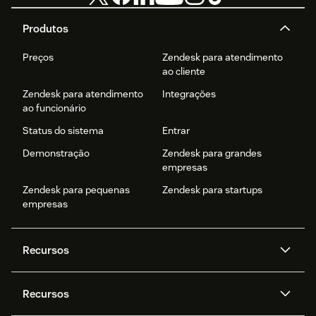
Produtos
Preços
Zendesk para atendimento
ao cliente
Zendesk para atendimento
Integrações
ao funcionário
Status do sistema
Entrar
Demonstração
Zendesk para grandes
empresas
Zendesk para pequenas
Zendesk para startups
empresas
Recursos
Agentes de IA
Copilot
Recursos
Zendesk AI
Mensagens e chat em tempo
real