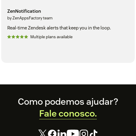
ZenNotification
by ZenAppsFactory team
Real-time Zendesk alerts that keep you in the loop.
Multiple plans available
Footer
Como podemos ajudar?
Fale conosco.