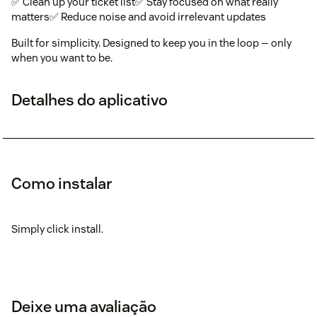
✅ Clean up your ticket list✅ Stay focused on what really
matters✅ Reduce noise and avoid irrelevant updates
Built for simplicity. Designed to keep you in the loop — only
when you want to be.
Detalhes do aplicativo
Como instalar
Simply click install.
Deixe uma avaliação