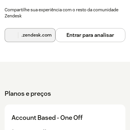
Compartilhe sua experiência com o resto da comunidade
Zendesk
Entrar para analisar
.zendesk.com
Planos e preços
Account Based - One Off