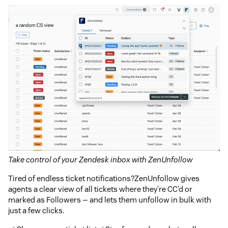
Take control of your Zendesk inbox with ZenUnfollow
Tired of endless ticket notifications?ZenUnfollow gives
agents a clear view of all tickets where they’re CC’d or
marked as Followers — and lets them unfollow in bulk with
just a few clicks.