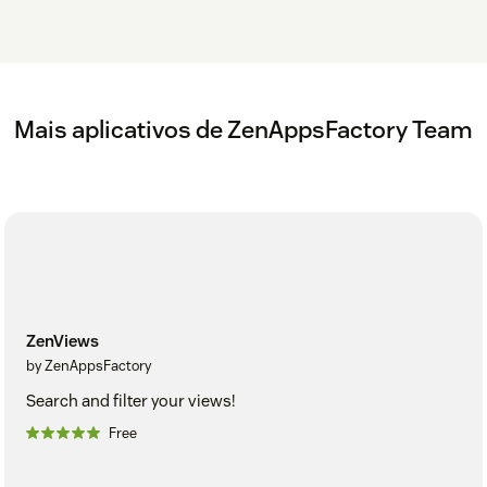
Mais aplicativos de ZenAppsFactory Team
ZenViews
by ZenAppsFactory
Search and filter your views!
Free