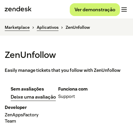
Ver demonstração
Marketplace
Aplicativos
ZenUnfollow
ZenUnfollow
Easily manage tickets that you follow with ZenUnfollow
Sem avaliações
Funciona com
Support
Deixe uma avaliação
Developer
ZenAppsFactory
Team