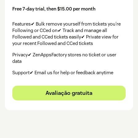
Free 7-day trial, then $15.00 per month
Features✔ Bulk remove yourself from tickets you're
Following or CCed on✔ Track and manage all
Followed and CCed tickets easily✔ Private view for
your recent Followed and CCed tickets
Privacy✔ ZenAppsFactory stores no ticket or user
data
Support✔ Email us for help or feedback anytime
Avaliação gratuita