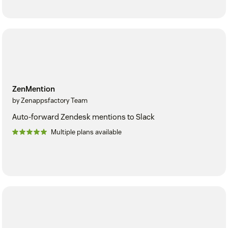
ZenMention
by Zenappsfactory Team
Auto-forward Zendesk mentions to Slack
Multiple plans available