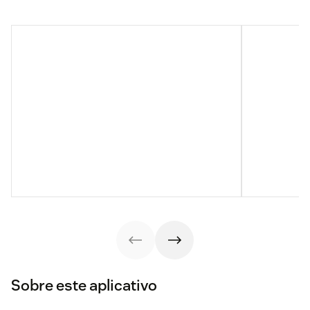
Sobre este aplicativo