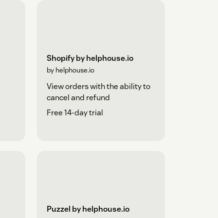
Shopify by helphouse.io
by helphouse.io
View orders with the ability to
cancel and refund
Free 14-day trial
Puzzel by helphouse.io