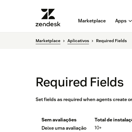
Marketplace
Apps
Marketplace
Aplicativos
Required Fields
Required Fields
Set fields as required when agents create or 
Sem avaliações
Total de instala
10+
Deixe uma avaliação