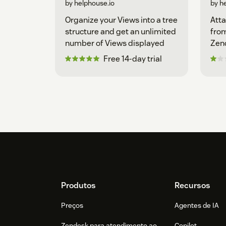
by helphouse.io
by h
Organize your Views into a tree
Atta
structure and get an unlimited
from
number of Views displayed
Zen
Free 14-day trial
Footer
Produtos
Recursos
Preços
Agentes de IA
Zendesk para atendimento ao
Copilot