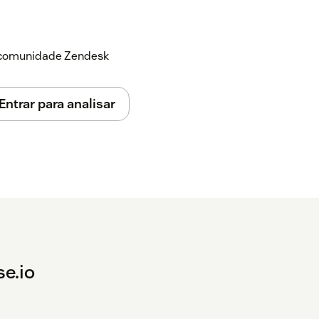
a comunidade Zendesk
Entrar para analisar
se.io