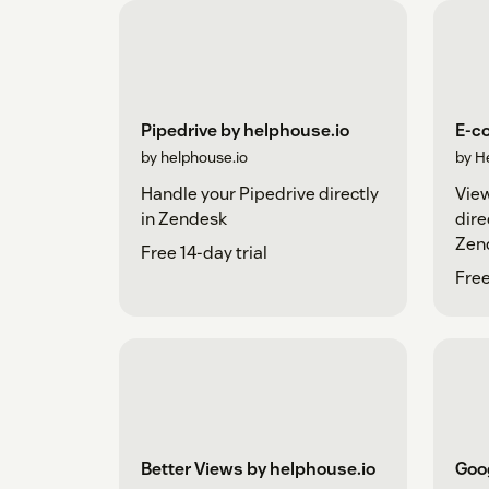
Pipedrive by helphouse.io
E-c
by helphouse.io
by H
Handle your Pipedrive directly
Vie
in Zendesk
dire
Zen
Free 14-day trial
help
Free
Better Views by helphouse.io
Goog