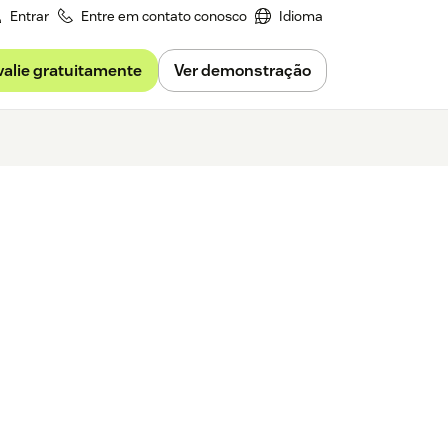
Entrar
Entre em contato conosco
Idioma
valie gratuitamente
Ver demonstração