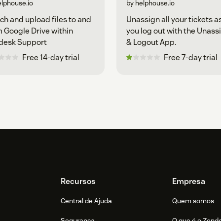
elphouse.io
by helphouse.io
ch and upload files to and
Unassign all your tickets a
 Google Drive within
you log out with the Unass
desk Support
& Logout App.
Free 14-day trial
Free 7-day trial
Recursos
Empresa
Central de Ajuda
Quem somos
Segurança
O que é o Zend