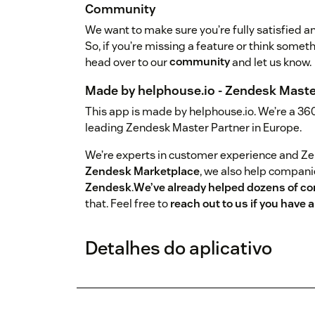
Community
We want to make sure you’re fully satisfied an
So, if you’re missing a feature or think somet
head over to our
community
and let us know.
Made by helphouse.io - Zendesk Maste
This app is made by helphouse.io. We’re a 36
leading Zendesk Master Partner in Europe.
We’re experts in customer experience and Z
Zendesk Marketplace
, we also help compan
Zendesk
.
We’ve already helped dozens of c
that. Feel free to
reach out to us if you have
Detalhes do aplicativo