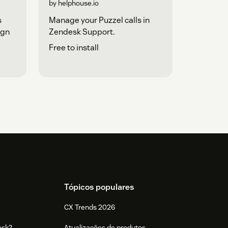
by helphouse.io
s
Manage your Puzzel calls in
ign
Zendesk Support.
Free to install
Tópicos populares
CX Trends 2026
esk?
Atualizações de produtos