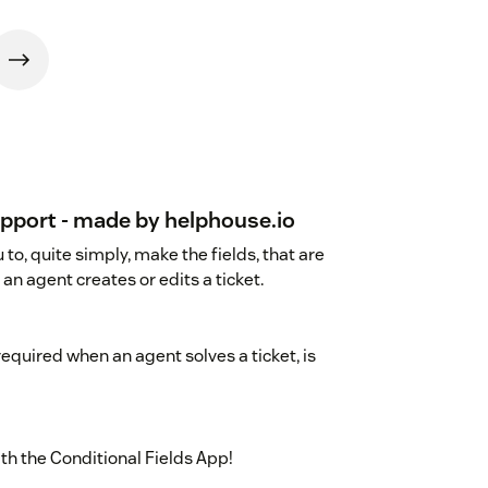
upport - made by helphouse.io
to, quite simply, make the fields, that are
an agent creates or edits a ticket.
required when an agent solves a ticket, is
th the Conditional Fields App!