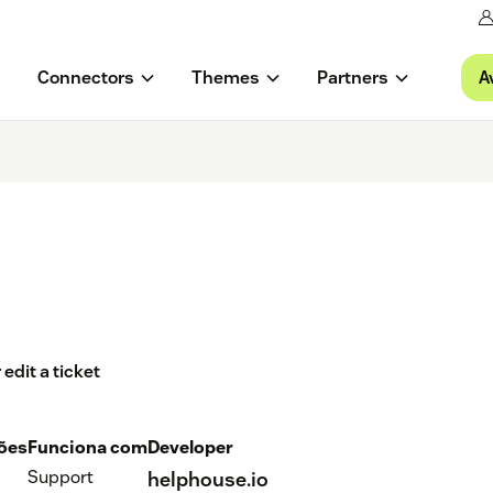
A
Connectors
Themes
Partners
edit a ticket
ções
Funciona com
Developer
Support
helphouse.io