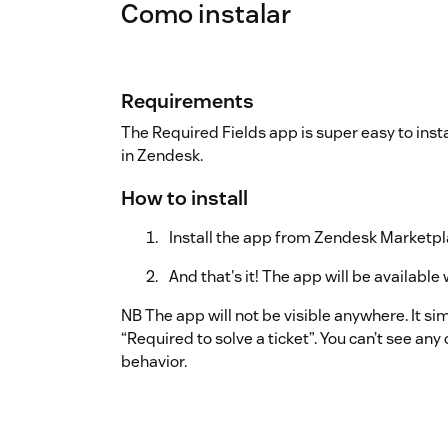
Como instalar
Requirements
The Required Fields app is super easy to inst
in Zendesk.
How to install
Install the app from Zendesk Marketp
And that's it! The app will be availab
NB The app will not be visible anywhere. It si
“Required to solve a ticket”. You can’t see any 
behavior.