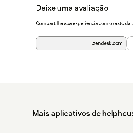
Deixe uma avaliação
Compartilhe sua experiência com o resto d
.zendesk.com
Mais aplicativos de helphou