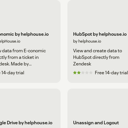
onomic by helphouse.io
HubSpot by helphouse.io
elpHouse.io
by helphouse.io
w data from E-conomic
View and create data to
ctly from a ticket in
HubSpot directly from
desk. Made by
Zendesk
house.io
 14-day trial
Free 14-day trial
le Drive by helphouse.io
Unassign and Logout