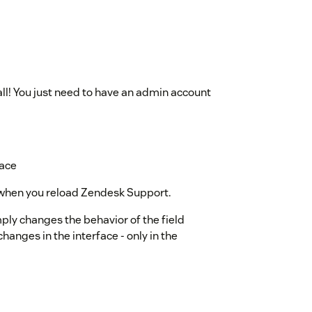
all! You just need to have an admin account
lace
le when you reload Zendesk Support.
mply changes the behavior of the field
changes in the interface - only in the