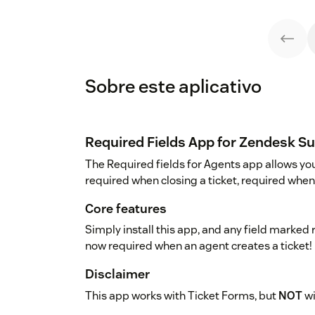
Sobre este aplicativo
Required Fields App for Zendesk S
The Required fields for Agents app allows you 
required when closing a ticket, required when 
Core features
Simply install this app, and any field marked 
now required when an agent creates a ticket!
Disclaimer
This app works with Ticket Forms, but
NOT
wi