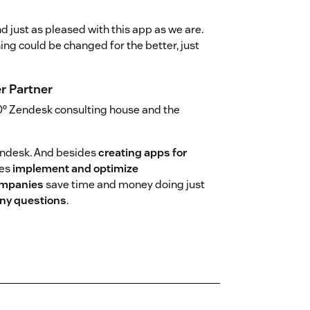
d just as pleased with this app as we are.
hing could be changed for the better, just
r Partner
0º Zendesk consulting house and the
endesk. And besides
creating apps for
ies
implement and optimize
ompanies
save time and money doing just
 any questions
.