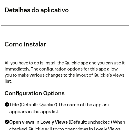
Detalhes do aplicativo
Como instalar
All you have to do is install the Quickie app and you can use it
immediately. The configuration options for this app allow
you to make various changes to the layout of Quickie's views
list.
Configuration Options
Title
(Default: 'Quickie') The name of the app as it
appears in the apps list.
Open views in Lovely Views
(Default: unchecked) When
checked, Quickie will try to open views in Lovely Views