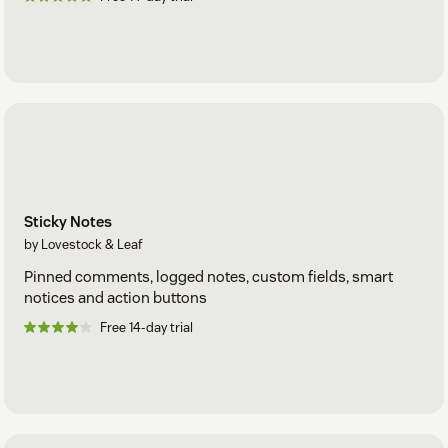
Sticky Notes
by Lovestock & Leaf
Pinned comments, logged notes, custom fields, smart
notices and action buttons
Free 14-day trial