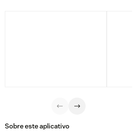
Sobre este aplicativo