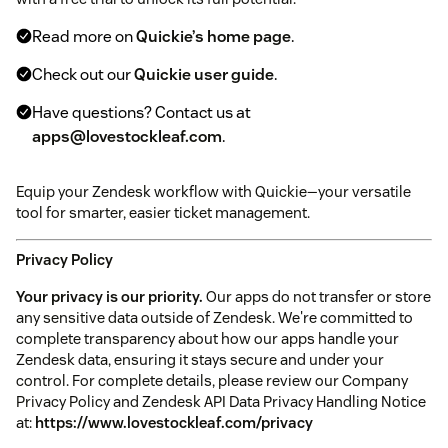
Read more on
Quickie’s home page
.
Check out our
Quickie user guide
.
Have questions? Contact us at
apps@lovestockleaf.com
.
Equip your Zendesk workflow with Quickie—your versatile
tool for smarter, easier ticket management.
Privacy Policy
Your privacy is our priority.
Our apps do not transfer or store
any sensitive data outside of Zendesk. We're committed to
complete transparency about how our apps handle your
Zendesk data, ensuring it stays secure and under your
control. For complete details, please review our Company
Privacy Policy and Zendesk API Data Privacy Handling Notice
at:
https://www.lovestockleaf.com/privacy