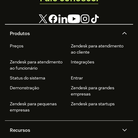
Produtos
Preços
Zendesk para atendimento
ao cliente
Zendesk para atendimento
Integrações
ao funcionário
Status do sistema
Entrar
Demonstração
Zendesk para grandes
empresas
Zendesk para pequenas
Zendesk para startups
empresas
Recursos