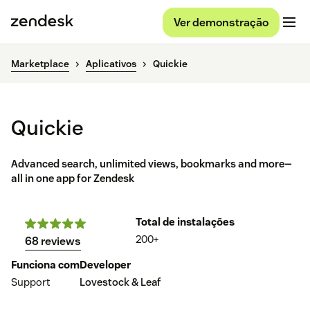
Ver demonstração
Marketplace
Aplicativos
Quickie
Quickie
Advanced search, unlimited views, bookmarks and more—
all in one app for Zendesk
Total de instalações
200+
68 reviews
Funciona com
Developer
Support
Lovestock & Leaf