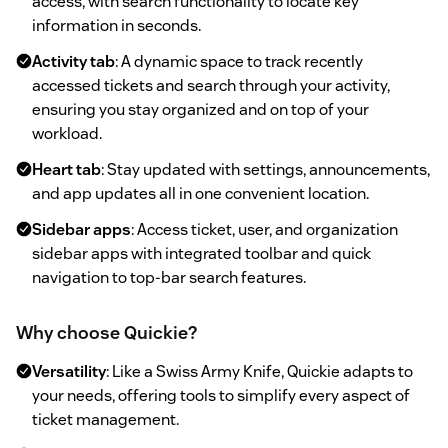
access, with search functionality to locate key
information in seconds.
Activity tab
: A dynamic space to track recently
accessed tickets and search through your activity,
ensuring you stay organized and on top of your
workload.
Heart tab
: Stay updated with settings, announcements,
and app updates all in one convenient location.
Sidebar apps
: Access ticket, user, and organization
sidebar apps with integrated toolbar and quick
navigation to top-bar search features.
Why choose Quickie?
Versatility
: Like a Swiss Army Knife, Quickie adapts to
your needs, offering tools to simplify every aspect of
ticket management.