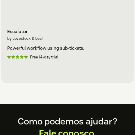
Escalator
by Lovestock & Leaf
Powerful workflow using sub-tickets.
Free 14-day trial
Footer
Como podemos ajudar?
Fale conosco.