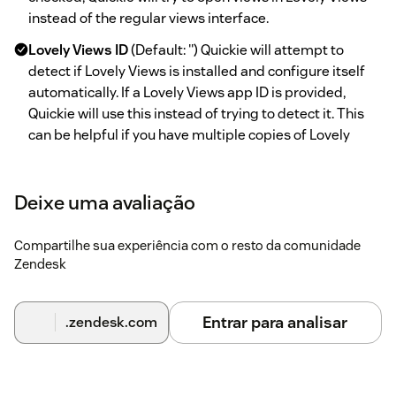
instead of the regular views interface.
Lovely Views ID
(Default: '') Quickie will attempt to
detect if Lovely Views is installed and configure itself
automatically. If a Lovely Views app ID is provided,
Quickie will use this instead of trying to detect it. This
can be helpful if you have multiple copies of Lovely
Views installed or if Quickie has trouble configuring
itself automatically.
Deixe uma avaliação
Bookmarks
(Default: checked) This enables ticket
bookmarking. Agents can then create shortcuts (or
Compartilhe sua experiência com o resto da comunidade
bookmarks) to tickets within Quickie. This gives them
Zendesk
the same convenient access to those tickets as views.
Enable the 'Misc' folder
(Default: checked) When
Entrar para analisar
.zendesk.com
checked, a 'Misc' folder will be added and any views not
categorized will appear in this folder.
'Misc' folder name
(Default: 'Misc') Allows you to