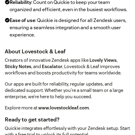
Reliability
: Count on Quickie to keep your team
organized and efficient, even in the busiest workflows.
Ease of use
: Quickie is designed for all Zendesk users,
ensuring a seamless integration and a smooth user
experience.
About Lovestock & Leaf
Creators of innovative Zendesk apps like
Lovely Views
,
Sticky Notes
, and
Escalator
, Lovestock & Leaf improves
workflows and boosts productivity for teams worldwide.
Our apps are built for reliability, regular updates, and
dedicated support. Whether you're a small team or a large
enterprise, we’re here to help you succeed.
Explore more at
www.lovestockleaf.com
.
Ready to get started?
Quickie integrates effortlessly with your Zendesk setup. Start
with a free trial to unlock its full potential.