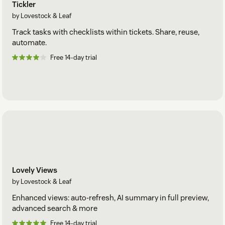
Tickler
by Lovestock & Leaf
Track tasks with checklists within tickets. Share, reuse,
automate.
Free 14-day trial
Lovely Views
by Lovestock & Leaf
Enhanced views: auto-refresh, AI summary in full preview,
advanced search & more
Free 14-day trial