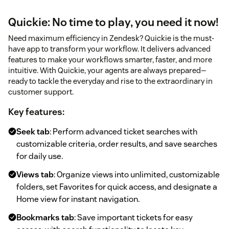
Quickie: No time to play, you need it now!
Need maximum efficiency in Zendesk? Quickie is the must-
have app to transform your workflow. It delivers advanced
features to make your workflows smarter, faster, and more
intuitive. With Quickie, your agents are always prepared—
ready to tackle the everyday and rise to the extraordinary in
customer support.
Key features:
Seek tab
: Perform advanced ticket searches with
customizable criteria, order results, and save searches
for daily use.
Views tab
: Organize views into unlimited, customizable
folders, set Favorites for quick access, and designate a
Home view for instant navigation.
Bookmarks tab
: Save important tickets for easy