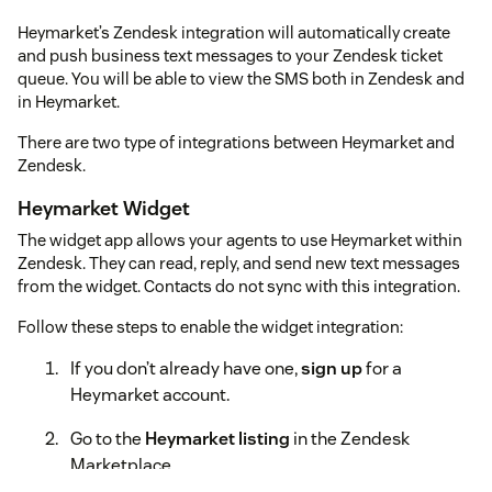
Heymarket’s Zendesk integration will automatically create
and push business text messages to your Zendesk ticket
queue. You will be able to view the SMS both in Zendesk and
in Heymarket.
There are two type of integrations between Heymarket and
Zendesk.
Heymarket Widget
The widget app allows your agents to use Heymarket within
Zendesk. They can read, reply, and send new text messages
from the widget. Contacts do not sync with this integration.
Follow these steps to enable the widget integration:
If you don’t already have one,
sign up
for a
Heymarket account.
Go to the
Heymarket listing
in the Zendesk
Marketplace