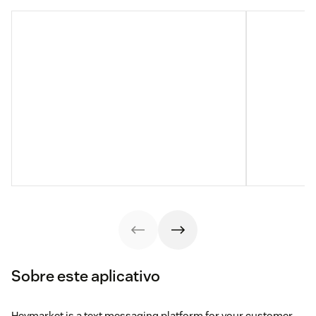
Sobre este aplicativo
Heymarket is a text messaging platform for your customer