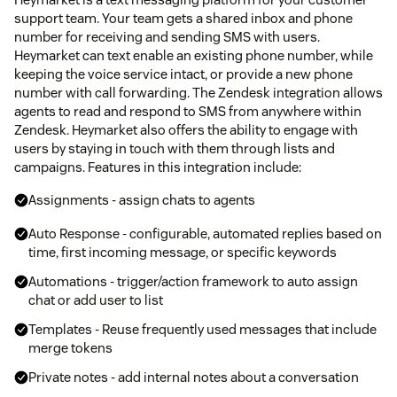
support team. Your team gets a shared inbox and phone
number for receiving and sending SMS with users.
Heymarket can text enable an existing phone number, while
keeping the voice service intact, or provide a new phone
number with call forwarding. The Zendesk integration allows
agents to read and respond to SMS from anywhere within
Zendesk. Heymarket also offers the ability to engage with
users by staying in touch with them through lists and
campaigns. Features in this integration include:
Assignments - assign chats to agents
Auto Response - configurable, automated replies based on
time, first incoming message, or specific keywords
Automations - trigger/action framework to auto assign
chat or add user to list
Templates - Reuse frequently used messages that include
merge tokens
Private notes - add internal notes about a conversation