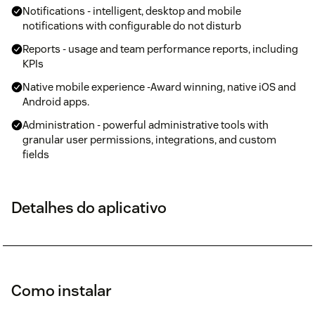
Notifications - intelligent, desktop and mobile
notifications with configurable do not disturb
Reports - usage and team performance reports, including
KPIs
Native mobile experience -Award winning, native iOS and
Android apps.
Administration - powerful administrative tools with
granular user permissions, integrations, and custom
fields
Detalhes do aplicativo
Como instalar