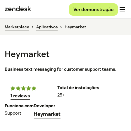
Ver demonstração
Marketplace
Aplicativos
Heymarket
Heymarket
Business text messaging for customer support teams.
Total de instalações
25+
1 reviews
Funciona com
Developer
Support
Heymarket