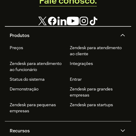
Fale conosco.
Produtos
Preços
Zendesk para atendimento
ao cliente
Zendesk para atendimento
Integrações
ao funcionário
Status do sistema
Entrar
Demonstração
Zendesk para grandes
empresas
Zendesk para pequenas
Zendesk para startups
empresas
Recursos