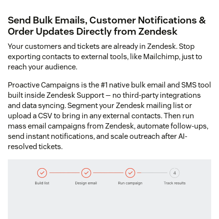
Send Bulk Emails, Customer Notifications &
Order Updates Directly from Zendesk
Your customers and tickets are already in Zendesk. Stop
exporting contacts to external tools, like Mailchimp, just to
reach your audience.
Proactive Campaigns is the #1 native bulk email and SMS tool
built inside Zendesk Support — no third-party integrations
and data syncing. Segment your Zendesk mailing list or
upload a CSV to bring in any external contacts. Then run
mass email campaigns from Zendesk, automate follow-ups,
send instant notifications, and scale outreach after AI-
resolved tickets.