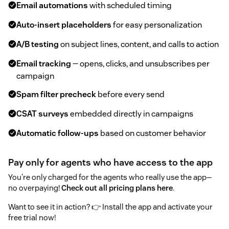
Email automations
with scheduled timing
Auto-insert placeholders
for easy personalization
A/B testing
on subject lines, content, and calls to action
Email tracking
— opens, clicks, and unsubscribes per
campaign
Spam filter precheck
before every send
CSAT surveys
embedded directly in campaigns
Automatic follow-ups
based on customer behavior
Pay only for agents who have access to the app
You're only charged for the agents who really use the app—
no overpaying!
Check out all pricing plans here
.
Want to see it in action? 👉 Install the app and activate your
free trial now!