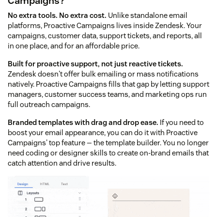
Campaigns?
No extra tools. No extra cost.
Unlike standalone email
platforms, Proactive Campaigns lives inside Zendesk. Your
campaigns, customer data, support tickets, and reports, all
in one place, and for an affordable price.
Built for proactive support, not just reactive tickets.
Zendesk doesn't offer bulk emailing or mass notifications
natively. Proactive Campaigns fills that gap by letting support
managers, customer success teams, and marketing ops run
full outreach campaigns.
Branded templates with drag and drop ease.
If you need to
boost your email appearance, you can do it with Proactive
Campaigns' top feature — the template builder. You no longer
need coding or designer skills to create on-brand emails that
catch attention and drive results.