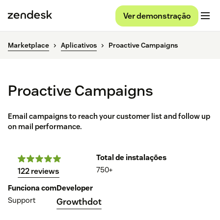
Ver demonstração
Marketplace
Aplicativos
Proactive Campaigns
Proactive Campaigns
Email campaigns to reach your customer list and follow up
on mail performance.
Total de instalações
750+
122 reviews
Funciona com
Developer
Support
Growthdot