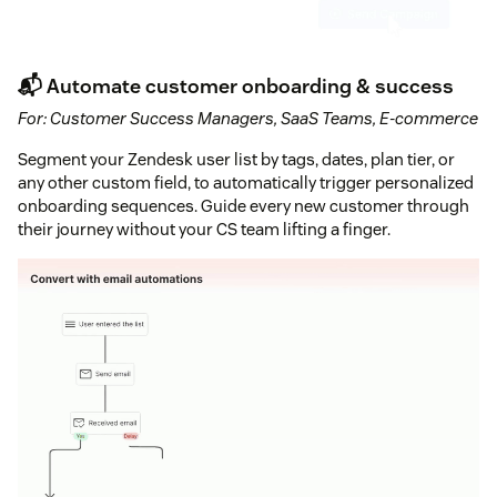
📬 Automate customer onboarding & success
For: Customer Success Managers, SaaS Teams, E-commerce
Segment your Zendesk user list by tags, dates, plan tier, or
any other custom field, to automatically trigger personalized
onboarding sequences. Guide every new customer through
their journey without your CS team lifting a finger.