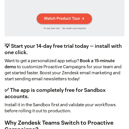
💡 Start your 14-day free trial today — install with
one click.
Want to get a personalized app setup?
Book a 15-minute
demo
to customize Proactive Campaigns for your team and
get started faster. Boost your Zendesk email marketing and
start sending email newsletters today!
✅ The app is completely free for Sandbox
accounts.
Install it in the Sandbox first and validate your workflows
before rolling it out to production.
Why Zendesk Teams Switch to Proactive