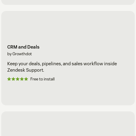
CRM and Deals
by Growthdot
Keep your deals, pipelines, and sales workflow inside
Zendesk Support.
Free to install