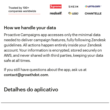
How we handle your data
Proactive Campaigns app accesses only the minimal data
needed to deliver campaign features, fully following Zendesk
guidelines. All actions happen entirely inside your Zendesk
account. Your information is encrypted, stored securely on
AWS, and never shared with third parties, keeping your data
safe at all times.
If you still have questions about the app, ask us at
contact@growthdot.com
.
Detalhes do aplicativo