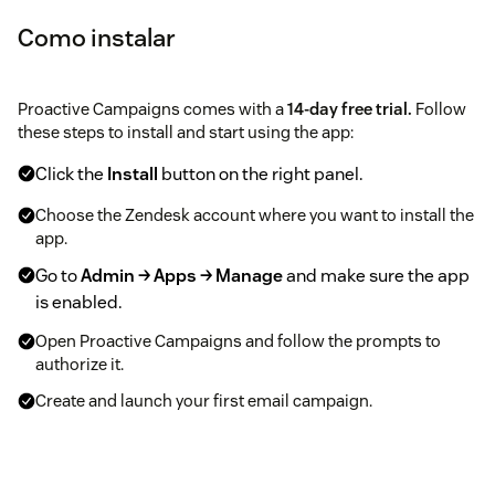
Como instalar
Proactive Campaigns comes with a
14-day free trial.
Follow
these steps to install and start using the app:
Click the
Install
button on the right panel.
Choose the Zendesk account where you want to install the
app.
Go to
Admin → Apps → Manage
and make sure the app
is enabled.
Open Proactive Campaigns and follow the prompts to
authorize it.
Create and launch your first email campaign.