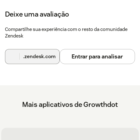
Deixe uma avaliação
Compartilhe sua experiência com o resto da comunidade
Zendesk
Entrar para analisar
.zendesk.com
Mais aplicativos de Growthdot