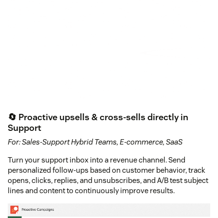
🔄 Proactive upsells & cross-sells directly in
Support
For: Sales-Support Hybrid Teams, E-commerce, SaaS
Turn your support inbox into a revenue channel. Send
personalized follow-ups based on customer behavior, track
opens, clicks, replies, and unsubscribes, and A/B test subject
lines and content to continuously improve results.