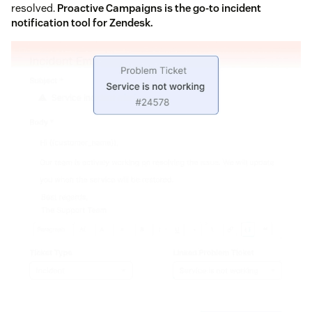
resolved.
Proactive Campaigns is the go-to incident
notification tool for Zendesk.