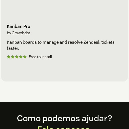
Kanban Pro
by Growthdot
Kanban boards to manage and resolve Zendesk tickets
faster.
Free to install
Footer
Como podemos ajudar?