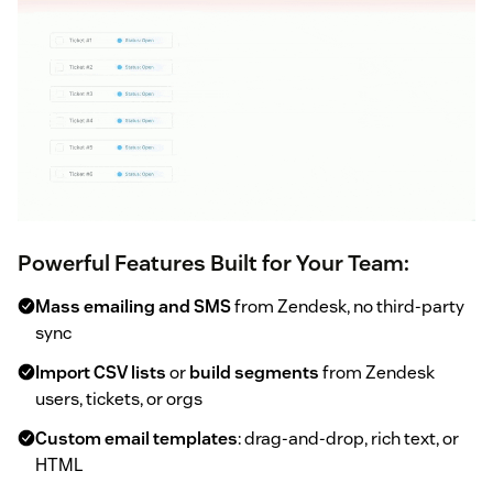
Powerful Features Built for Your Team:
Mass emailing and SMS
from Zendesk, no third-party
sync
Import CSV lists
or
build segments
from Zendesk
users, tickets, or orgs
Custom email templates
: drag-and-drop, rich text, or
HTML