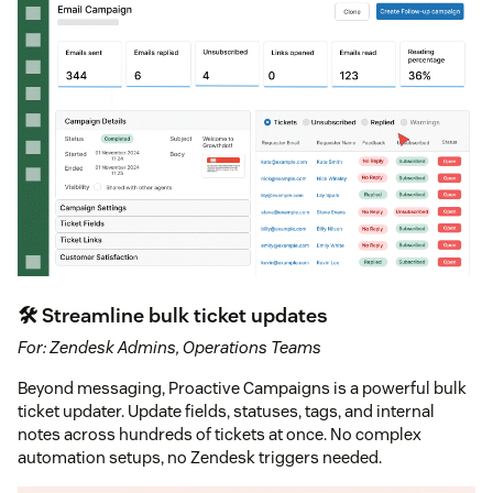
🛠 Streamline bulk ticket updates
For: Zendesk Admins, Operations Teams
Beyond messaging, Proactive Campaigns is a powerful bulk
ticket updater. Update fields, statuses, tags, and internal
notes across hundreds of tickets at once. No complex
automation setups, no Zendesk triggers needed.