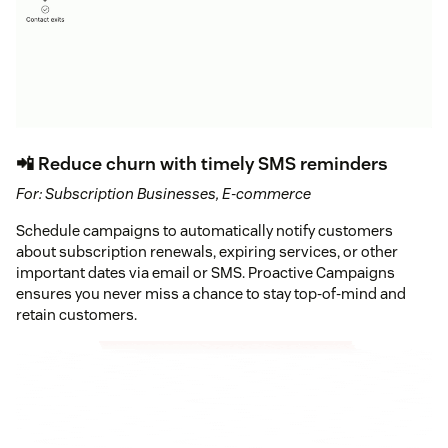
📲 Reduce churn with timely SMS reminders
For: Subscription Businesses, E-commerce
Schedule campaigns to automatically notify customers
about subscription renewals, expiring services, or other
important dates via email or SMS. Proactive Campaigns
ensures you never miss a chance to stay top-of-mind and
retain customers.