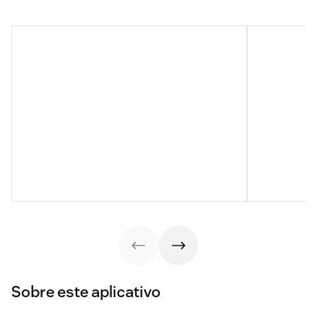
Sobre este aplicativo