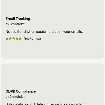
Email Tracking
by Growthdot
Notice if and when customers open your emails.
Free to install
GDPR Compliance
by Growthdot
Bulk delete, export data, unmerge tickets & redact