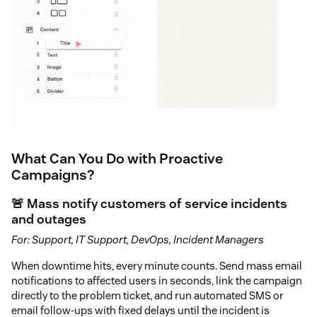
What Can You Do with Proactive
Campaigns?
🚨 Mass notify customers of service incidents
and outages
For: Support, IT Support, DevOps, Incident Managers
When downtime hits, every minute counts. Send mass email
notifications to affected users in seconds, link the campaign
directly to the problem ticket, and run automated SMS or
email follow-ups with fixed delays until the incident is