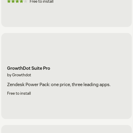
Free to install
GrowthDot Suite Pro
by Growthdot
Zendesk Power Pack: one price, three leading apps.
Free to install