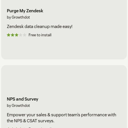
Purge My Zendesk
by Growthdot
Zendesk data cleanup made easy!
Free to install
NPS and Survey
by Growthdot
Empower your sales & support team’s performance with
the NPS & CSAT surveys.