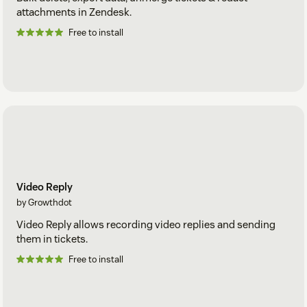
attachments in Zendesk.
Free to install
Video Reply
by Growthdot
Video Reply allows recording video replies and sending
them in tickets.
Free to install