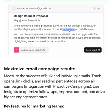
Maximize email campaign results
Measure the success of bulk and individual emails. Track
opens, link clicks, and reading percentages across all
campaigns (integartion with Proactive Campaigns). Use
insights to optimize follow-ups, improve content, and drive
higher engagement rates.
Key features for marketing teams: