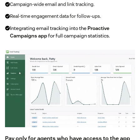
Campaign-wide email and link tracking.
Real-time engagement data for follow-ups.
Integrating email tracking into the
Proactive
Campaigns app
for full campaign statistics.
Pay only for agents who have access to the app