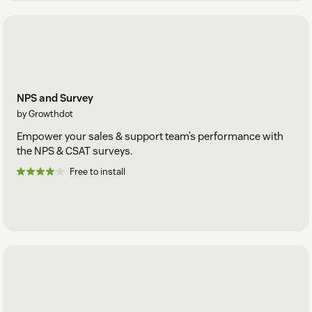
NPS and Survey
by Growthdot
Empower your sales & support team’s performance with
the NPS & CSAT surveys.
Free to install