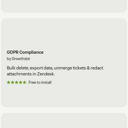
GDPR Compliance
by Growthdot
Bulk delete, export data, unmerge tickets & redact
attachments in Zendesk.
Free to install