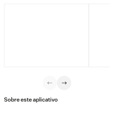
Sobre este aplicativo