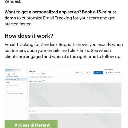
Zendesk.
Want to get a personalized app setup?
Book a 15-minute
demo
to customize Email Tracking for your team and get
started faster.
How does it work?
Email Tracking for Zendesk Support shows you exactly when
customers open your emails and click links. See which
clients are engaged and when it’s the right time to follow up.