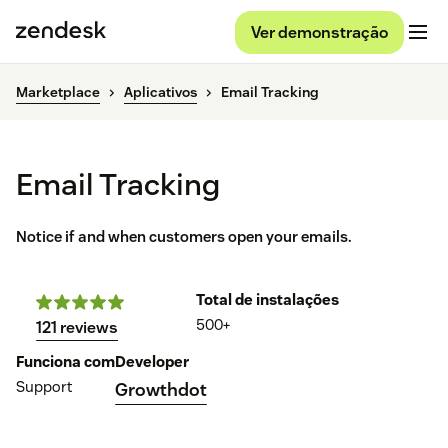
Ver demonstração
Marketplace
Aplicativos
Email Tracking
Email Tracking
Notice if and when customers open your emails.
Total de instalações
500+
121 reviews
Funciona com
Developer
Support
Growthdot