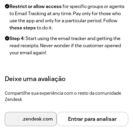
Restrict or allow access
for specific groups or agents
to Email Tracking at any time. Pay only for those who
use the app and only for a particular period. Follow
these steps
to do it.
Step 4
: Start using the email tracker and getting the
read receipts. Never wonder if the customer opened
your email again!
Deixe uma avaliação
Compartilhe sua experiência com o resto da comunidade
Zendesk
Entrar para analisar
.zendesk.com