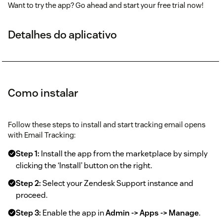
Want to try the app? Go ahead and start your free trial now!
Detalhes do aplicativo
Como instalar
Follow these steps to install and start tracking email opens
with Email Tracking:
Step 1:
Install the app from the marketplace by simply
clicking the ‘Install’ button on the right.
Step 2:
Select your Zendesk Support instance and
proceed.
Step 3:
Enable the app in
Admin -> Apps -> Manage
.