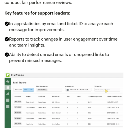
conduct fair performance reviews.
Key features for support leaders:
In-app statistics by email and ticket ID to analyze each
message for improvements.
Reports to track changes in user engagement over time
and team insights.
Ability to detect unread emails or unopened links to
prevent missed messages.