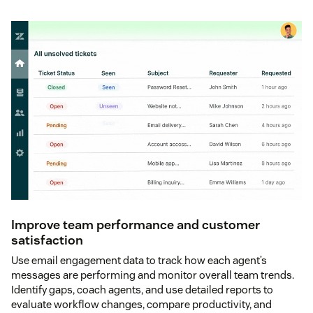
Improve team performance and customer
satisfaction
Use email engagement data to track how each agent’s
messages are performing and monitor overall team trends.
Identify gaps, coach agents, and use detailed reports to
evaluate workflow changes, compare productivity, and