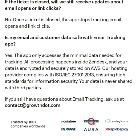
If the ticket is closed, will we still receive updates about
email opens or link clicks?
No. Once a ticket is closed, the app stops tracking email
opens and link clicks.
Is my email and customer data safe with Email Tracking
app?
Yes. The app only accesses the minimal data needed for
tracking. All processing happens inside Zendesk, and your
data is encrypted and securely stored on AWS. Our hosting
provider complies with ISO/IEC 27001:2013, ensuring high
standards for information security. Your data is never shared
with third parties.
If you still have questions about Email Tracking, ask us at
contact@growthdot.com
.