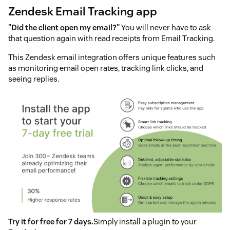
Zendesk Email Tracking app
"Did the client open my email?"
You will never have to ask
that question again with read receipts from Email Tracking.
This Zendesk email integration offers unique features such
as monitoring email open rates, tracking link clicks, and
seeing replies.
Try it for free for 7 days.
Simply install a plugin to your