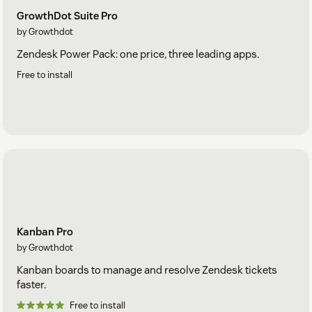
GrowthDot Suite Pro
by Growthdot
Zendesk Power Pack: one price, three leading apps.
Free to install
Kanban Pro
by Growthdot
Kanban boards to manage and resolve Zendesk tickets
faster.
Free to install