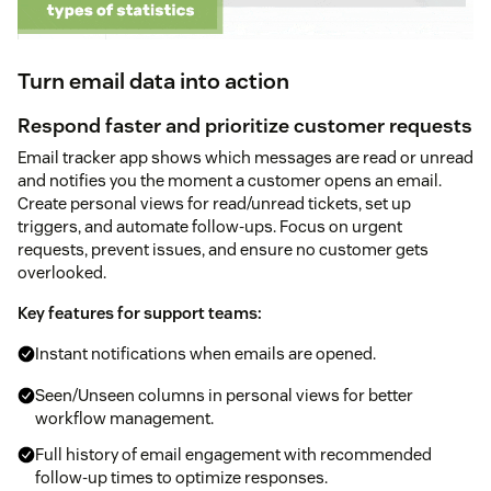
Turn email data into action
Respond faster and prioritize customer requests
Email tracker app shows which messages are read or unread
and notifies you the moment a customer opens an email.
Create personal views for read/unread tickets, set up
triggers, and automate follow-ups. Focus on urgent
requests, prevent issues, and ensure no customer gets
overlooked.
Key features for support teams:
Instant notifications when emails are opened.
Seen/Unseen columns in personal views for better
workflow management.
Full history of email engagement with recommended
follow-up times to optimize responses.