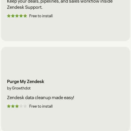
Keep your deals, pipelines, and sales workflow inside
Zendesk Support.
Free to install
Purge My Zendesk
by Growthdot
Zendesk data cleanup made easy!
Free to install