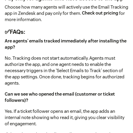
Choose how many agents will actively use the Email Tracking
app in Zendesk and pay only for them.
Check out pricing
for
more information.
✅FAQs:
Are agents' emails tracked immediately after installing the
app?
No. Tracking does not start automatically. Agents must
authorize the app, and one agent needs to enable the
necessary triggers in the 'Select Emails to Track' section of
the app settings. Once done, tracking begins for authorized
agents.
Can we see who opened the email (customer or ticket
followers)?
Yes. If a ticket follower opens an email, the app adds an
internal note showing who read it, giving you clear visibility
of engagement.