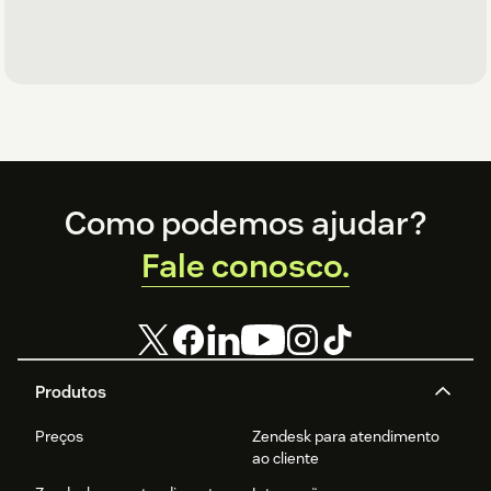
Footer
Como podemos ajudar?
Fale conosco.
Produtos
Preços
Zendesk para atendimento
ao cliente