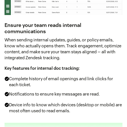
Ensure your team reads internal
communications
When sending internal updates, guides, or policy emails,
know who actually opens them. Track engagement, optimize
content, and make sure your team stays aligned — all with
integrated Zendesk tracking.
Key features for internal doc tracking:
Complete history of email openings and link clicks for
each ticket.
Notifications to ensure key messages are read.
Device info to know which devices (desktop or mobile) are
most often used to read emails.