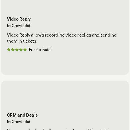
Video Reply
by Growthdot
Video Reply allows recording video replies and sending
them in tickets.
Free to install
CRM and Deals
by Growthdot