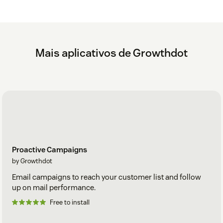
Mais aplicativos de Growthdot
Proactive Campaigns
by Growthdot
Email campaigns to reach your customer list and follow
up on mail performance.
Free to install