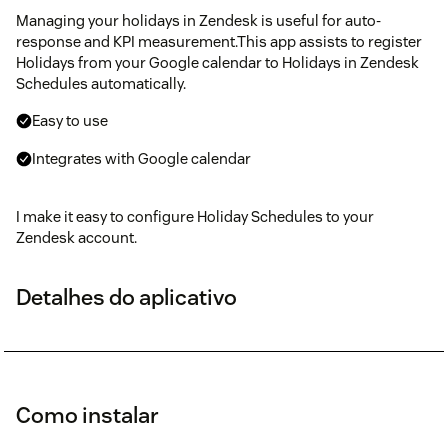
Managing your holidays in Zendesk is useful for auto-
response and KPI measurement.This app assists to register
Holidays from your Google calendar to Holidays in Zendesk
Schedules automatically.
Easy to use
Integrates with Google calendar
I make it easy to configure Holiday Schedules to your
Zendesk account.
Detalhes do aplicativo
Como instalar