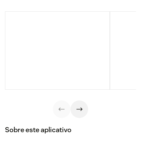
Sobre este aplicativo