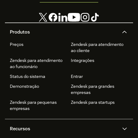
Produtos
Preços
Zendesk para atendimento
ao cliente
Zendesk para atendimento
Integrações
ao funcionário
Status do sistema
Entrar
Demonstração
Zendesk para grandes
empresas
Zendesk para pequenas
Zendesk para startups
empresas
Recursos