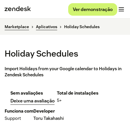
Ver demonstração
Marketplace
Aplicativos
Holiday Schedules
Holiday Schedules
Import Holidays from your Google calendar to Holidays in
Zendesk Schedules
Sem avaliações
Total de instalações
5+
Deixe uma avaliação
Funciona com
Developer
Support
Toru Takahashi