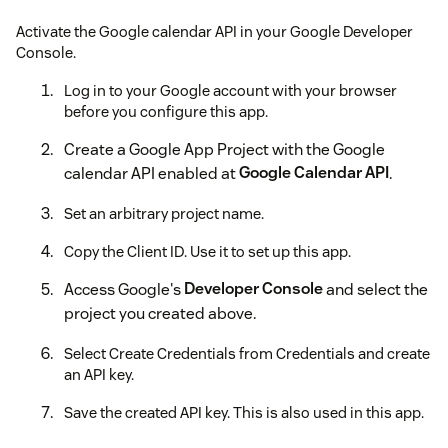
Activate the Google calendar API in your Google Developer
Console.
Log in to your Google account with your browser
before you configure this app.
Create a Google App Project with the Google
calendar API enabled at
Google Calendar API
.
Set an arbitrary project name.
Copy the Client ID. Use it to set up this app.
Access Google's
Developer Console
and select the
project you created above.
Select Create Credentials from Credentials and create
an API key.
Save the created API key. This is also used in this app.