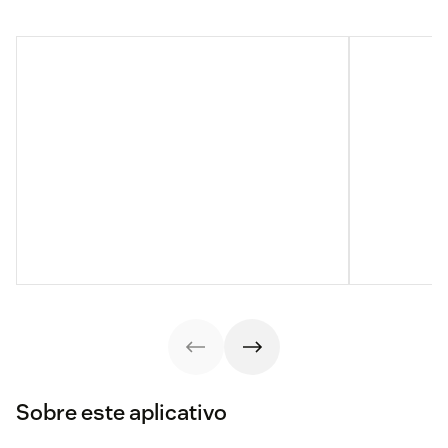
Sobre este aplicativo