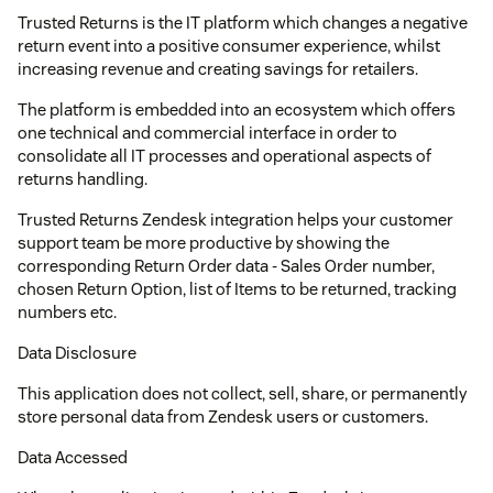
Trusted Returns is the IT platform which changes a negative
return event into a positive consumer experience, whilst
increasing revenue and creating savings for retailers.
The platform is embedded into an ecosystem which offers
one technical and commercial interface in order to
consolidate all IT processes and operational aspects of
returns handling.
Trusted Returns Zendesk integration helps your customer
support team be more productive by showing the
corresponding Return Order data - Sales Order number,
chosen Return Option, list of Items to be returned, tracking
numbers etc.
Data Disclosure
This application does not collect, sell, share, or permanently
store personal data from Zendesk users or customers.
Data Accessed