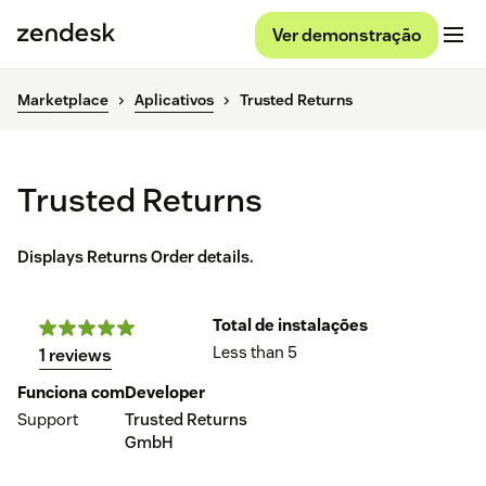
Ver demonstração
Marketplace
Aplicativos
Trusted Returns
Trusted Returns
Displays Returns Order details.
Total de instalações
Less than 5
1 reviews
Funciona com
Developer
Support
Trusted Returns
GmbH