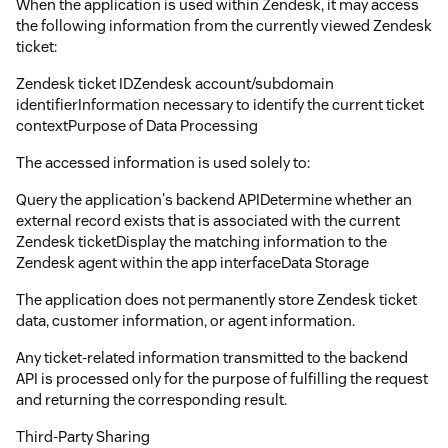
When the application is used within Zendesk, it may access
the following information from the currently viewed Zendesk
ticket:
Zendesk ticket IDZendesk account/subdomain
identifierInformation necessary to identify the current ticket
contextPurpose of Data Processing
The accessed information is used solely to:
Query the application's backend APIDetermine whether an
external record exists that is associated with the current
Zendesk ticketDisplay the matching information to the
Zendesk agent within the app interfaceData Storage
The application does not permanently store Zendesk ticket
data, customer information, or agent information.
Any ticket-related information transmitted to the backend
API is processed only for the purpose of fulfilling the request
and returning the corresponding result.
Third-Party Sharing