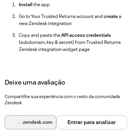
Install
the app
Go to Your Trusted Returns account and
create
a
new Zendesk integration
Copy and paste the
API access credentials
(subdomain, key & secret) from Trusted Returns
Zendesk integration widget page
Deixe uma avaliação
Compartilhe sua experiência com o resto da comunidade
Zendesk
Entrar para analisar
.zendesk.com