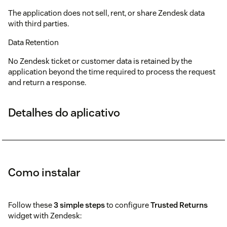
The application does not sell, rent, or share Zendesk data
with third parties.
Data Retention
No Zendesk ticket or customer data is retained by the
application beyond the time required to process the request
and return a response.
Detalhes do aplicativo
Como instalar
Follow these
3 simple steps
to configure
Trusted Returns
widget with Zendesk: