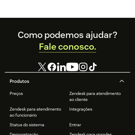
Footer
Como podemos ajudar?
Fale conosco.
Produtos
Preços
Zendesk para atendimento
ao cliente
Zendesk para atendimento
Integrações
ao funcionário
Status do sistema
Entrar
Demonstração
Zendesk para grandes