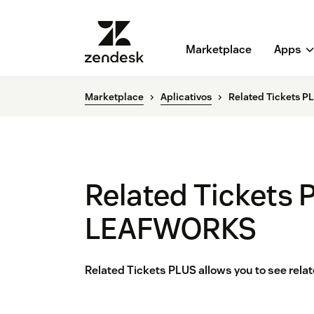
Marketplace
Apps
Marketplace
Aplicativos
Related Tickets 
Related Tickets 
LEAFWORKS
Related Tickets PLUS allows you to see rela