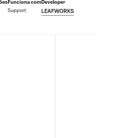
ções
Funciona com
Developer
Support
LEAFWORKS