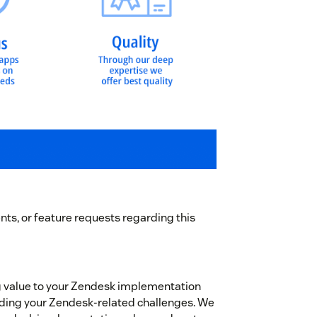
ts, or feature requests regarding this
g value to your Zendesk implementation
garding your Zendesk-related challenges. We