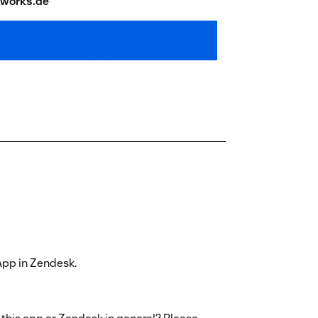
works.de
 App in Zendesk.