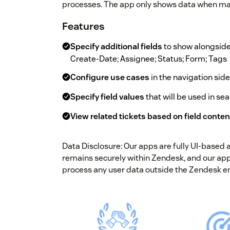
processes. The app only shows data when mat
Features
Specify additional fields
to show alongside w
Create-Date; Assignee; Status; Form; Tags
Configure use cases
in the navigation sid
Specify field values
that will be used in sea
View related tickets based on field conten
Data Disclosure: Our apps are fully UI-based
remains securely within Zendesk, and our apps
process any user data outside the Zendesk e