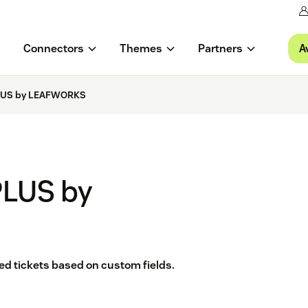
A
Connectors
Themes
Partners
PLUS by LEAFWORKS
PLUS by
ted tickets based on custom fields.