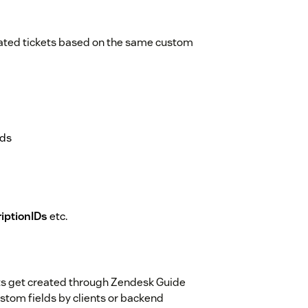
lated tickets based on the same custom
lds
iptionIDs
etc.
ets get created through Zendesk Guide
ustom fields by clients or backend