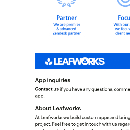
App inquiries
Contact us
if you have any questions, commen
app.
About Leafworks
At Leafworks we build custom apps and brin
project. Feel free to get in touch with us re