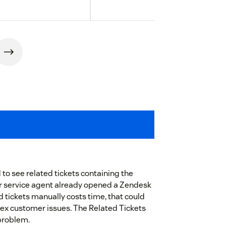
o see related tickets containing the
r service agent already opened a Zendesk
ed tickets manually costs time, that could
ex customer issues. The Related Tickets
 problem.