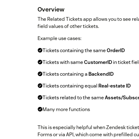
Overview
The Related Tickets app allows you to see re
field values of other tickets.
Example use cases:
Tickets containing the same
OrderID
Tickets with same
CustomerID
in ticket fie
Tickets containing a
BackendID
Tickets containing equal
Real-estate ID
Tickets related to the same
Assets/Subscr
Many more functions
This is especially helpful when Zendesk tick
Forms or via API, which come with prefilled c