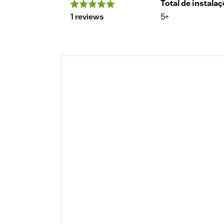
Total de instala
1 reviews
5+