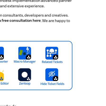
Zendesk implementation advanced partner
 and extensive experience.
 consultants, developers and creatives.
 free consultation here
. We are happy to