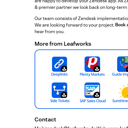
are happy to develop your Zendesk app. As 
& premier partner we look back on long-term
Our team consists of Zendesk implementation
We are looking forward to your project.
Book a
hear from you.
More from Leafworks
Contact