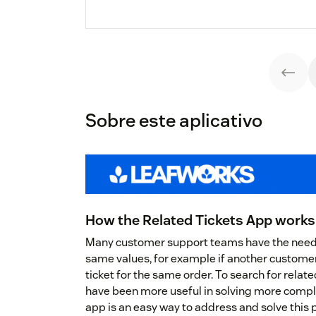
Sobre este aplicativo
How the Related Tickets App works
Many customer support teams have the need t
same values, for example if another custome
ticket for the same order. To search for relat
have been more useful in solving more compl
app is an easy way to address and solve this