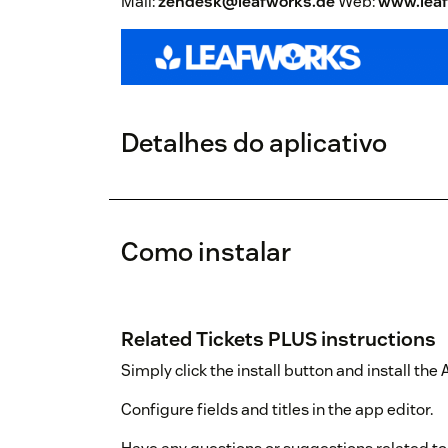
Mail:
zendesk@leafworks.de
Web:
www.leaf
Detalhes do aplicativo
Como instalar
Related Tickets PLUS instructions
Simply click the install button and install the
Configure fields and titles in the app editor.