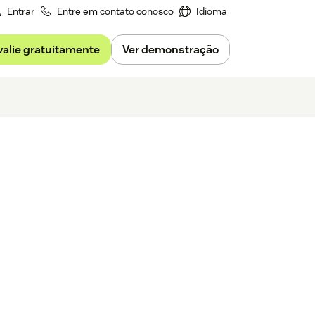
Entrar
Entre em contato conosco
Idioma
valie gratuitamente
Ver demonstração