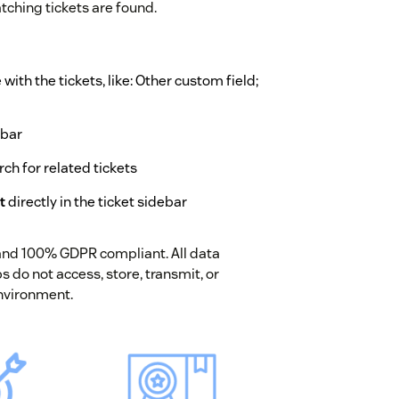
ching tickets are found.
ith the tickets, like: Other custom field;
ebar
rch for related tickets
t
directly in the ticket sidebar
 and 100% GDPR compliant. All data
 do not access, store, transmit, or
nvironment.