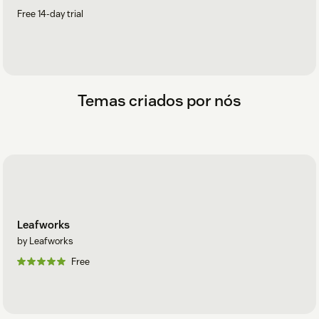
Free 14-day trial
Temas criados por nós
Leafworks
by Leafworks
Free