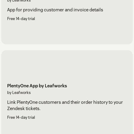
by Leafworks
App for providing customer and invoice details
Free 14-day trial
PlentyOne App by Leafworks
by Leafworks
Link PlentyOne customers and their order history to your
Zendesk tickets.
Free 14-day trial