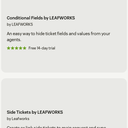
Conditional Fields by LEAFWORKS
by LEAFWORKS
An easy way to hide ticket fields and values from your
agents.
Free 14-day trial
Side Tickets by LEAFWORKS
by Leafworks
Create or link side tickets to main request and sync