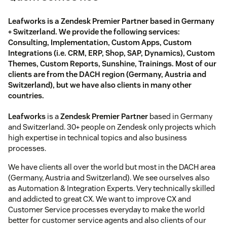
Leafworks is a Zendesk Premier Partner based in Germany
+ Switzerland. We provide the following services:
Consulting, Implementation, Custom Apps, Custom
Integrations (i.e. CRM, ERP, Shop, SAP, Dynamics), Custom
Themes, Custom Reports, Sunshine, Trainings. Most of our
clients are from the DACH region (Germany, Austria and
Switzerland), but we have also clients in many other
countries.
Leafworks
is a
Zendesk Premier Partner
based in Germany
and Switzerland. 30+ people on Zendesk only projects which
high expertise in technical topics and also business
processes.
We have clients all over the world but most in the DACH area
(Germany, Austria and Switzerland). We see ourselves also
as Automation & Integration Experts. Very technically skilled
and addicted to great CX. We want to improve CX and
Customer Service processes everyday to make the world
better for customer service agents and also clients of our