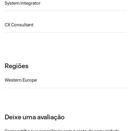
System Integrator
CX Consultant
Regiões
Western Europe
Deixe uma avaliação