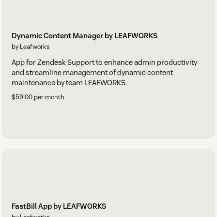
Dynamic Content Manager by LEAFWORKS
by Leafworks
App for Zendesk Support to enhance admin productivity
and streamline management of dynamic content
maintenance by team LEAFWORKS
$59.00 per month
FastBill App by LEAFWORKS