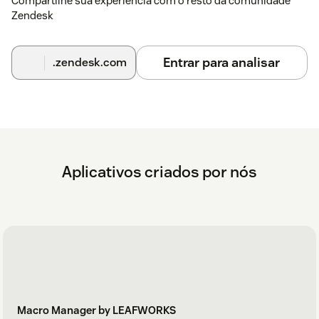
Compartilhe sua experiência com o resto da comunidade
Zendesk
Entrar para analisar
.zendesk.com
Aplicativos criados por nós
Macro Manager by LEAFWORKS