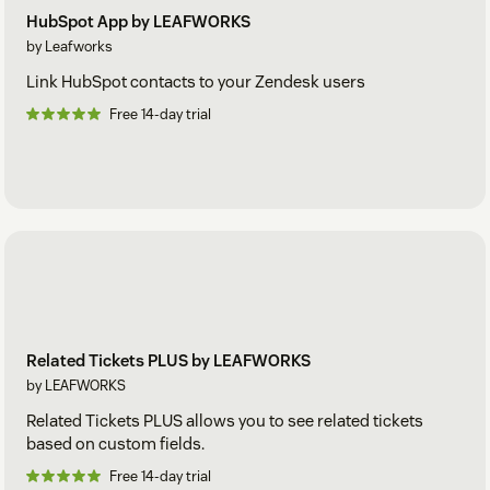
HubSpot App by LEAFWORKS
by Leafworks
Link HubSpot contacts to your Zendesk users
Free 14-day trial
Related Tickets PLUS by LEAFWORKS
by LEAFWORKS
Related Tickets PLUS allows you to see related tickets
based on custom fields.
Free 14-day trial