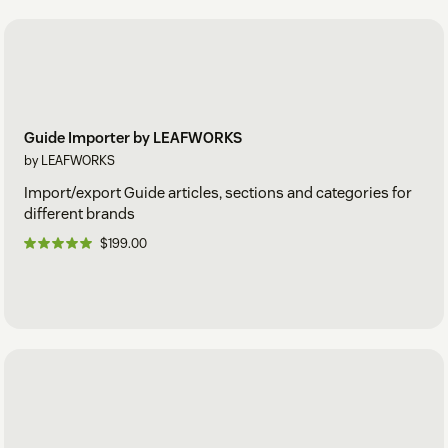
Guide Importer by LEAFWORKS
by LEAFWORKS
Import/export Guide articles, sections and categories for
different brands
$199.00