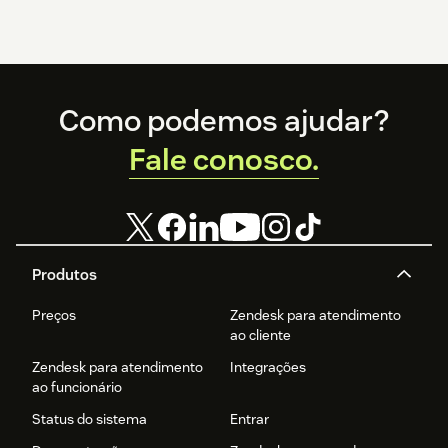
Footer
Como podemos ajudar?
Fale conosco.
Produtos
Preços
Zendesk para atendimento
ao cliente
Zendesk para atendimento
Integrações
ao funcionário
Status do sistema
Entrar