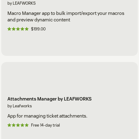
by LEAFWORKS
Macro Manager app to bulk import/export your macros
and preview dynamic content
$199.00
Attachments Manager by LEAFWORKS
by Leafworks
App for managing ticket attachments.
Free 14-day trial