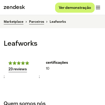
Ver demonstração
Marketplace
Parceiros
Leafworks
Leafworks
certificações
10
23 reviews
;
;
Quem somos nós