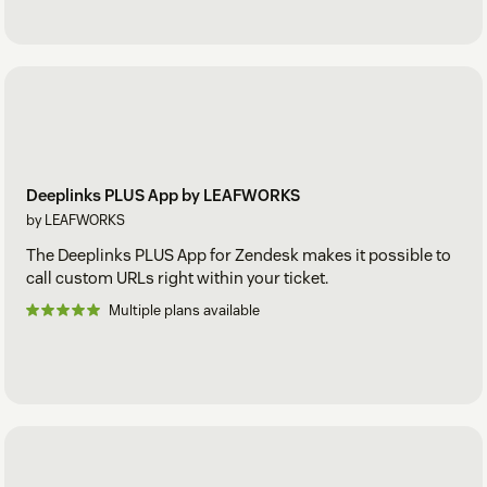
Deeplinks PLUS App by LEAFWORKS
by LEAFWORKS
The Deeplinks PLUS App for Zendesk makes it possible to
call custom URLs right within your ticket.
Multiple plans available