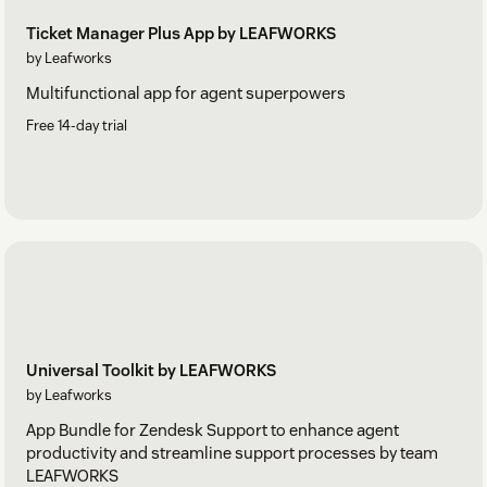
Ticket Manager Plus App by LEAFWORKS
by Leafworks
Multifunctional app for agent superpowers
Free 14-day trial
Universal Toolkit by LEAFWORKS
by Leafworks
App Bundle for Zendesk Support to enhance agent
productivity and streamline support processes by team
LEAFWORKS