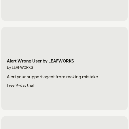
Alert Wrong User by LEAFWORKS
by LEAFWORKS
Alert your support agent from making mistake
Free 14-day trial