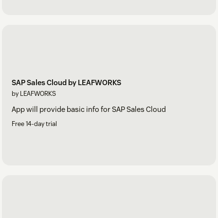
SAP Sales Cloud by LEAFWORKS
by LEAFWORKS
App will provide basic info for SAP Sales Cloud
Free 14-day trial