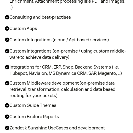
Enrichment, Attachment processing like PDF and images,
..)
Consulting and best-practises
Custom Apps
Custom Integrations (cloud / Api-based services)
Custom Integrations (on-premise / using custom middle-
ware to achieve data delivery)
Integrations for CRM, ERP, Shop, Backend Systems (i.e.
Hubspot, Navision, MS Dynamics CRM, SAP, Magento, ...)
Custom Middleware development (on-premise data
retrieval, transformation, calculation and data based
routing for your tickets)
Custom Guide Themes
Custom Explore Reports
Zendesk Sunshine UseCases and development