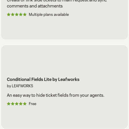
comments and attachments
Multiple plans available
Conditional Fields Lite by Leafworks
by LEAFWORKS
An easy way to hide ticket fields from your agents.
Free