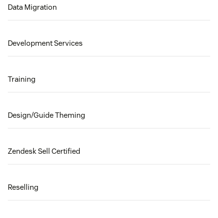
Data Migration
Development Services
Training
Design/Guide Theming
Zendesk Sell Certified
Reselling