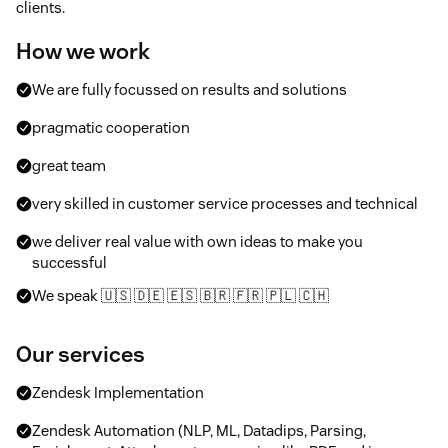
clients.
How we work
We are fully focussed on results and solutions
pragmatic cooperation
great team
very skilled in customer service processes and technical
we deliver real value with own ideas to make you
successful
We speak 🇺🇸 🇩🇪 🇪🇸 🇧🇷 🇫🇷 🇵🇱 🇨🇭
Our services
Zendesk Implementation
Zendesk Automation (NLP, ML, Datadips, Parsing,