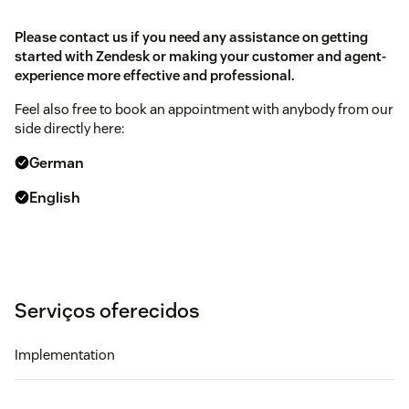
Please contact us if you need any assistance on getting
started with Zendesk or making your customer and agent-
experience more effective and professional.
Feel also free to book an appointment with anybody from our
side directly here:
German
English
Serviços oferecidos
Implementation