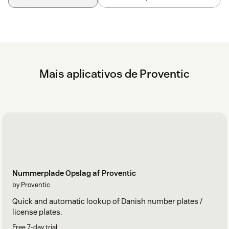
Mais aplicativos de Proventic
Nummerplade Opslag af Proventic
by Proventic
Quick and automatic lookup of Danish number plates /
license plates.
Free 7-day trial