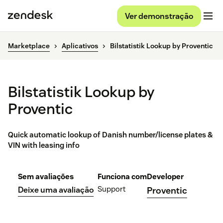
Ver demonstração
Marketplace
Aplicativos
Bilstatistik Lookup by Proventic
Bilstatistik Lookup by
Proventic
Quick automatic lookup of Danish number/license plates &
VIN with leasing info
Sem avaliações
Funciona com
Developer
Support
Deixe uma avaliação
Proventic