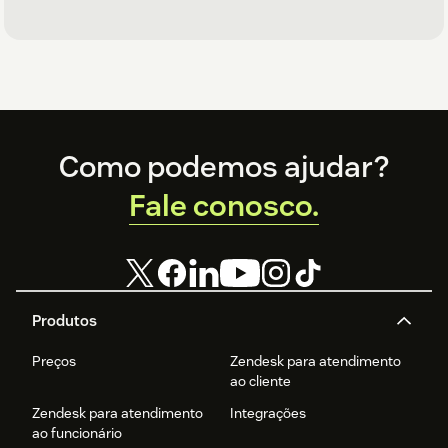
Footer
Como podemos ajudar?
Fale conosco.
Produtos
Preços
Zendesk para atendimento
ao cliente
Zendesk para atendimento
Integrações
ao funcionário