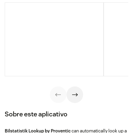
Sobre este aplicativo
Bilstatistik Lookup by Proventic
can automatically look up a