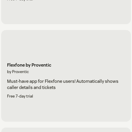
Flexfone by Proventic
by Proventic
Must-have app for Flexfone users! Automatically shows
caller details and tickets
Free 7-day trial