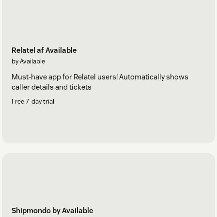
Relatel af Available
by Available
Must-have app for Relatel users! Automatically shows
caller details and tickets
Free 7-day trial
Shipmondo by Available