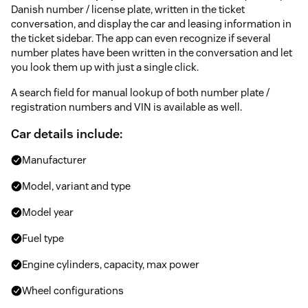
Danish number / license plate, written in the ticket
conversation, and display the car and leasing information in
the ticket sidebar. The app can even recognize if several
number plates have been written in the conversation and let
you look them up with just a single click.
A search field for manual lookup of both number plate /
registration numbers and VIN is available as well.
Car details include:
Manufacturer
Model, variant and type
Model year
Fuel type
Engine cylinders, capacity, max power
Wheel configurations