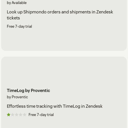
by Available
Look up Shipmondo orders and shipments in Zendesk
tickets
Free 7-day trial
TimeLog by Proventic
by Proventic
Effortless time tracking with TimeLog in Zendesk
Free 7-day trial