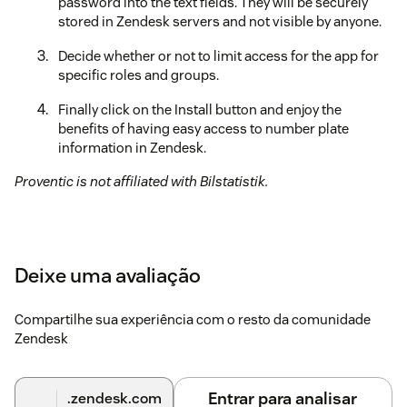
password into the text fields. They will be securely
stored in Zendesk servers and not visible by anyone.
Decide whether or not to limit access for the app for
specific roles and groups.
Finally click on the Install button and enjoy the
benefits of having easy access to number plate
information in Zendesk.
Proventic is not affiliated with Bilstatistik.
Deixe uma avaliação
Compartilhe sua experiência com o resto da comunidade
Zendesk
Entrar para analisar
.zendesk.com