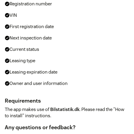
Registration number
VIN
First registration date
Next inspection date
Current status
Leasing type
Leasing expiration date
Owner and user information
Requirements
The app makes use of
Bilstatistik.dk
. Please read the "How
to install" instructions.
Any questions or feedback?