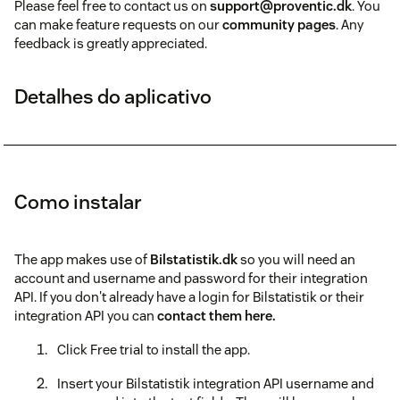
Please feel free to contact us on
support@proventic.dk
. You
can make feature requests on our
community pages
. Any
feedback is greatly appreciated.
Detalhes do aplicativo
Como instalar
The app makes use of
Bilstatistik.dk
so you will need an
account and username and password for their integration
API. If you don't already have a login for Bilstatistik or their
integration API you can
contact them here.
Click Free trial to install the app.
Insert your Bilstatistik integration API username and