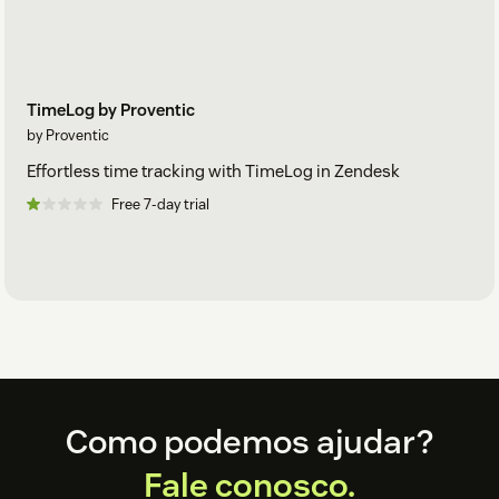
TimeLog by Proventic
by Proventic
Effortless time tracking with TimeLog in Zendesk
Free 7-day trial
Footer
Como podemos ajudar?
Fale conosco.