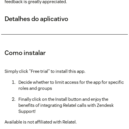
feedback is greatly appreciated.
Detalhes do aplicativo
Como instalar
Simply click "Free trial" to install this app.
Decide whether to limit access for the app for specific
roles and groups
Finally click on the Install button and enjoy the
benefits of integrating Relatel calls with Zendesk
Support!
Available is not affiliated with Relatel.