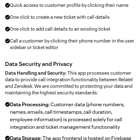
Quick access to customer profile by clicking their name
One click to create a new ticket with call details
One click to add call details to an existing ticket
Call a customer by clicking their phone number in the user
sidebar or ticket editor
Data Security and Privacy
Data Handling and Security:
This app processes customer
data to provide call integration functionality between Relatel
and Zendesk. We are committed to protecting your data and
maintaining the highest security standards:
Data Processing:
Customer data (phone numbers,
names, emails, call timestamps, call duration,
employee information) is processed solely for call
integration and ticket management functionality
Data Storage:
The app frontend is hosted on Firebase