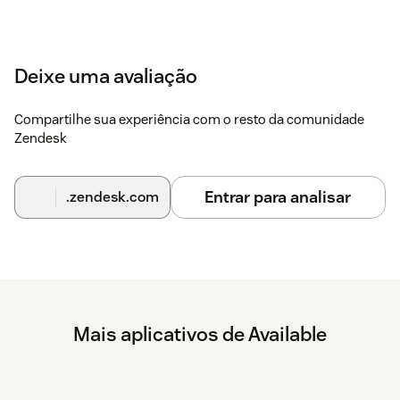
Deixe uma avaliação
Compartilhe sua experiência com o resto da comunidade
Zendesk
Entrar para analisar
.zendesk.com
Mais aplicativos de Available