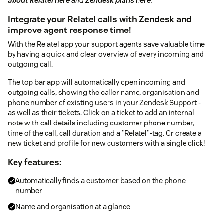
about Relatel here
and
Zendesk plans here
.
Integrate your Relatel calls with Zendesk and
improve agent response time!
With the Relatel app your support agents save valuable time
by having a quick and clear overview of every incoming and
outgoing call.
The top bar app will automatically open incoming and
outgoing calls, showing the caller name, organisation and
phone number of existing users in your Zendesk Support -
as well as their tickets. Click on a ticket to add an internal
note with call details including customer phone number,
time of the call, call duration and a "Relatel"-tag. Or create a
new ticket and profile for new customers with a single click!
Key features:
Automatically finds a customer based on the phone
number
Name and organisation at a glance