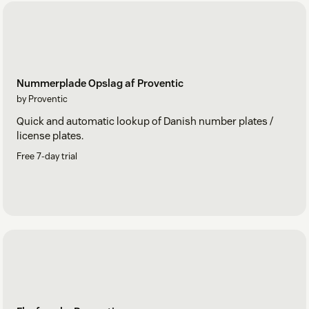
Nummerplade Opslag af Proventic
by Proventic
Quick and automatic lookup of Danish number plates /
license plates.
Free 7-day trial