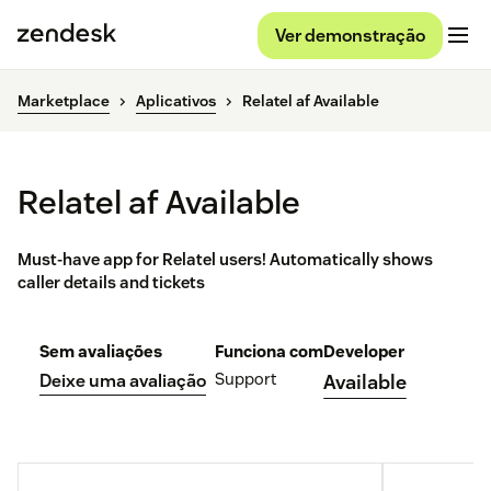
Ver demonstração
Marketplace
Aplicativos
Relatel af Available
Relatel af Available
Must-have app for Relatel users! Automatically shows
caller details and tickets
Sem avaliações
Funciona com
Developer
Support
Deixe uma avaliação
Available