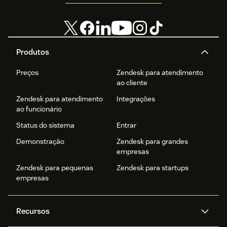
Produtos
Preços
Zendesk para atendimento
ao cliente
Zendesk para atendimento
Integrações
ao funcionário
Status do sistema
Entrar
Demonstração
Zendesk para grandes
empresas
Zendesk para pequenas
Zendesk para startups
empresas
Recursos