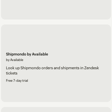
Shipmondo by Available
by Available
Look up Shipmondo orders and shipments in Zendesk
tickets
Free 7-day trial