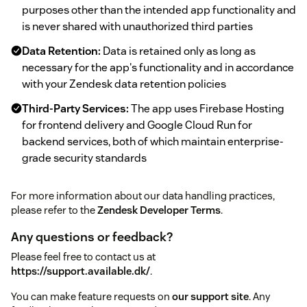
purposes other than the intended app functionality and
is never shared with unauthorized third parties
Data Retention:
Data is retained only as long as
necessary for the app's functionality and in accordance
with your Zendesk data retention policies
Third-Party Services:
The app uses Firebase Hosting
for frontend delivery and Google Cloud Run for
backend services, both of which maintain enterprise-
grade security standards
For more information about our data handling practices,
please refer to the
Zendesk Developer Terms
.
Any questions or feedback?
Please feel free to contact us at
https://support.available.dk/
.
You can make feature requests on
our support site
. Any