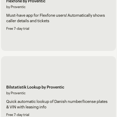
Flexfone by Proventic
by Proventic
Must-have app for Flexfone users! Automatically shows
caller details and tickets
Free 7-day trial
Bilstatistik Lookup by Proventic
by Proventic
Quick automatic lookup of Danish number/license plates
& VIN with leasing info
Free 7-day trial