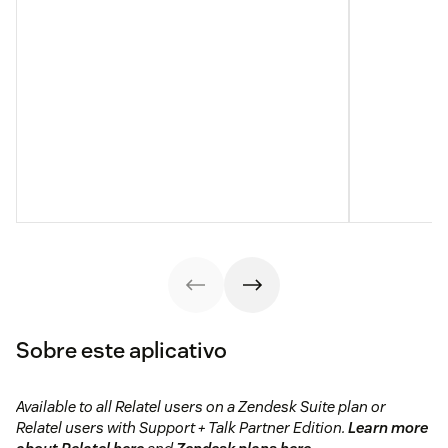
Sobre este aplicativo
Available to all Relatel users on a Zendesk Suite plan or
Relatel users with Support + Talk Partner Edition.
Learn more