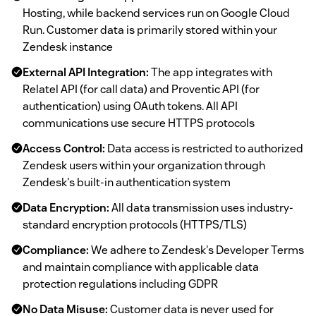
Hosting, while backend services run on Google Cloud
Run. Customer data is primarily stored within your
Zendesk instance
External API Integration:
The app integrates with
Relatel API (for call data) and Proventic API (for
authentication) using OAuth tokens. All API
communications use secure HTTPS protocols
Access Control:
Data access is restricted to authorized
Zendesk users within your organization through
Zendesk's built-in authentication system
Data Encryption:
All data transmission uses industry-
standard encryption protocols (HTTPS/TLS)
Compliance:
We adhere to Zendesk's Developer Terms
and maintain compliance with applicable data
protection regulations including GDPR
No Data Misuse:
Customer data is never used for