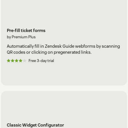
Pre-fill ticket forms
by Premium Plus
Automatically fill in Zendesk Guide webforms by scanning
QR codes or clicking on pregenerated links.
Free 3-day trial
Classic Widget Configurator