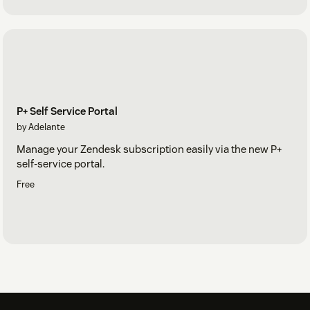
P+ Self Service Portal
by Adelante
Manage your Zendesk subscription easily via the new P+
self-service portal.
Free