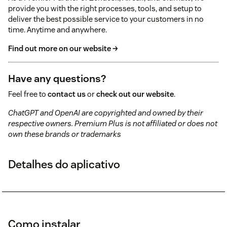
provide you with the right processes, tools, and setup to
deliver the best possible service to your customers in no
time. Anytime and anywhere.
Find out more on our website →
Have any questions?
Feel free to
contact us
or
check out our website
.
ChatGPT and OpenAI are copyrighted and owned by their
respective owners. Premium Plus is not affiliated or does not
own these brands or trademarks
Detalhes do aplicativo
Como instalar