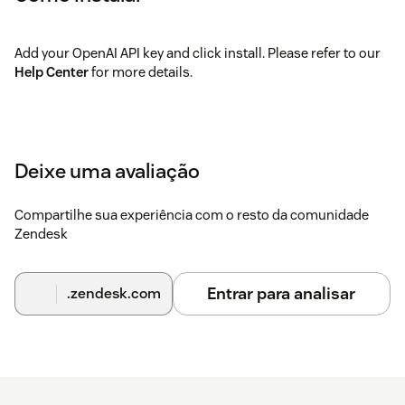
Add your OpenAI API key and click install. Please refer to our
Help Center
for more details.
Deixe uma avaliação
Compartilhe sua experiência com o resto da comunidade
Zendesk
Entrar para analisar
.zendesk.com