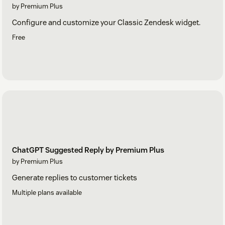
by Premium Plus
Configure and customize your Classic Zendesk widget.
Free
ChatGPT Suggested Reply by Premium Plus
by Premium Plus
Generate replies to customer tickets
Multiple plans available