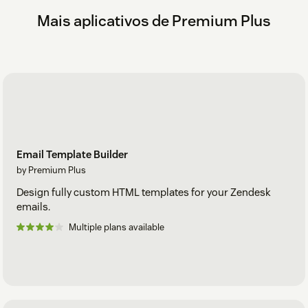
Mais aplicativos de Premium Plus
Email Template Builder
by Premium Plus
Design fully custom HTML templates for your Zendesk
emails.
Multiple plans available