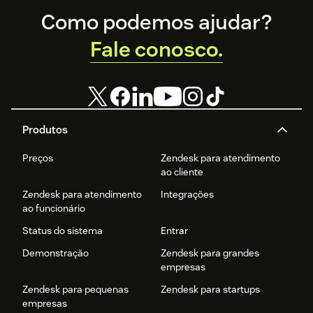
Footer
Como podemos ajudar?
Fale conosco.
Produtos
Preços
Zendesk para atendimento
ao cliente
Zendesk para atendimento
Integrações
ao funcionário
Status do sistema
Entrar
Demonstração
Zendesk para grandes
empresas
Zendesk para pequenas
Zendesk para startups
empresas