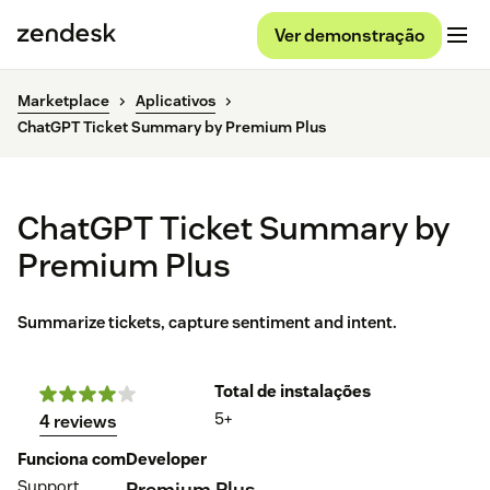
Ver demonstração
Marketplace
Aplicativos
ChatGPT Ticket Summary by Premium Plus
ChatGPT Ticket Summary by
Premium Plus
Summarize tickets, capture sentiment and intent.
Total de instalações
5+
4 reviews
Funciona com
Developer
Support
Premium Plus