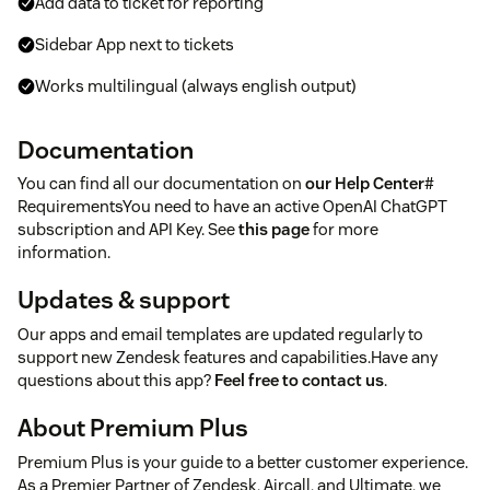
Add data to ticket for reporting
Sidebar App next to tickets
Works multilingual (always english output)
Documentation
You can find all our documentation on
our Help Center
#
RequirementsYou need to have an active OpenAI ChatGPT
subscription and API Key. See
this page
for more
information.
Updates & support
Our apps and email templates are updated regularly to
support new Zendesk features and capabilities.Have any
questions about this app?
Feel free to contact us
.
About Premium Plus
Premium Plus is your guide to a better customer experience.
As a Premier Partner of Zendesk, Aircall, and Ultimate, we