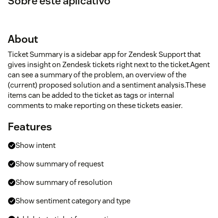
Sobre este aplicativo
About
Ticket Summary is a sidebar app for Zendesk Support that
gives insight on Zendesk tickets right next to the ticket.Agent
can see a summary of the problem, an overview of the
(current) proposed solution and a sentiment analysis.These
items can be added to the ticket as tags or internal
comments to make reporting on these tickets easier.
Features
Show intent
Show summary of request
Show summary of resolution
Show sentiment category and type