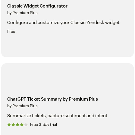
Classic Widget Configurator
by Premium Plus
Configure and customize your Classic Zendesk widget.
Free
ChatGPT Ticket Summary by Premium Plus
by Premium Plus
Summarize tickets, capture sentiment and intent.
Free 3-day trial