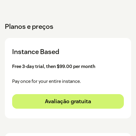
Planos e preços
Instance Based
Free 3-day trial, then $99.00 per month
Pay once for your entire instance.
Avaliação gratuita