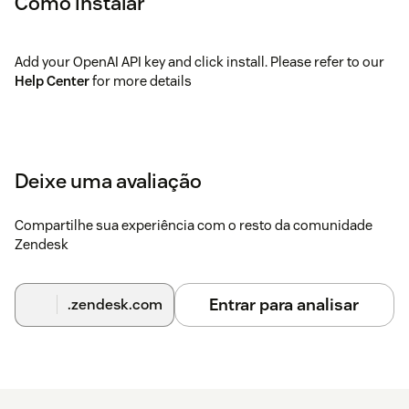
Como instalar
Add your OpenAI API key and click install. Please refer to our
Help Center
for more details
Deixe uma avaliação
Compartilhe sua experiência com o resto da comunidade
Zendesk
Entrar para analisar
.zendesk.com