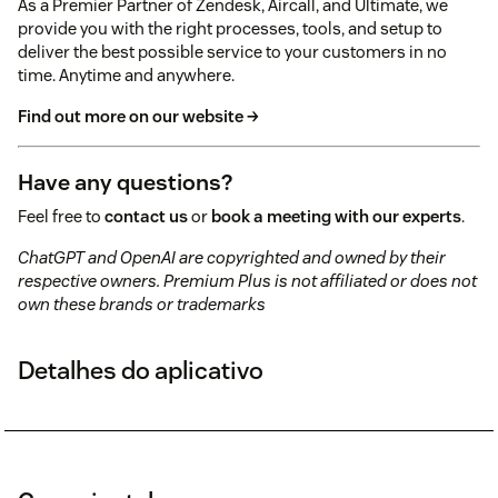
As a Premier Partner of Zendesk, Aircall, and Ultimate, we
provide you with the right processes, tools, and setup to
deliver the best possible service to your customers in no
time. Anytime and anywhere.
Find out more on our website →
Have any questions?
Feel free to
contact us
or
book a meeting with our experts
.
ChatGPT and OpenAI are copyrighted and owned by their
respective owners. Premium Plus is not affiliated or does not
own these brands or trademarks
Detalhes do aplicativo