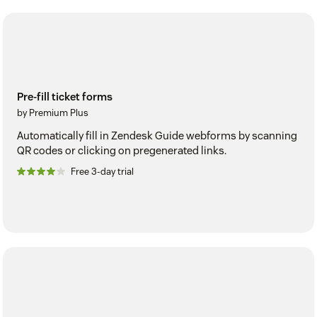
Pre-fill ticket forms
by Premium Plus
Automatically fill in Zendesk Guide webforms by scanning
QR codes or clicking on pregenerated links.
Free 3-day trial