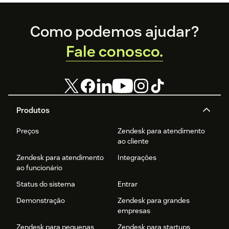
Footer
Como podemos ajudar?
Fale conosco.
Produtos
Preços
Zendesk para atendimento
ao cliente
Zendesk para atendimento
Integrações
ao funcionário
Status do sistema
Entrar
Demonstração
Zendesk para grandes
empresas
Zendesk para pequenas
Zendesk para startups