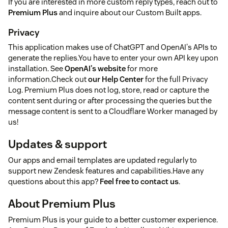
If you are interested in more custom reply types, reach out to
Premium Plus
and inquire about our Custom Built apps.
Privacy
This application makes use of ChatGPT and OpenAI's APIs to
generate the replies.You have to enter your own API key upon
installation. See
OpenAI's website
for more
information.Check out
our Help Center
for the full Privacy
Log. Premium Plus does not log, store, read or capture the
content sent during or after processing the queries but the
message content is sent to a Cloudflare Worker managed by
us!
Updates & support
Our apps and email templates are updated regularly to
support new Zendesk features and capabilities.Have any
questions about this app?
Feel free to contact us
.
About Premium Plus
Premium Plus is your guide to a better customer experience.