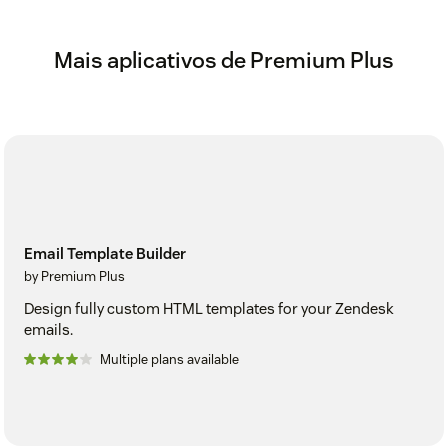
Mais aplicativos de Premium Plus
Email Template Builder
by Premium Plus
Design fully custom HTML templates for your Zendesk
emails.
Multiple plans available