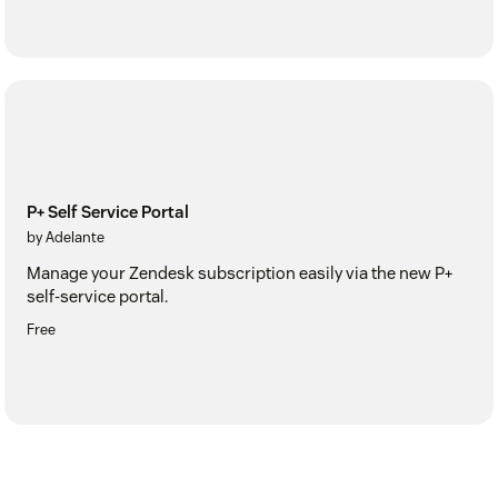
P+ Self Service Portal
by Adelante
Manage your Zendesk subscription easily via the new P+
self-service portal.
Free