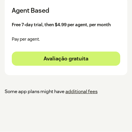
Agent Based
Free 7-day trial, then $4.99 per agent, per month
Pay per agent.
Avaliação gratuita
Some app plans might have
additional fees