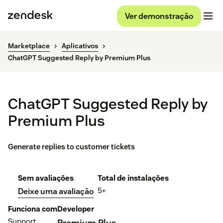
Ver demonstração
Marketplace
Aplicativos
ChatGPT Suggested Reply by Premium Plus
ChatGPT Suggested Reply by
Premium Plus
Generate replies to customer tickets
Sem avaliações
Total de instalações
5+
Deixe uma avaliação
Funciona com
Developer
Support
Premium Plus