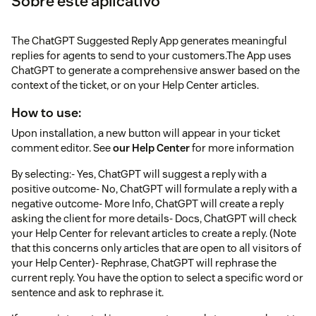
Sobre este aplicativo
The ChatGPT Suggested Reply App generates meaningful
replies for agents to send to your customers.The App uses
ChatGPT to generate a comprehensive answer based on the
context of the ticket, or on your Help Center articles.
How to use:
Upon installation, a new button will appear in your ticket
comment editor. See
our Help Center
for more information
By selecting:- Yes, ChatGPT will suggest a reply with a
positive outcome- No, ChatGPT will formulate a reply with a
negative outcome- More Info, ChatGPT will create a reply
asking the client for more details- Docs, ChatGPT will check
your Help Center for relevant articles to create a reply. (Note
that this concerns only articles that are open to all visitors of
your Help Center)- Rephrase, ChatGPT will rephrase the
current reply. You have the option to select a specific word or
sentence and ask to rephrase it.