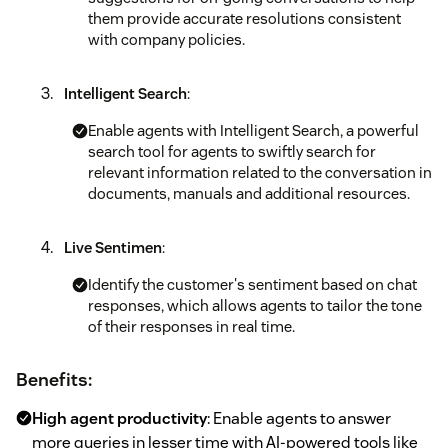
them provide accurate resolutions consistent
with company policies.
Intelligent Search
:
Enable agents with Intelligent Search, a powerful
search tool for agents to swiftly search for
relevant information related to the conversation in
documents, manuals and additional resources.
Live Sentimen
:
Identify the customer's sentiment based on chat
responses, which allows agents to tailor the tone
of their responses in real time.
Benefits:
High agent productivity
: Enable agents to answer
more queries in lesser time with AI-powered tools like