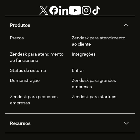
Produtos
Preços
Zendesk para atendimento
ao cliente
Zendesk para atendimento
Integrações
ao funcionário
Status do sistema
Entrar
Demonstração
Zendesk para grandes
empresas
Zendesk para pequenas
Zendesk para startups
empresas
Recursos
Agentes de IA
Copilot