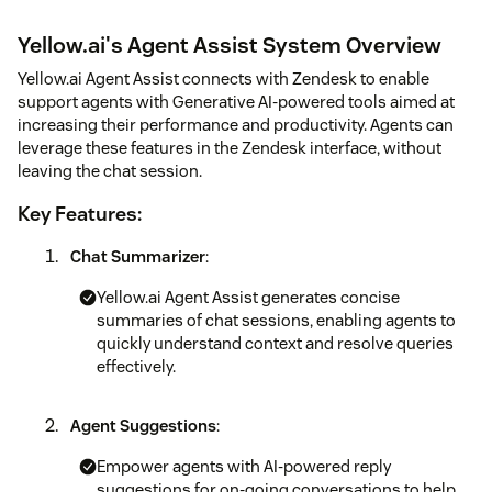
Yellow.ai's Agent Assist System Overview
Yellow.ai Agent Assist connects with Zendesk to enable
support agents with Generative AI-powered tools aimed at
increasing their performance and productivity. Agents can
leverage these features in the Zendesk interface, without
leaving the chat session.
Key Features:
Chat Summarizer
:
Yellow.ai Agent Assist generates concise
summaries of chat sessions, enabling agents to
quickly understand context and resolve queries
effectively.
Agent Suggestions
:
Empower agents with AI-powered reply
suggestions for on-going conversations to help