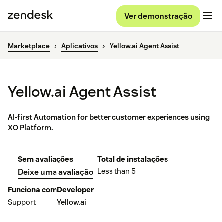
Ver demonstração
Marketplace
Aplicativos
Yellow.ai Agent Assist
Yellow.ai Agent Assist
AI-first Automation for better customer experiences using
XO Platform.
Sem avaliações
Total de instalações
Less than 5
Deixe uma avaliação
Funciona com
Developer
Support
Yellow.ai