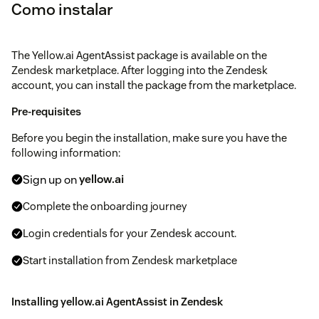
Como instalar
The Yellow.ai AgentAssist package is available on the
Zendesk marketplace. After logging into the Zendesk
account, you can install the package from the marketplace.
Pre-requisites
Before you begin the installation, make sure you have the
following information:
Sign up on
yellow.ai
Complete the onboarding journey
Login credentials for your Zendesk account.
Start installation from Zendesk marketplace
Installing yellow.ai AgentAssist in Zendesk