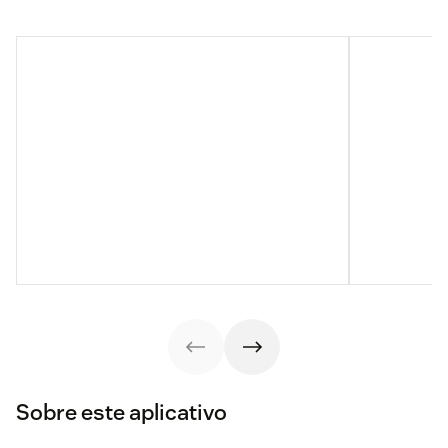
Sobre este aplicativo