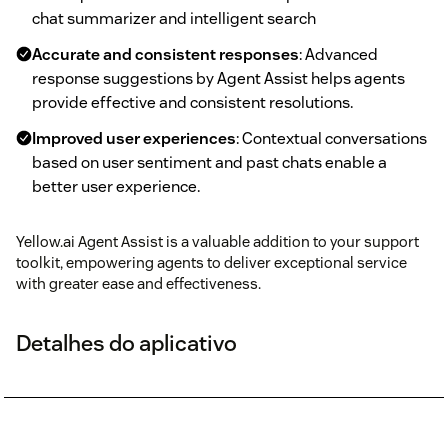
chat summarizer and intelligent search
Accurate and consistent responses
: Advanced
response suggestions by Agent Assist helps agents
provide effective and consistent resolutions.
Improved user experiences
: Contextual conversations
based on user sentiment and past chats enable a
better user experience.
Yellow.ai Agent Assist is a valuable addition to your support
toolkit, empowering agents to deliver exceptional service
with greater ease and effectiveness.
Detalhes do aplicativo