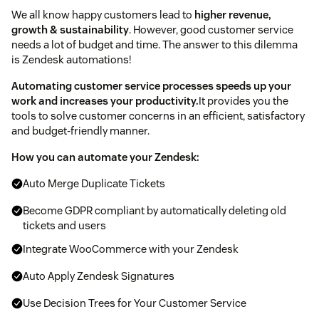
We all know happy customers lead to
higher revenue,
growth & sustainability
. However, good customer service
needs a lot of budget and time. The answer to this dilemma
is Zendesk automations!
Automating customer service processes speeds up your
work and increases your productivity.
It provides you the
tools to solve customer concerns in an efficient, satisfactory
and budget-friendly manner.
How you can automate your Zendesk:
Auto Merge Duplicate Tickets
Become GDPR compliant by automatically deleting old
tickets and users
Integrate WooCommerce with your Zendesk
Auto Apply Zendesk Signatures
Use Decision Trees for Your Customer Service