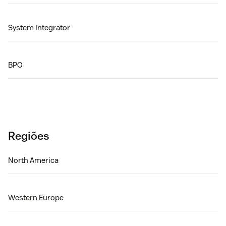
System Integrator
BPO
Regiões
North America
Western Europe