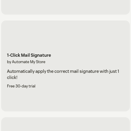
1-Click Mail Signature
by Automate My Store
Automatically apply the correct mail signature with just 1
click!
Free 30-day trial