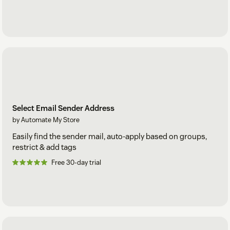
Select Email Sender Address
by Automate My Store
Easily find the sender mail, auto-apply based on groups,
restrict & add tags
Free 30-day trial