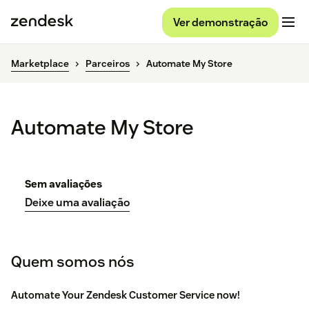
Ver demonstração
Marketplace
Parceiros
Automate My Store
Automate My Store
Sem avaliações
Deixe uma avaliação
Quem somos nós
Automate Your Zendesk Customer Service now!