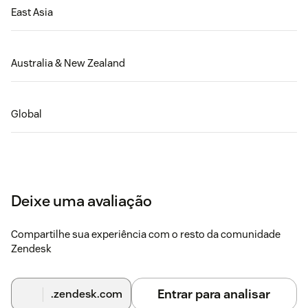
East Asia
Australia & New Zealand
Global
Deixe uma avaliação
Compartilhe sua experiência com o resto da comunidade
Zendesk
Entrar para analisar
.zendesk.com