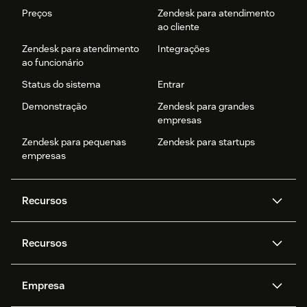
Preços
Zendesk para atendimento
ao cliente
Zendesk para atendimento
Integrações
ao funcionário
Status do sistema
Entrar
Demonstração
Zendesk para grandes
empresas
Zendesk para pequenas
Zendesk para startups
empresas
Recursos
Agentes de IA
Copilot
Recursos
Zendesk AI
Mensagens e chat em tempo
real
Central de Ajuda
Segurança
Empresa
Privacidade e proteção de
Base de conhecimento
API e desenvolvedores
Blog
dados avançada