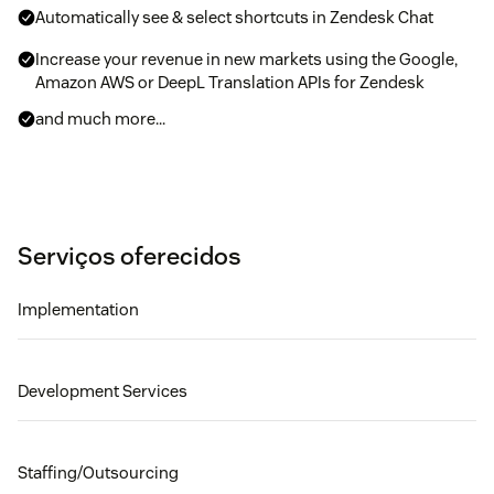
Automatically see & select shortcuts in Zendesk Chat
Increase your revenue in new markets using the Google,
Amazon AWS or DeepL Translation APIs for Zendesk
and much more...
Serviços oferecidos
Implementation
Development Services
Staffing/Outsourcing