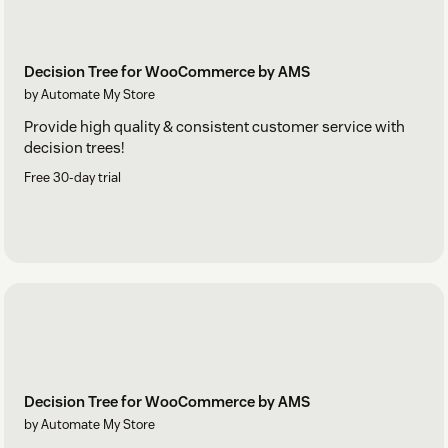
Decision Tree for WooCommerce by AMS
by Automate My Store
Provide high quality & consistent customer service with
decision trees!
Free 30-day trial
Decision Tree for WooCommerce by AMS
by Automate My Store