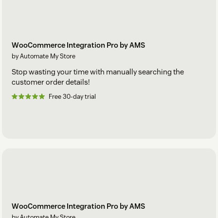
WooCommerce Integration Pro by AMS
by Automate My Store
Stop wasting your time with manually searching the
customer order details!
Free 30-day trial
WooCommerce Integration Pro by AMS
by Automate My Store