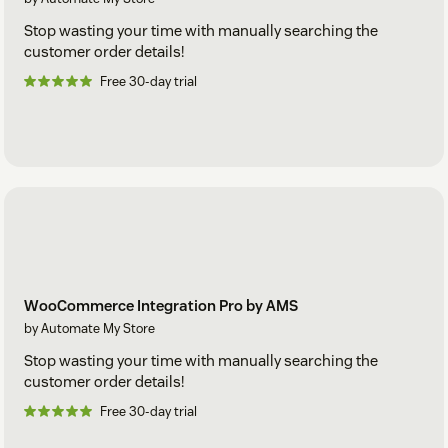
Stop wasting your time with manually searching the
customer order details!
Free 30-day trial
WooCommerce Integration Pro by AMS
by Automate My Store
Stop wasting your time with manually searching the
customer order details!
Free 30-day trial