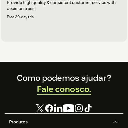
Provide high quality & consistent customer service with
decision trees!
Free 30-day trial
Footer
Como podemos ajudar?
Fale conosco.
Produtos