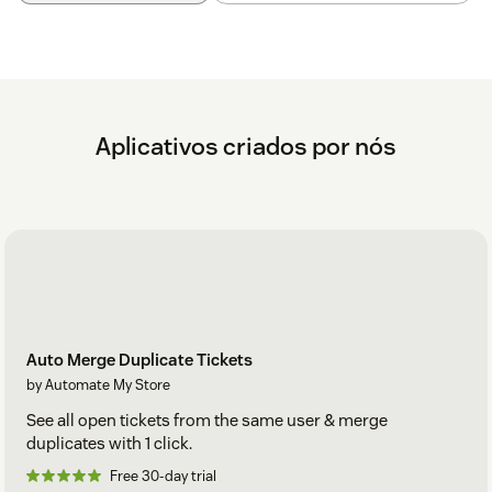
Aplicativos criados por nós
Auto Merge Duplicate Tickets
by Automate My Store
See all open tickets from the same user & merge
duplicates with 1 click.
Free 30-day trial