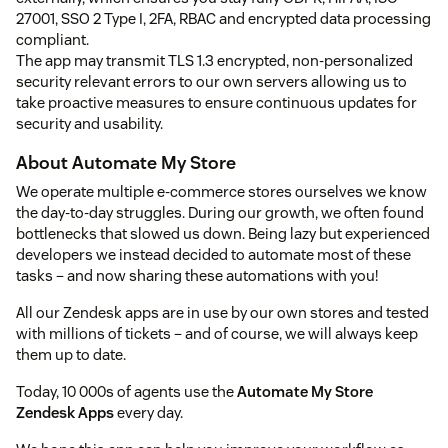
27001, SSO 2 Type I, 2FA, RBAC and encrypted data processing
compliant.
The app may transmit TLS 1.3 encrypted, non-personalized
security relevant errors to our own servers allowing us to
take proactive measures to ensure continuous updates for
security and usability.
About Automate My Store
We operate multiple e-commerce stores ourselves we know
the day-to-day struggles. During our growth, we often found
bottlenecks that slowed us down. Being lazy but experienced
developers we instead decided to automate most of these
tasks – and now sharing these automations with you!
All our Zendesk apps are in use by our own stores and tested
with millions of tickets – and of course, we will always keep
them up to date.
Today, 10 000s of agents use the
Automate My Store
Zendesk Apps
every day.