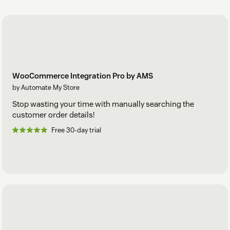
WooCommerce Integration Pro by AMS
by Automate My Store
Stop wasting your time with manually searching the
customer order details!
Free 30-day trial