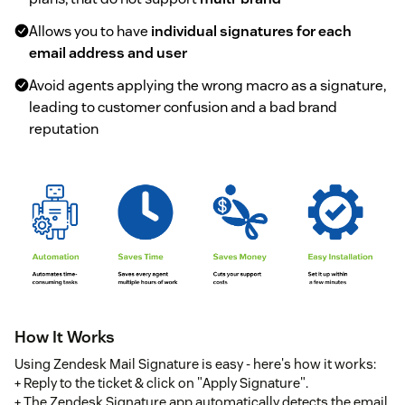
Allows you to have
individual signatures for each
email address and user
Avoid agents applying the wrong macro as a signature,
leading to customer confusion and a bad brand
reputation
How It Works
Using Zendesk Mail Signature is easy - here's how it works:
+ Reply to the ticket & click on "Apply Signature".
+ The Zendesk Signature app automatically detects the email