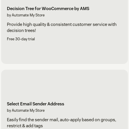
Decision Tree for WooCommerce by AMS
by Automate My Store
Provide high quality & consistent customer service with
decision trees!
Free 30-day trial
Select Email Sender Address
by Automate My Store
Easily find the sender mail, auto-apply based on groups,
restrict & add tags