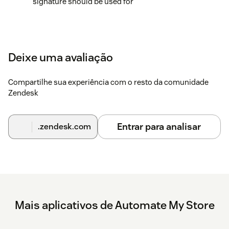
signature should be used for
Deixe uma avaliação
Compartilhe sua experiência com o resto da comunidade
Zendesk
Entrar para analisar
.zendesk.com
Mais aplicativos de Automate My Store