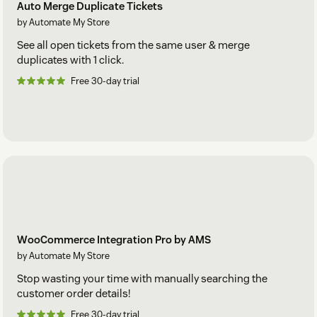
Auto Merge Duplicate Tickets
by Automate My Store
See all open tickets from the same user & merge
duplicates with 1 click.
Free 30-day trial
WooCommerce Integration Pro by AMS
by Automate My Store
Stop wasting your time with manually searching the
customer order details!
Free 30-day trial