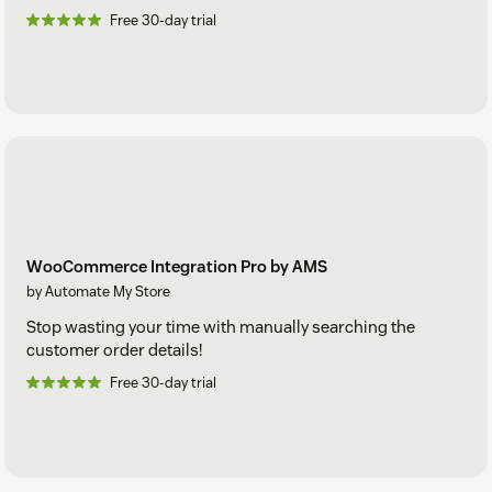
Free 30-day trial
WooCommerce Integration Pro by AMS
by Automate My Store
Stop wasting your time with manually searching the
customer order details!
Free 30-day trial