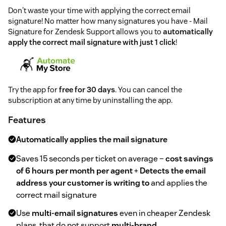
Don't waste your time with applying the correct email
signature! No matter how many signatures you have - Mail
Signature for Zendesk Support allows you to
automatically
apply the correct mail signature with just 1 click
!
Try the app for
free for 30 days
. You can cancel the
subscription at any time by uninstalling the app.
Features
Automatically applies the mail signature
Saves 15 seconds per ticket on average –
cost savings
of 6 hours per month per agent
+
Detects the email
address your customer is writing to
and applies the
correct mail signature
Use
multi-email signatures
even in cheaper Zendesk
plans, that do not support
multi-brand