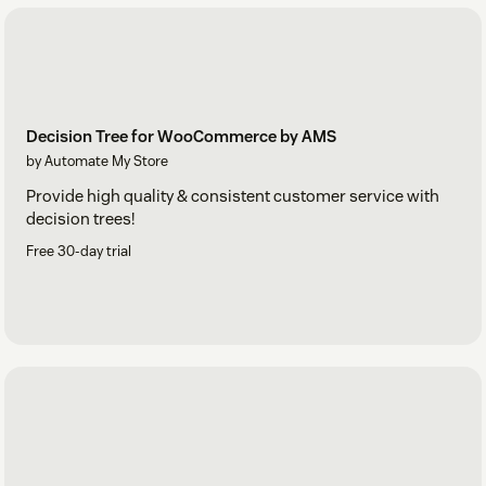
Decision Tree for WooCommerce by AMS
by Automate My Store
Provide high quality & consistent customer service with
decision trees!
Free 30-day trial