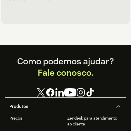
Footer
Como podemos ajudar?
Fale conosco.
Produtos
Preços
Zendesk para atendimento
ao cliente