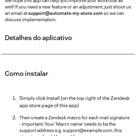
We hope this app can help you improve your workflow as
well! If you need a new feature or an adjustment, just shoot us
an email at
support@automate-my-store.com
so we can
discuss implementation.
Detalhes do aplicativo
Como instalar
Simply click Install (on the top right of the Zendesk
app store page of this app)
Then create a Zendesk macro for each mail signature
- Important: Your 'Macro name' needs to be the
support address e.g. support@example.com, this