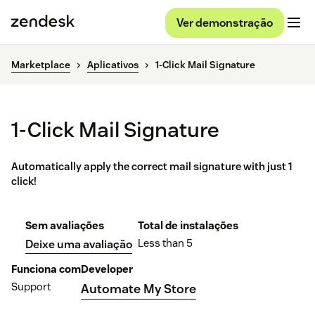
Ver demonstração
Marketplace
Aplicativos
1-Click Mail Signature
1-Click Mail Signature
Automatically apply the correct mail signature with just 1
click!
Sem avaliações
Total de instalações
Less than 5
Deixe uma avaliação
Funciona com
Developer
Support
Automate My Store