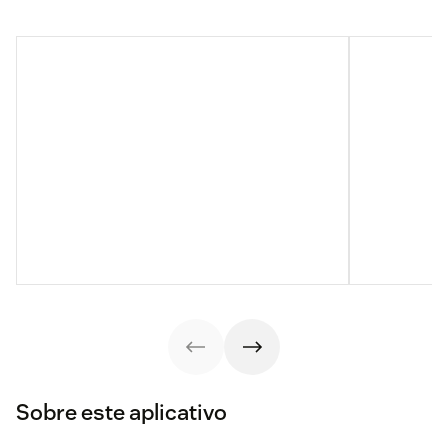
Sobre este aplicativo