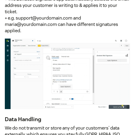
address your customer is writing to & applies it to your
ticket.
+ e.g. support@yourdomain.com and
maria@yourdomain.com can have different signatures
applied.
Data Handling
We do not transmit or store any of your customers' data
externally, which ensures you stay fully GDPR, HIPAA, ISO