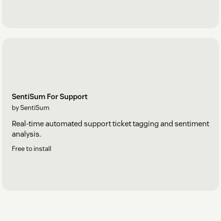
SentiSum For Support
by SentiSum
Real-time automated support ticket tagging and sentiment
analysis.
Free to install