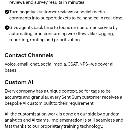
reviews and survey results in minutes.
Turn negative customer reviews or social media
comments into support tickets to be handled in real-time.
Give agents back time to focus on customer service by
automating time-consuming workflows like tagging,
reporting, routing and prioritization.
Contact Channels
Voice, email, chat, social media, CSAT, NPS—we cover all
bases.
Custom AI
Every company has a unique context, so for tags to be
accurate and granular, every SentiSum customer receives a
bespoke AI custom built to their requirement.
All the customisation work is done on our side by our data
analytics and AI teams. Implementation is still seamless and
fast thanks to our proprietary training technology.