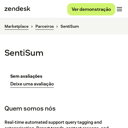
Ver demonstração
Marketplace
Parceiros
SentiSum
SentiSum
Sem avaliações
Deixe uma avaliação
Quem somos nós
Real-time automated support query tagging and