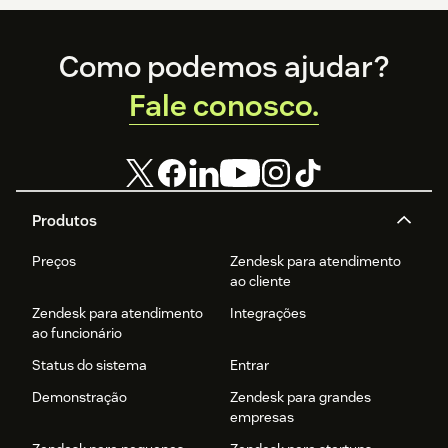
Footer
Como podemos ajudar?
Fale conosco.
Produtos
Preços
Zendesk para atendimento
ao cliente
Zendesk para atendimento
Integrações
ao funcionário
Status do sistema
Entrar
Demonstração
Zendesk para grandes
empresas