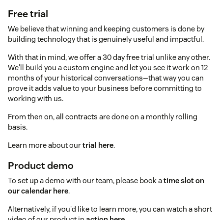
Free trial
We believe that winning and keeping customers is done by
building technology that is genuinely useful and impactful.
With that in mind, we offer a 30 day free trial unlike any other.
We'll build you a custom engine and let you see it work on 12
months of your historical conversations—that way you can
prove it adds value to your business before committing to
working with us.
From then on, all contracts are done on a monthly rolling
basis.
Learn more about our
trial here
.
Product demo
To set up a demo with our team, please book a
time slot on
our calendar here
.
Alternatively, if you'd like to learn more, you can watch a short
video of our product in
action here
.