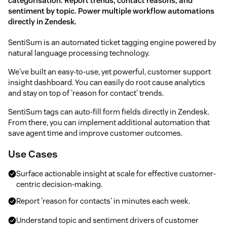
categorisation. Report trends, contact reasons, and
sentiment by topic. Power multiple workflow automations
directly in Zendesk.
SentiSum is an automated ticket tagging engine powered by
natural language processing technology.
We've built an easy-to-use, yet powerful, customer support
insight dashboard. You can easily do root cause analytics
and stay on top of 'reason for contact' trends.
SentiSum tags can auto-fill form fields directly in Zendesk.
From there, you can implement additional automation that
save agent time and improve customer outcomes.
Use Cases
Surface actionable insight at scale for effective customer-
centric decision-making.
Report 'reason for contacts' in minutes each week.
Understand topic and sentiment drivers of customer