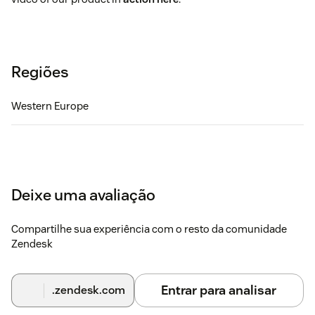
Regiões
Western Europe
Deixe uma avaliação
Compartilhe sua experiência com o resto da comunidade
Zendesk
Entrar para analisar
.zendesk.com