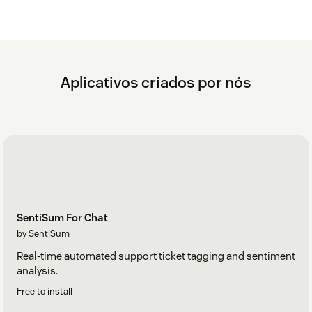
Aplicativos criados por nós
SentiSum For Chat
by SentiSum
Real-time automated support ticket tagging and sentiment
analysis.
Free to install