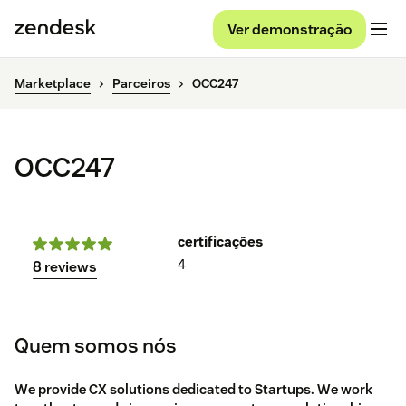
Ver demonstração
Marketplace
Parceiros
OCC247
OCC247
certificações
4
8 reviews
Quem somos nós
We provide CX solutions dedicated to Startups. We work