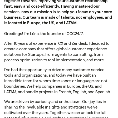
together towards improving your customer relationship,
fast, easy and cost-efficiently. Having mastered our
services, now our mission is to help you focus on your core
business. Our team is made of talents, not employees, and
is located in Europe, the US, and LATAM.
Greetings! I'm Léna, the founder of OCC24/7.
After 10 years of experience in CX and Zendesk, I decided to
create a company that offers global customer experience
solutions for Startups: from agents to consulting, from
process optimization to tool implementation, and more.
I've had the opportunity to drive many customer service
tools and organizations, and today we have built an
incredible team for whom time zones or language are not
boundaries. We help companies in Europe, the US, and
LATAM, and handle projects in French, English, and Spanish.
We are driven by curiosity and enthusiasm. Our joy lies in
sharing the invaluable insights and strategies we've
cultivated over the years. Together, we can unlock the full