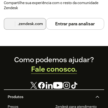
Compartilhe sua experiência com o resto da comunidade
Zendesk
Entrar para analisar
.zendesk.com
Footer
Como podemos ajudar?
Fale conosco.
Produtos
Preços
Zendesk para atendimento