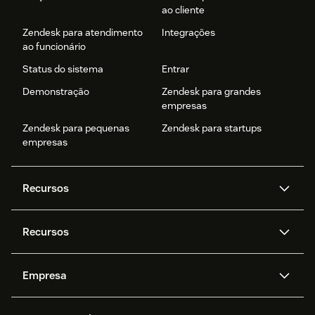
ao cliente
Zendesk para atendimento
Integrações
ao funcionário
Status do sistema
Entrar
Demonstração
Zendesk para grandes
empresas
Zendesk para pequenas
Zendesk para startups
empresas
Recursos
Agentes de IA
Copilot
Recursos
Zendesk AI
Mensagens e chat em tempo
real
Central de Ajuda
Segurança
Empresa
Privacidade e proteção de
Base de conhecimento
API e desenvolvedores
Blog
dados avançada
Quem somos
O que é o Zendesk?
Pesquisa de IA
Eventos e webinars
Trabalho com tickets
Voz