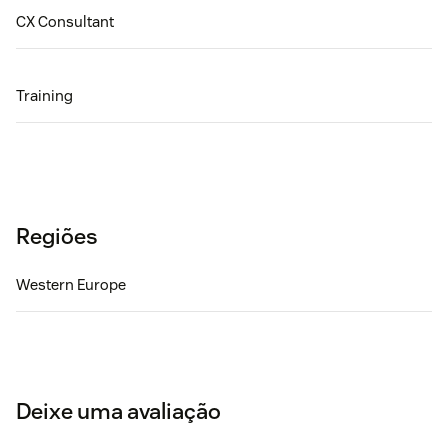
CX Consultant
Training
Regiões
Western Europe
Deixe uma avaliação