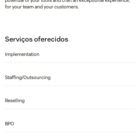
potential of your tools and craft an exceptional experience,
for your team and your customers.
Serviços oferecidos
Implementation
Staffing/Outsourcing
Reselling
BPO