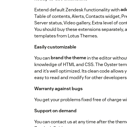
Extend default Zendesk functionality with
add
Table of contents, Alerts, Contacts widget, P
Server status, Video gallery, Extra level of c
You should buy these extensions separately, a
templates from Lotus Themes.
Easily customizable
You can
brand the theme
in the editor withou
knowledge of HTML and CSS. The Oyster templ
and it’s well optimized. Its clean code allows
easy to read and modify for other developers
Warranty against bugs
You get your problems fixed free of charge w
Support on demand
You can contact us at any time after the the