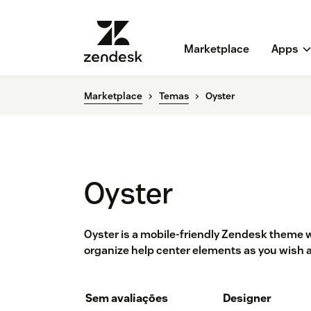
Marketplace
Apps
Marketplace
Temas
Oyster
Oyster
Oyster is a mobile-friendly Zendesk theme wi
organize help center elements as you wish 
Sem avaliações
Designer