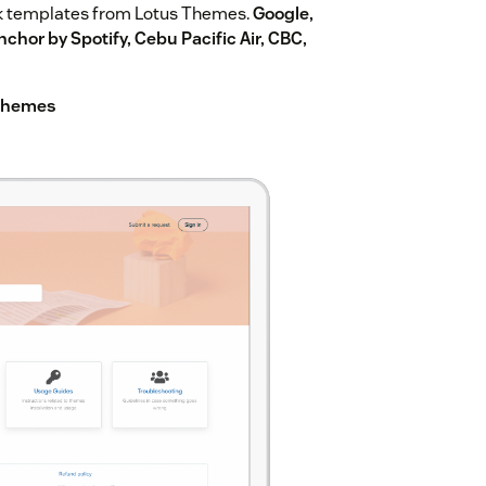
k templates from Lotus Themes.
Google,
chor by Spotify, Cebu Pacific Air, CBC,
 Themes