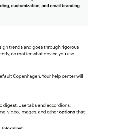
sign trends and goes through rigorous
ently, no matter what device you use.
default Copenhagen. Your help center will
o digest. Use tabs and accordions,
me, video, images, and other
options
that