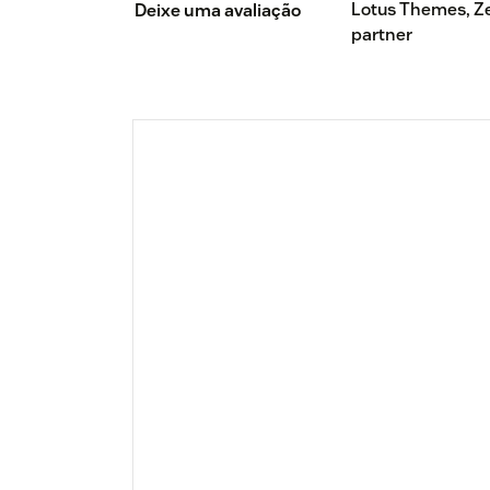
Lotus Themes, Z
Deixe uma avaliação
partner