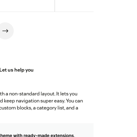
Let us
help you
h a non-standard layout. It lets you
d keep navigation super easy. You can
custom blocks, a category list, and a