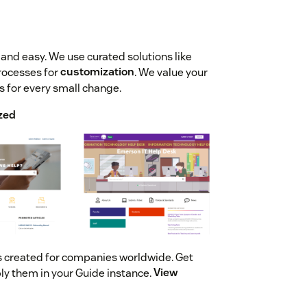
and easy. We use curated solutions like
rocesses for
customization
. We value your
s for every small change.
zed
s created for companies worldwide. Get
ly them in your Guide instance.
View