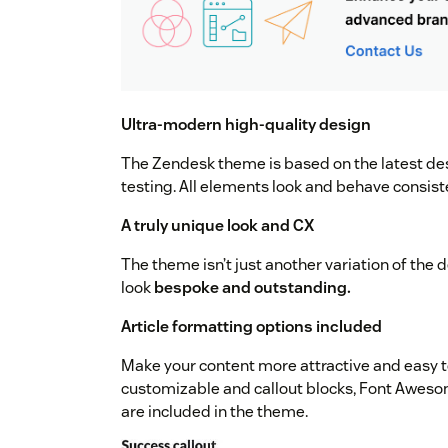
Ultra-modern high-quality design
The Zendesk theme is based on the latest de
testing. All elements look and behave consist
A truly unique look and CX
The theme isn’t just another variation of the 
look
bespoke and outstanding.
Article formatting options included
Make your content more attractive and easy t
customizable and callout blocks, Font Aweso
are included in the theme.