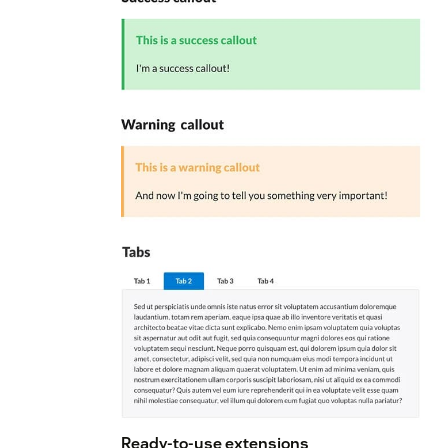
Ready-to-use extensions