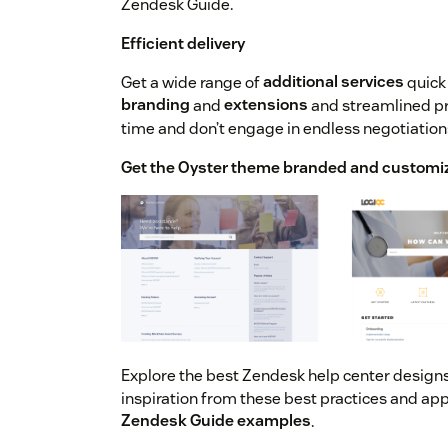
Zendesk Guide.
Efficient delivery
Get a wide range of
additional services
quick 
branding
and
extensions
and streamlined p
time and don’t engage in endless negotiation
Get the Oyster theme branded and customi
Explore the best Zendesk help center design
inspiration from these best practices and app
Zendesk Guide examples
.