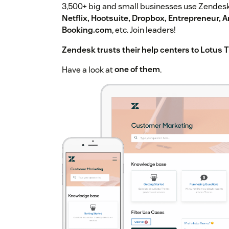
3,500+ big and small businesses use Zendes
Netflix, Hootsuite, Dropbox, Entrepreneur, An
Booking.com
, etc. Join leaders!
Zendesk trusts their help centers to Lotus
Have a look at
one of them
.