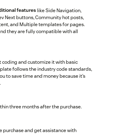
itional features
like Side Navigation,
rev Next buttons, Community hot posts,
ontent, and Multiple templates for pages.
nd they are fully compatible with all
t coding and customize it with basic
ate follows the industry code standards,
 you to save time and money because it’s
.
ithin three months after the purchase.
me purchase and get assistance with