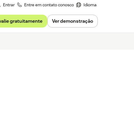
Entrar
Entre em contato conosco
Idioma
valie gratuitamente
Ver demonstração