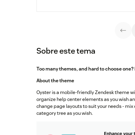
Sobre este tema
Too many themes, and hard to choose one? 
About the theme
Oyster is a mobile-friendly Zendesk theme wit
organize help center elements as you wish an
change page layouts to suit your needs - mix 
category tree as you wish.