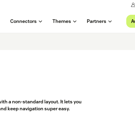
A
Connectors
Themes
Partners
th a non-standard layout. It lets you
and keep navigation super easy.