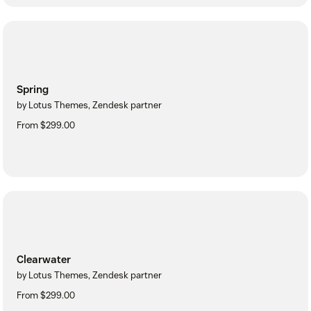
Spring
by Lotus Themes, Zendesk partner
From $299.00
Clearwater
by Lotus Themes, Zendesk partner
From $299.00