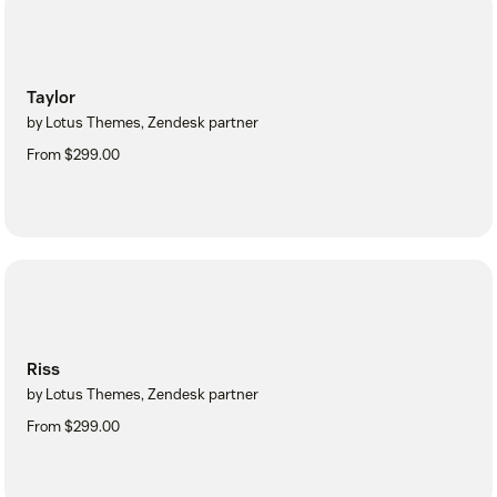
Taylor
by Lotus Themes, Zendesk partner
From $299.00
Riss
by Lotus Themes, Zendesk partner
From $299.00