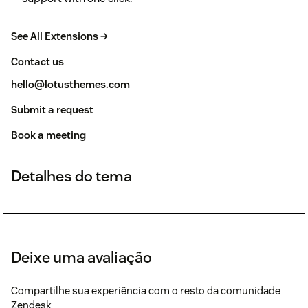
See All Extensions →
Contact us
hello@lotusthemes.com
Submit a request
Book a meeting
Detalhes do tema
Deixe uma avaliação
Compartilhe sua experiência com o resto da comunidade
Zendesk