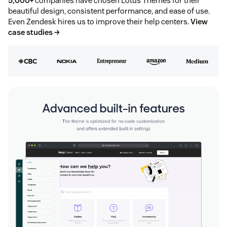
5,000+
companies have chosen Lotus Themes for their
beautiful design, consistent performance, and ease of use.
Even Zendesk hires us to improve their help centers.
View
case studies →