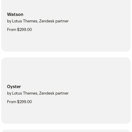
Watson
by Lotus Themes, Zendesk partner
From $299.00
Oyster
by Lotus Themes, Zendesk partner
From $299.00