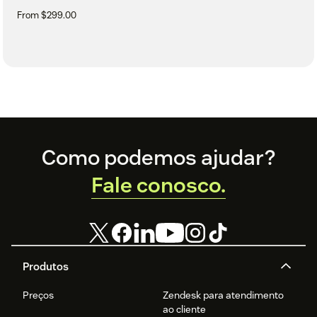
From $299.00
Footer
Como podemos ajudar?
Fale conosco.
Produtos
Preços
Zendesk para atendimento
ao cliente