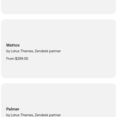
Mattox
by Lotus Themes, Zendesk partner
From $299.00
Palmer
by Lotus Themes, Zendesk partner