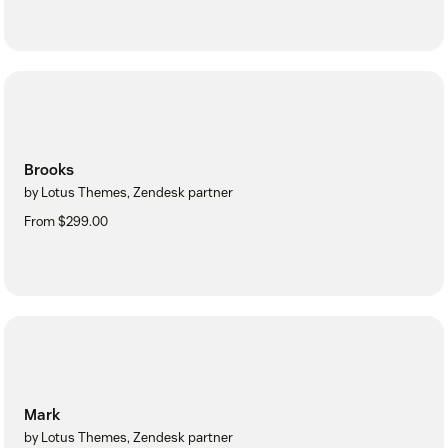
Brooks
by Lotus Themes, Zendesk partner
From $299.00
Mark
by Lotus Themes, Zendesk partner