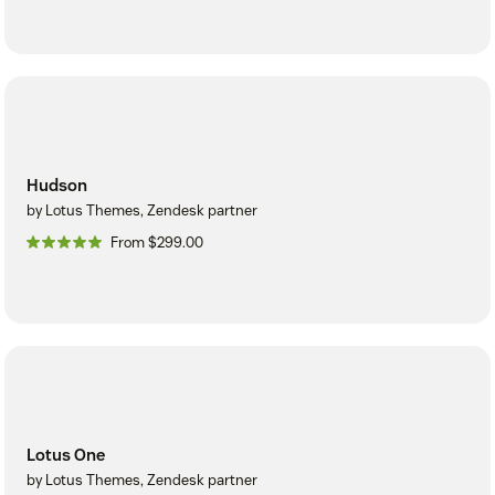
Hudson
by Lotus Themes, Zendesk partner
From $299.00
Lotus One
by Lotus Themes, Zendesk partner