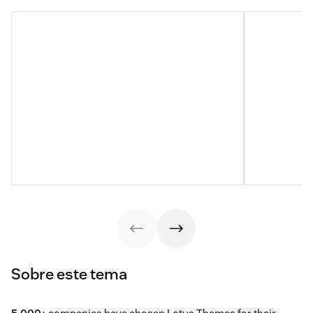
Sobre este tema