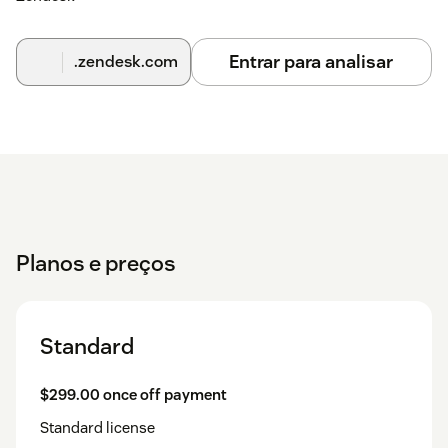
Entrar para analisar
.zendesk.com
Planos e preços
Standard
$299.00 once off payment
Standard license