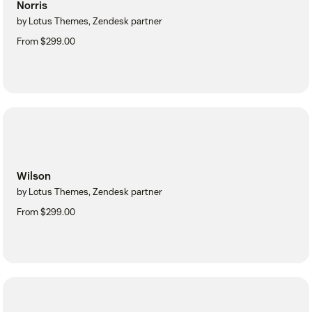
Norris
by Lotus Themes, Zendesk partner
From $299.00
Wilson
by Lotus Themes, Zendesk partner
From $299.00