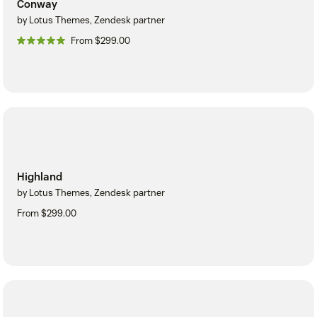
Conway
by Lotus Themes, Zendesk partner
From $299.00
Highland
by Lotus Themes, Zendesk partner
From $299.00