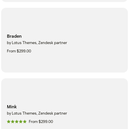
Braden
by Lotus Themes, Zendesk partner
From $299.00
Mink
by Lotus Themes, Zendesk partner
From $299.00