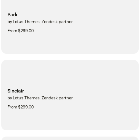
Park
by Lotus Themes, Zendesk partner
From $299.00
Sinclair
by Lotus Themes, Zendesk partner
From $299.00