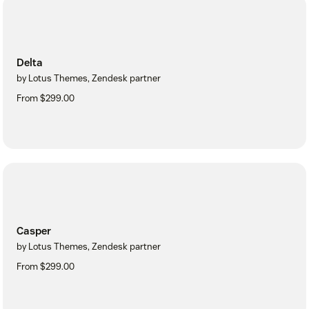
Delta
by Lotus Themes, Zendesk partner
From $299.00
Casper
by Lotus Themes, Zendesk partner
From $299.00