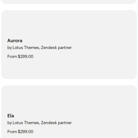
Aurora
by Lotus Themes, Zendesk partner
From $299.00
Ela
by Lotus Themes, Zendesk partner
From $299.00