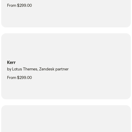
From $299.00
Kerr
by Lotus Themes, Zendesk partner
From $299.00