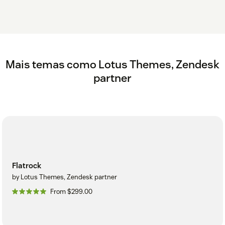
Mais temas como Lotus Themes, Zendesk
partner
Flatrock
by Lotus Themes, Zendesk partner
From $299.00