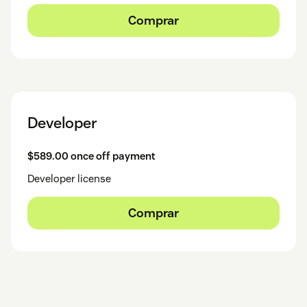
Comprar
Developer
$589.00 once off payment
Developer license
Comprar