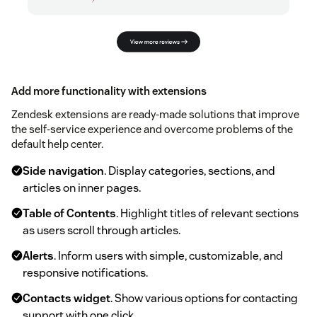
Add more functionality with extensions
Zendesk extensions are ready-made solutions that improve
the self-service experience and overcome problems of the
default help center.
Side navigation
. Display categories, sections, and
articles on inner pages.
Table of Contents
. Highlight titles of relevant sections
as users scroll through articles.
Alerts
. Inform users with simple, customizable, and
responsive notifications.
Contacts widget
. Show various options for contacting
support with one click.