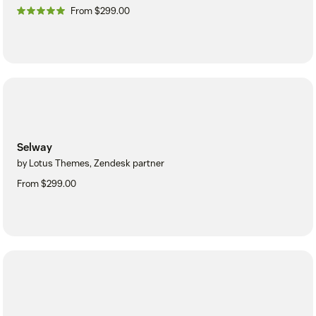
From $299.00
Selway
by Lotus Themes, Zendesk partner
From $299.00