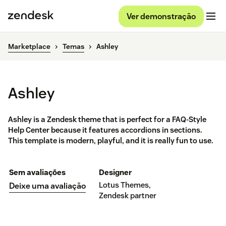
Ver demonstração
Marketplace
Temas
Ashley
Ashley
Ashley is a Zendesk theme that is perfect for a FAQ-Style
Help Center because it features accordions in sections.
This template is modern, playful, and it is really fun to use.
Sem avaliações
Designer
Lotus Themes,
Deixe uma avaliação
Zendesk partner