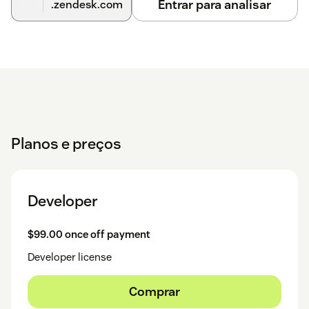
Entrar para analisar
.zendesk.com
Planos e preços
Developer
$99.00 once off payment
Developer license
Comprar