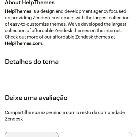
About HelpThemes
HelpThemes
is a design and development agency focused
on providing Zendesk customers with the largest collection
of easy-to-customize themes. We've developed the largest
collection of affordable Zendesk themes on the internet.
Check out more of our affordable Zendesk themes at
HelpThemes.com
.
Detalhes do tema
Deixe uma avaliação
Compartilhe sua experiência com o resto da comunidade
Zendesk