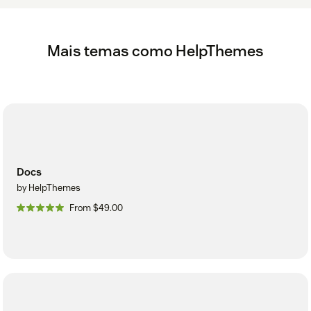
Mais temas como HelpThemes
Docs
by HelpThemes
From $49.00