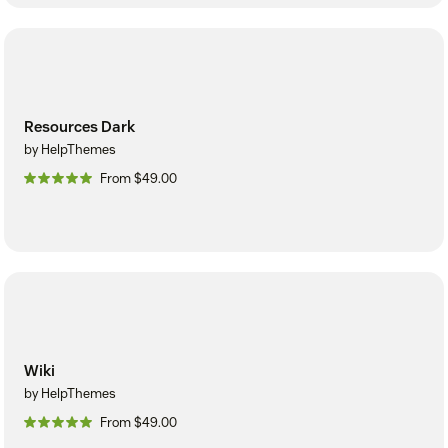
Resources Dark
by HelpThemes
From $49.00
Wiki
by HelpThemes
From $49.00