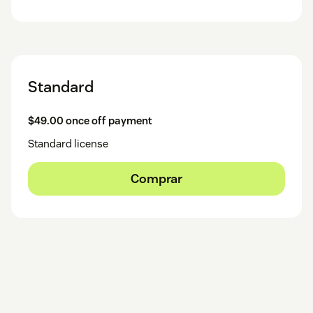
Standard
$49.00 once off payment
Standard license
Comprar