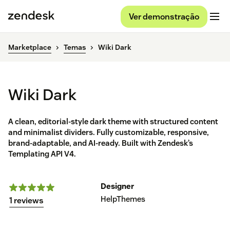
Ver demonstração
Marketplace
Temas
Wiki Dark
Wiki Dark
A clean, editorial-style dark theme with structured content
and minimalist dividers. Fully customizable, responsive,
brand-adaptable, and AI-ready. Built with Zendesk’s
Templating API V4.
Designer
HelpThemes
1 reviews