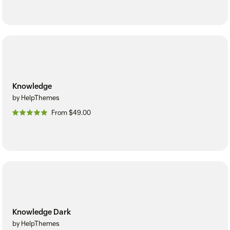
Knowledge
by HelpThemes
From $49.00
Knowledge Dark
by HelpThemes