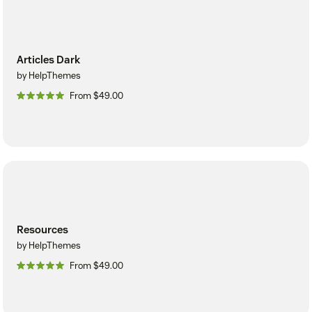
Articles Dark
by HelpThemes
From $49.00
Resources
by HelpThemes
From $49.00