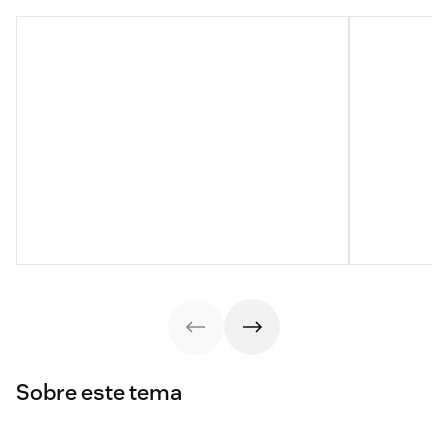
Sobre este tema