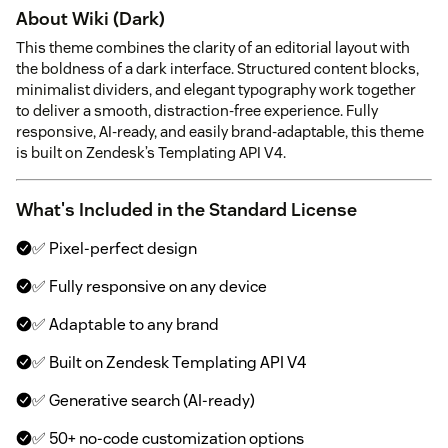
About Wiki (Dark)
This theme combines the clarity of an editorial layout with
the boldness of a dark interface. Structured content blocks,
minimalist dividers, and elegant typography work together
to deliver a smooth, distraction-free experience. Fully
responsive, AI-ready, and easily brand-adaptable, this theme
is built on Zendesk’s Templating API V4.
What's Included in the Standard License
✅ Pixel-perfect design
✅ Fully responsive on any device
✅ Adaptable to any brand
✅ Built on Zendesk Templating API V4
✅ Generative search (AI-ready)
✅ 50+ no-code customization options