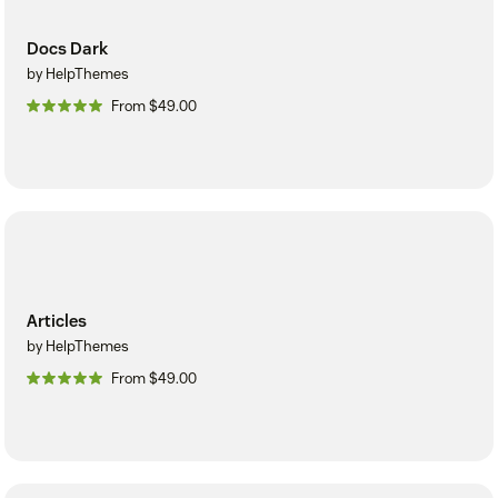
Docs Dark
by HelpThemes
From $49.00
Articles
by HelpThemes
From $49.00