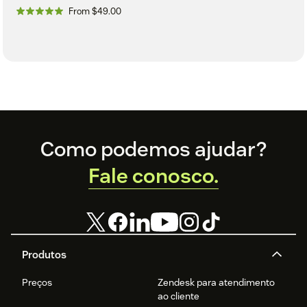
From $49.00
Footer
Como podemos ajudar?
Fale conosco.
Produtos
Preços
Zendesk para atendimento
ao cliente