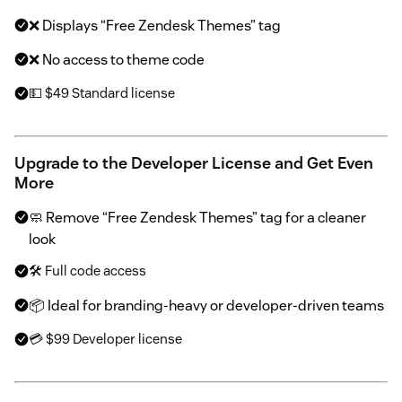
❌ Displays “Free Zendesk Themes” tag
❌ No access to theme code
💵 $49 Standard license
Upgrade to the Developer License and Get Even
More
🧼 Remove “Free Zendesk Themes” tag for a cleaner
look
🛠 Full code access
📦 Ideal for branding-heavy or developer-driven teams
💳 $99 Developer license