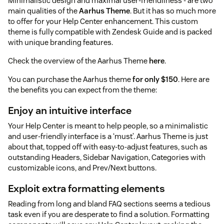
Minimalistic design and maximal user-friendliness - are two
main qualities of the
Aarhus Theme
. But it has so much more
to offer for your Help Center enhancement. This custom
theme is fully compatible with Zendesk Guide and is packed
with unique branding features.
Check the overview of the Aarhus Theme
here
.
You can purchase the Aarhus theme
for only $150
. Here are
the benefits you can expect from the theme:
Enjoy an intuitive interface
Your Help Center is meant to help people, so a minimalistic
and user-friendly interface is a ‘must’. Aarhus Theme is just
about that, topped off with easy-to-adjust features, such as
outstanding Headers, Sidebar Navigation, Categories with
customizable icons, and Prev/Next buttons.
Exploit extra formatting elements
Reading from long and bland FAQ sections seems a tedious
task even if you are desperate to find a solution. Formatting