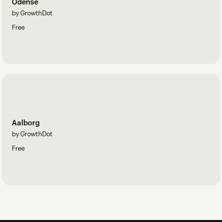
Odense
by GrowthDot
Free
Aalborg
by GrowthDot
Free