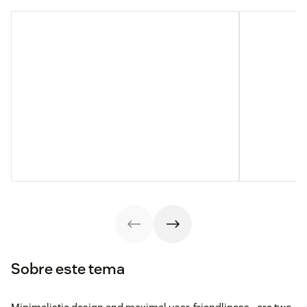
Sobre este tema