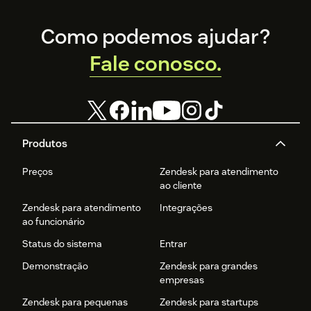
Footer
Como podemos ajudar?
Fale conosco.
Produtos
Preços
Zendesk para atendimento
ao cliente
Zendesk para atendimento
Integrações
ao funcionário
Status do sistema
Entrar
Demonstração
Zendesk para grandes
empresas
Zendesk para pequenas
Zendesk para startups