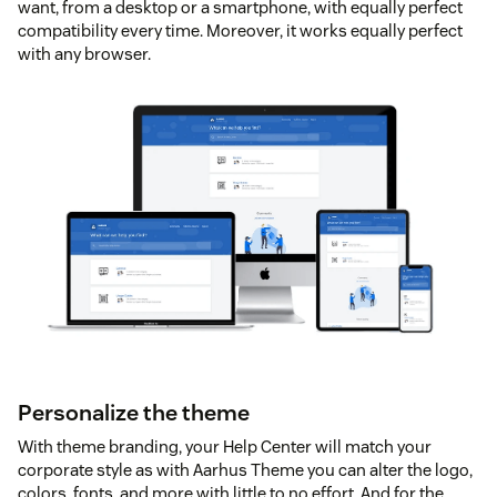
want, from a desktop or a smartphone, with equally perfect
compatibility every time. Moreover, it works equally perfect
with any browser.
Personalize the theme
With theme branding, your Help Center will match your
corporate style as with Aarhus Theme you can alter the logo,
colors, fonts, and more with little to no effort. And for the