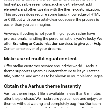
highest possible resemblance, change the layout, add
elements, and other tweaks with the theme customization.
This process does require some basic knowledge of HTML
or CSS, but with our crystal-clear codebase, the process is
easier than you can imagine.
Anyways, if coding is not your thing or you’d rather have
professionals handling the personalization, you’re lucky. We
offer
Branding
or
Customization
services to give your Help
Center a makeover of your dreams.
Make use of multilingual content
Offer stellar customer service around the world – Aarhus
theme supports Dynamic Content feature to let you set the
title, buttons, and articles to be shown in multiple languages.
Obtain the Aarhus theme instantly
Aarhus theme import file is available in less than 5 minutes
after the purchase. We made sure you can use and enjoy our
themes without waiting and completely bug-free. Our team