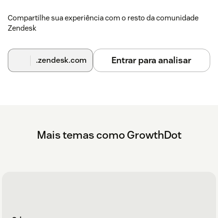
Compartilhe sua experiência com o resto da comunidade
Zendesk
Entrar para analisar
.zendesk.com
Mais temas como GrowthDot