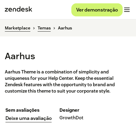
Ver demonstração
Marketplace
Temas
Aarhus
Aarhus
Aarhus Theme is a combination of simplicity and
uniqueness for your Help Center. Keep the essential
Zendesk features with the opportunity to brand and
customize this theme to suit your corporate style.
Sem avaliações
Designer
GrowthDot
Deixe uma avaliação