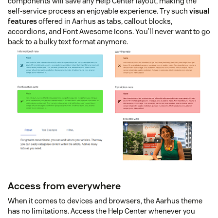
components will save any Help Center layout, making the
self-service process an enjoyable experience. Try such
visual
features
offered in Aarhus as tabs, callout blocks,
accordions, and Font Awesome Icons. You’ll never want to go
back to a bulky text format anymore.
Access from everywhere
When it comes to devices and browsers, the Aarhus theme
has no limitations. Access the Help Center whenever you