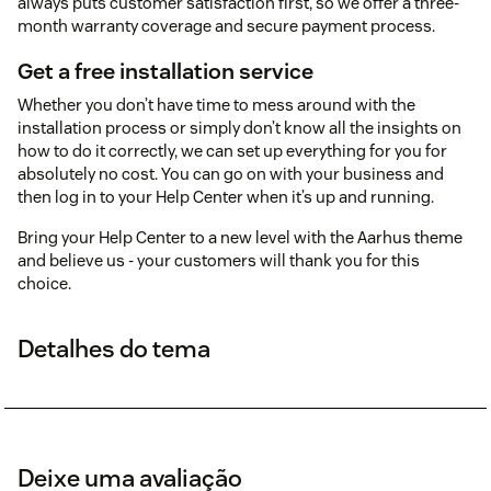
always puts customer satisfaction first, so we offer a three-
month warranty coverage and secure payment process.
Get a free installation service
Whether you don’t have time to mess around with the
installation process or simply don’t know all the insights on
how to do it correctly, we can set up everything for you for
absolutely no cost. You can go on with your business and
then log in to your Help Center when it’s up and running.
Bring your Help Center to a new level with the Aarhus theme
and believe us - your customers will thank you for this
choice.
Detalhes do tema
Deixe uma avaliação