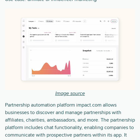
Image source
Partnership automation platform impact.com allows
businesses to discover and manage partnerships with
affiliates, charities, ambassadors, and more. The partnership
platform includes chat functionality, enabling companies to
communicate with prospective partners within its app. It