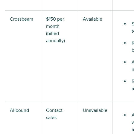
Crossbeam
$150 per
Available
S
month
t
(billed
annually)
i
R
a
Allbound
Contact
Unavailable
A
sales
w
a