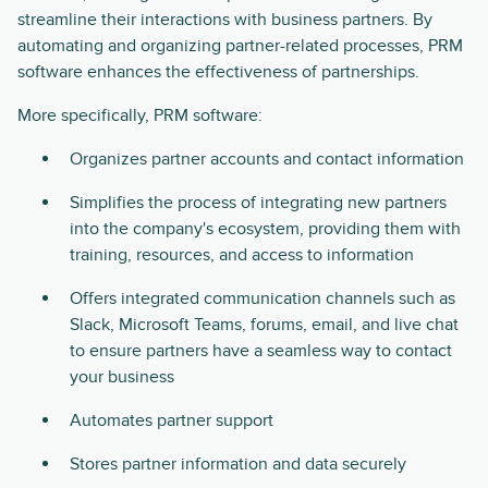
streamline their interactions with business partners. By
automating and organizing partner-related processes, PRM
software enhances the effectiveness of partnerships.
More specifically, PRM software:
Organizes partner accounts and contact information
Simplifies the process of integrating new partners
into the company's ecosystem, providing them with
training, resources, and access to information
Offers integrated communication channels such as
Slack, Microsoft Teams, forums, email, and live chat
to ensure partners have a seamless way to contact
your business
Automates partner support
Stores partner information and data securely