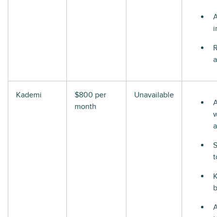
i
R
a
Kademi
$800 per
Unavailable
A
month
w
a
S
t