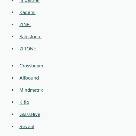
Impartner
Kademi
ZINFI
Salesforce
ZiftONE
Crossbeam
Allbound
Mindmatrix
Kiflo
GlassHive
Reveal