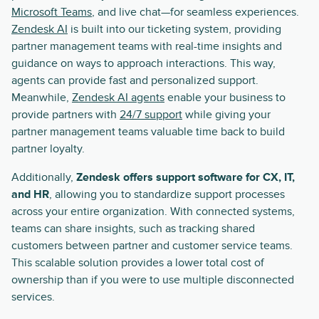
Microsoft Teams
, and live chat—for seamless experiences.
Zendesk AI
is built into our ticketing system, providing
partner management teams with real-time insights and
guidance on ways to approach interactions. This way,
agents can provide fast and personalized support.
Meanwhile,
Zendesk AI agents
enable your business to
provide partners with
24/7 support
while giving your
partner management teams valuable time back to build
partner loyalty.
Additionally,
Zendesk offers support software for CX, IT,
and HR
, allowing you to standardize support processes
across your entire organization. With connected systems,
teams can share insights, such as tracking shared
customers between partner and customer service teams.
This scalable solution provides a lower total cost of
ownership than if you were to use multiple disconnected
services.