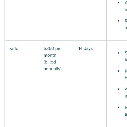
i
R
a
Kiflo
$360 per
14 days
S
month
t
(billed
annually)
i
R
a