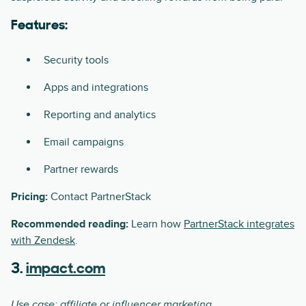
Features:
Security tools
Apps and integrations
Reporting and analytics
Email campaigns
Partner rewards
Pricing:
Contact PartnerStack
Recommended reading:
Learn how
PartnerStack integrates
with Zendesk
.
3.
impact.com
Use case: affiliate or influencer marketing