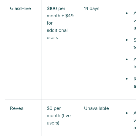
GlassHive
$100 per
14 days
A
month + $49
w
for
a
additional
users
S
t
i
R
a
Reveal
$0 per
Unavailable
A
month (five
w
users)
a