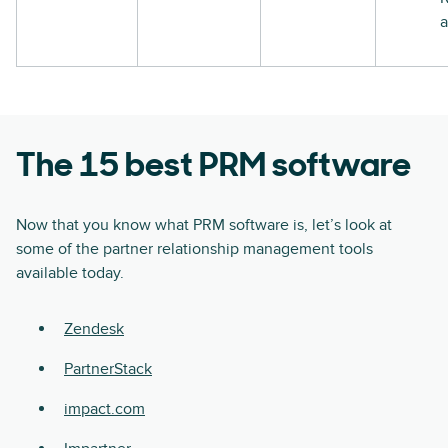
a
The 15 best PRM software
Now that you know what PRM software is, let’s look at
some of the partner relationship management tools
available today.
Zendesk
PartnerStack
impact.com