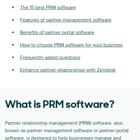
The 15 best PRM software
Features of partner management software
Benefits of partner portal software
How to choose PRM software for your business
Frequently asked questions
Enhance partner relationships with Zendesk
What is PRM software?
Partner relationship management (PRM) software, also
known as partner management software or partner portal
software, is designed to help businesses manage and