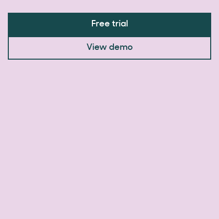
Free trial
View demo