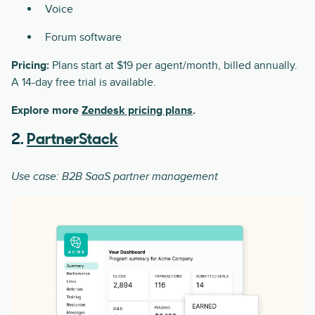
Voice
Forum software
Pricing:
Plans start at $19 per agent/month, billed annually.
A 14-day free trial is available.
Explore more
Zendesk pricing plans
.
2.
PartnerStack
Use case: B2B SaaS partner management