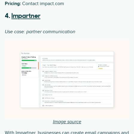
Pricing:
Contact impact.com
4.
Impartner
Use case: partner communication
Image source
With Impartner, businesses can create email campaigns and