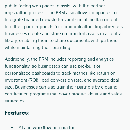
public-facing web pages to assist with the partner
registration process. The PRM also allows companies to
integrate branded newsletters and social media content
into their partner portals for communication. Impartner lets
businesses create and store co-branded assets in a central
library, enabling them to share documents with partners
while maintaining their branding.
Additionally, the PRM includes reporting and analytics
functionality, so businesses can use pre-built or
personalized dashboards to track metrics like return on
investment (ROI), lead conversion rate, and average deal
size. Businesses can also train their partners by creating
certification programs that cover product details and sales
strategies.
Features:
AI and workflow automation