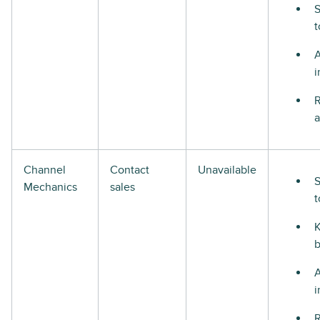
S
t
i
R
a
Channel
Contact
Unavailable
S
Mechanics
sales
t
i
R