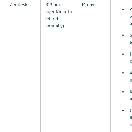
Zendesk
$19 per
14 days
A
agent/month
w
(billed
a
annually)
S
t
i
R
a
t