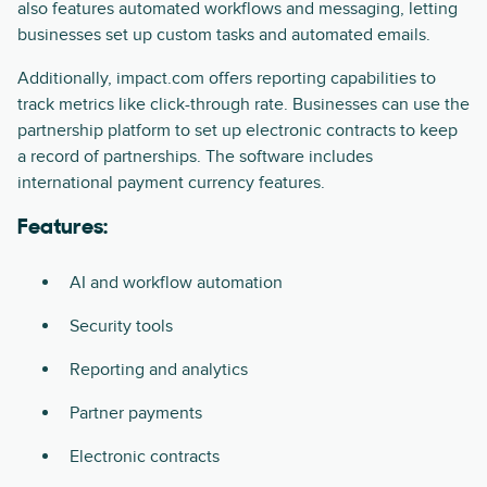
also features automated workflows and messaging, letting
businesses set up custom tasks and automated emails.
Additionally, impact.com offers reporting capabilities to
track metrics like click-through rate. Businesses can use the
partnership platform to set up electronic contracts to keep
a record of partnerships. The software includes
international payment currency features.
Features:
AI and workflow automation
Security tools
Reporting and analytics
Partner payments
Electronic contracts