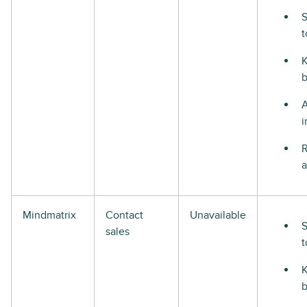
S
t
i
R
a
Mindmatrix
Contact
Unavailable
S
sales
t