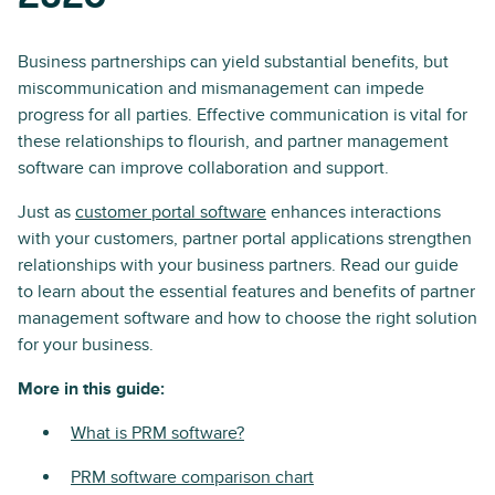
Business partnerships can yield substantial benefits, but
miscommunication and mismanagement can impede
progress for all parties. Effective communication is vital for
these relationships to flourish, and partner management
software can improve collaboration and support.
Just as
customer portal software
enhances interactions
with your customers, partner portal applications strengthen
relationships with your business partners. Read our guide
to learn about the essential features and benefits of partner
management software and how to choose the right solution
for your business.
More in this guide:
What is PRM software?
PRM software comparison chart