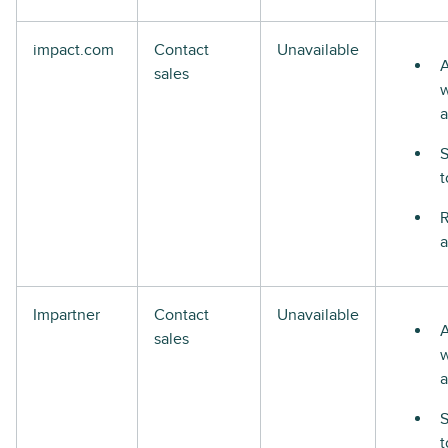
impact.com
Contact
Unavailable
A
sales
w
a
S
t
R
a
Impartner
Contact
Unavailable
A
sales
w
a
S
t