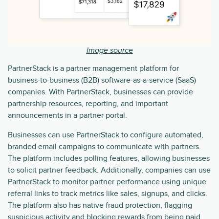
Image source
PartnerStack is a partner management platform for
business-to-business (B2B) software-as-a-service (SaaS)
companies. With PartnerStack, businesses can provide
partnership resources, reporting, and important
announcements in a partner portal.
Businesses can use PartnerStack to configure automated,
branded email campaigns to communicate with partners.
The platform includes polling features, allowing businesses
to solicit partner feedback. Additionally, companies can use
PartnerStack to monitor partner performance using unique
referral links to track metrics like sales, signups, and clicks.
The platform also has native fraud protection, flagging
suspicious activity and blocking rewards from being paid.