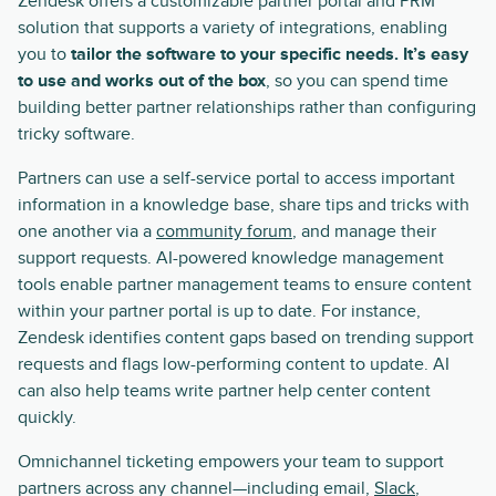
Zendesk offers a customizable partner portal and PRM
solution that supports a variety of integrations, enabling
you to
tailor the software to your specific needs. It’s easy
to use and works out of the box
, so you can spend time
building better partner relationships rather than configuring
tricky software.
Partners can use a self-service portal to access important
information in a knowledge base, share tips and tricks with
one another via a
community forum
, and manage their
support requests. AI-powered knowledge management
tools enable partner management teams to ensure content
within your partner portal is up to date. For instance,
Zendesk identifies content gaps based on trending support
requests and flags low-performing content to update. AI
can also help teams write partner help center content
quickly.
Omnichannel ticketing empowers your team to support
partners across any channel—including email,
Slack
,