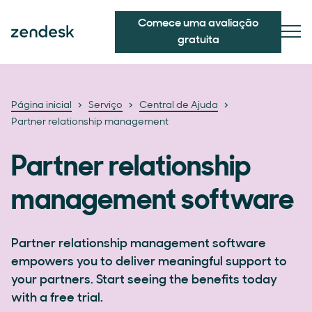
Comece uma avaliação
gratuita
Página inicial
Serviço
Central de Ajuda
Partner relationship management
Partner relationship
management software
Partner relationship management software
empowers you to deliver meaningful support to
your partners. Start seeing the benefits today
with a free trial.