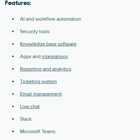
Features:
AI and workflow automation
Security tools
Knowledge base software
Apps and
integrations
Reporting and analytics
Ticketing system
Email management
Live chat
Slack
Microsoft Teams