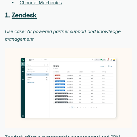
Channel Mechanics
1.
Zendesk
Use case: AI-powered partner support and knowledge
management