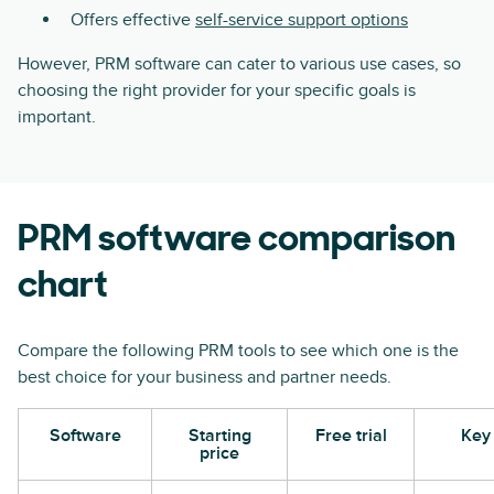
Offers effective
self-service support options
However, PRM software can cater to various use cases, so
choosing the right provider for your specific goals is
important.
PRM software comparison
chart
Compare the following PRM tools to see which one is the
best choice for your business and partner needs.
Software
Starting
Free trial
Key 
price