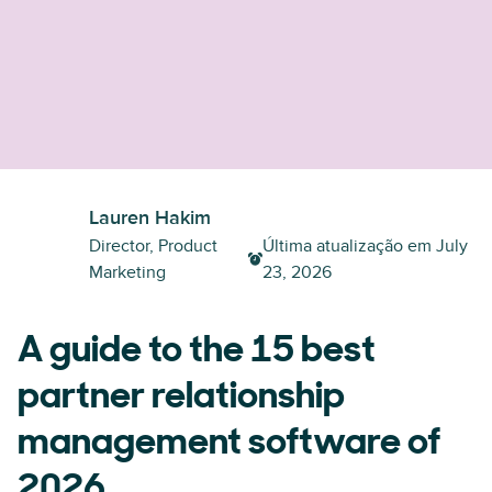
Lauren Hakim
Director, Product
Última atualização em
July
Marketing
23, 2026
A guide to the 15 best
partner relationship
management software of
2026