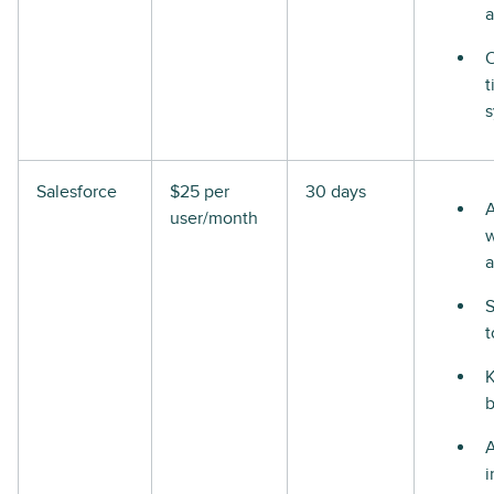
a
t
Salesforce
$25 per
30 days
A
user/month
w
a
S
t
i