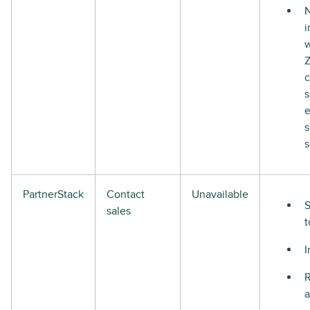
N
i
w
s
s
s
PartnerStack
Contact
Unavailable
S
sales
t
I
R
a