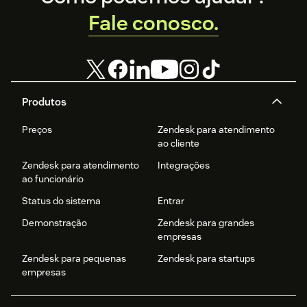
Fale conosco.
Produtos
Preços
Zendesk para atendimento
ao cliente
Zendesk para atendimento
Integrações
ao funcionário
Status do sistema
Entrar
Demonstração
Zendesk para grandes
empresas
Zendesk para pequenas
Zendesk para startups
empresas