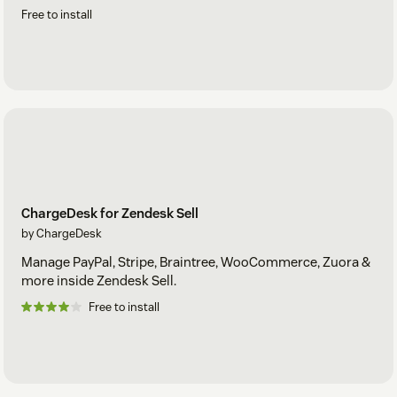
Free to install
ChargeDesk for Zendesk Sell
by ChargeDesk
Manage PayPal, Stripe, Braintree, WooCommerce, Zuora &
more inside Zendesk Sell.
Free to install