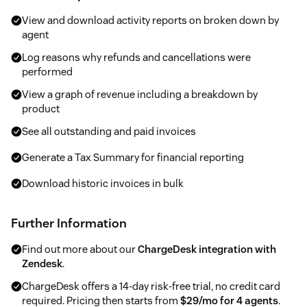
View and download activity reports on broken down by
agent
Log reasons why refunds and cancellations were
performed
View a graph of revenue including a breakdown by
product
See all outstanding and paid invoices
Generate a Tax Summary for financial reporting
Download historic invoices in bulk
Further Information
Find out more about our
ChargeDesk integration with
Zendesk
.
ChargeDesk offers a 14-day risk-free trial, no credit card
required. Pricing then starts from
$29/mo for 4 agents
.