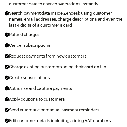
customer data to chat conversations instantly
Search payment data inside Zendesk using customer
names, email addresses, charge descriptions and even the
last 4 digits of a customer's card
Refund charges
Cancel subscriptions
Request payments from new customers
Charge existing customers using their card on file
Create subscriptions
Authorize and capture payments
Apply coupons to customers
Send automatic or manual payment reminders
Edit customer details including adding VAT numbers