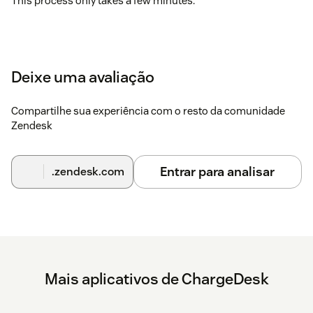
This process only takes a few minutes.
Deixe uma avaliação
Compartilhe sua experiência com o resto da comunidade
Zendesk
Entrar para analisar
.zendesk.com
Mais aplicativos de ChargeDesk