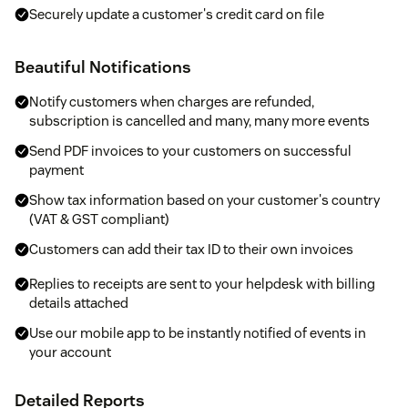
Securely update a customer's credit card on file
Beautiful Notifications
Notify customers when charges are refunded,
subscription is cancelled and many, many more events
Send PDF invoices to your customers on successful
payment
Show tax information based on your customer's country
(VAT & GST compliant)
Customers can add their tax ID to their own invoices
Replies to receipts are sent to your helpdesk with billing
details attached
Use our mobile app to be instantly notified of events in
your account
Detailed Reports