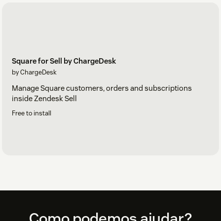
Square for Sell by ChargeDesk
by ChargeDesk
Manage Square customers, orders and subscriptions
inside Zendesk Sell
Free to install
Footer
Como podemos ajudar?