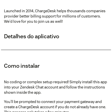
Launched in 2014, ChargeDesk helps thousands companies
provider better billing support for millions of customers.
We'd love for you to join us as well!
Detalhes do aplicativo
Como instalar
No coding or complex setup required! Simply install this app
into your Zendesk Chat account and follow the instructions
shown inside the app.
You'll be prompted to connect your payment gateway and
create a ChargeDesk account if you do not already have one.