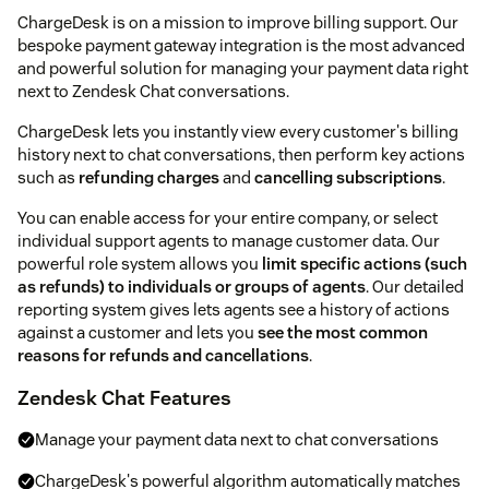
ChargeDesk is on a mission to improve billing support. Our
bespoke payment gateway integration is the most advanced
and powerful solution for managing your payment data right
next to Zendesk Chat conversations.
ChargeDesk lets you instantly view every customer's billing
history next to chat conversations, then perform key actions
such as
refunding charges
and
cancelling subscriptions
.
You can enable access for your entire company, or select
individual support agents to manage customer data. Our
powerful role system allows you
limit specific actions (such
as refunds) to individuals or groups of agents
. Our detailed
reporting system gives lets agents see a history of actions
against a customer and lets you
see the most common
reasons for refunds and cancellations
.
Zendesk Chat Features
Manage your payment data next to chat conversations
ChargeDesk's powerful algorithm automatically matches