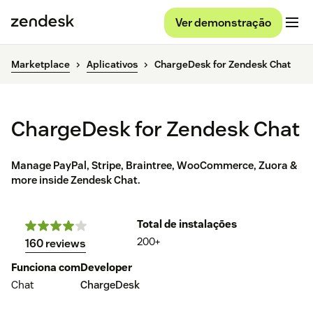
Ver demonstração
Marketplace
Aplicativos
ChargeDesk for Zendesk Chat
ChargeDesk for Zendesk Chat
Manage PayPal, Stripe, Braintree, WooCommerce, Zuora &
more inside Zendesk Chat.
Total de instalações
200+
160 reviews
Funciona com
Developer
Chat
ChargeDesk