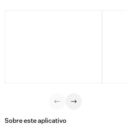
Sobre este aplicativo