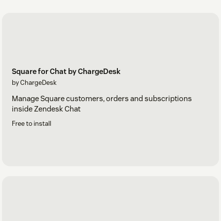
Square for Chat by ChargeDesk
by ChargeDesk
Manage Square customers, orders and subscriptions
inside Zendesk Chat
Free to install