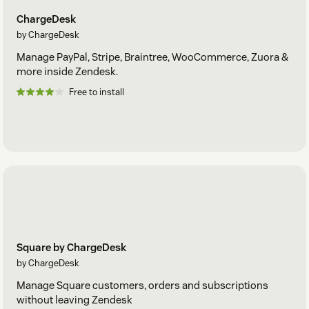
ChargeDesk
by ChargeDesk
Manage PayPal, Stripe, Braintree, WooCommerce, Zuora &
more inside Zendesk.
Free to install
Square by ChargeDesk
by ChargeDesk
Manage Square customers, orders and subscriptions
without leaving Zendesk