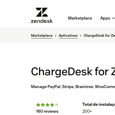
Marketplace
Apps
Marketplace
Aplicativos
ChargeDesk for Ze
ChargeDesk for 
Manage PayPal, Stripe, Braintree, WooComm
Total de instala
160 reviews
200+