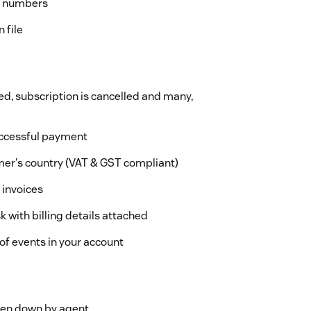
AT numbers
 file
d, subscription is cancelled and many,
uccessful payment
er's country (VAT & GST compliant)
 invoices
k with billing details attached
 of events in your account
ken down by agent