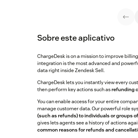
Sobre este aplicativo
ChargeDesk is on a mission to improve billi
integration is the most advanced and powerf
data right inside Zendesk Sell.
ChargeDesk lets you instantly view every custo
then perform key actions such as
refunding 
You can enable access for your entire company
manage customer data. Our powerful role sy
(such as refunds) to individuals or groups o
gives lets agents see a history of actions ag
common reasons for refunds and cancellat