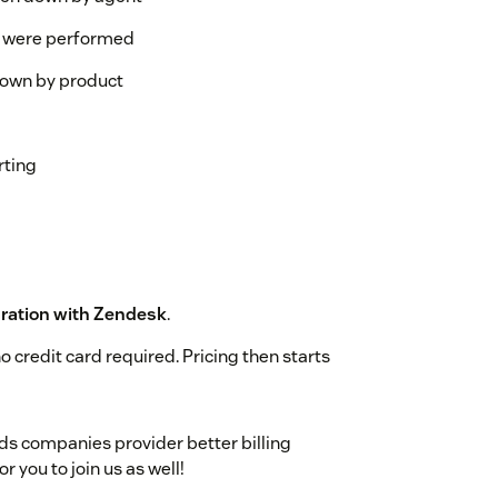
s were performed
down by product
rting
ration with Zendesk
.
o credit card required. Pricing then starts
s companies provider better billing
r you to join us as well!