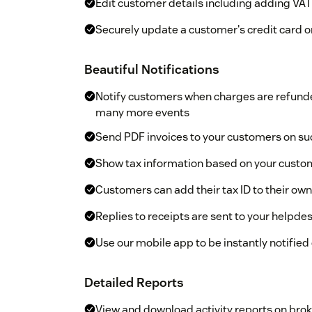
Edit customer details including adding V
Securely update a customer's credit card on
Beautiful Notifications
Notify customers when charges are refunde
many more events
Send PDF invoices to your customers on s
Show tax information based on your custom
Customers can add their tax ID to their own
Replies to receipts are sent to your helpdes
Use our mobile app to be instantly notified
Detailed Reports
View and download activity reports on bro