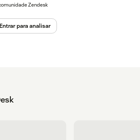
a comunidade Zendesk
Entrar para analisar
Desk