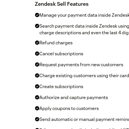
Zendesk Sell Features
Manage your payment data inside Zendesk
Search payment data inside Zendesk usin
charge descriptions and even the last 4 dig
Refund charges
Cancel subscriptions
Request payments from new customers
Charge existing customers using their card 
Create subscriptions
Authorize and capture payments
Apply coupons to customers
Send automatic or manual payment remin