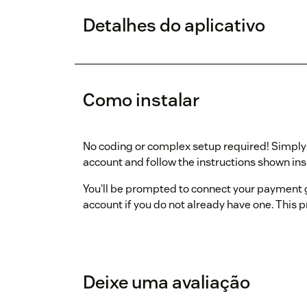
Detalhes do aplicativo
Como instalar
No coding or complex setup required! Simply i
account and follow the instructions shown ins
You'll be prompted to connect your payment
account if you do not already have one. This 
Deixe uma avaliação