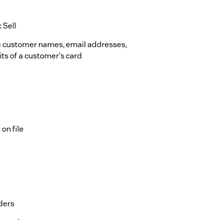
 Sell
g customer names, email addresses,
its of a customer's card
on file
ders