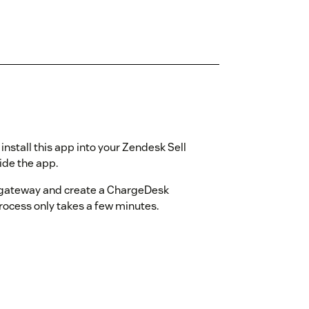
nstall this app into your Zendesk Sell
ide the app.
 gateway and create a ChargeDesk
process only takes a few minutes.