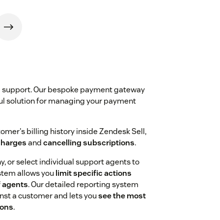
ng support. Our bespoke payment gateway
ul solution for managing your payment
mer's billing history inside Zendesk Sell,
charges
and
cancelling subscriptions
.
, or select individual support agents to
stem allows you
limit specific actions
f agents
. Our detailed reporting system
ainst a customer and lets you
see the most
ions
.