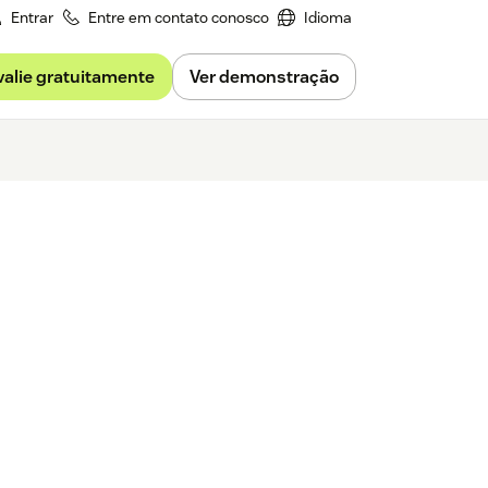
Entrar
Entre em contato conosco
Idioma
valie gratuitamente
Ver demonstração