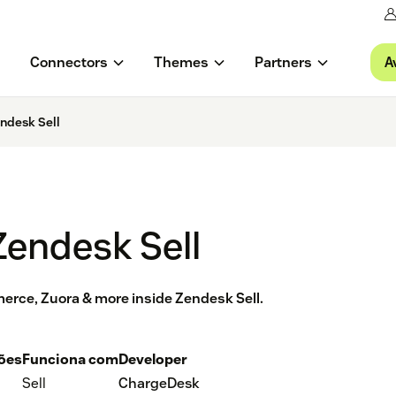
A
Connectors
Themes
Partners
ndesk Sell
Zendesk Sell
erce, Zuora & more inside Zendesk Sell.
ções
Funciona com
Developer
Sell
ChargeDesk