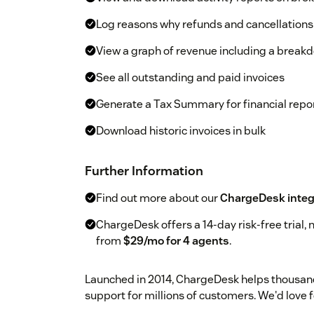
Log reasons why refunds and cancellation
View a graph of revenue including a break
See all outstanding and paid invoices
Generate a Tax Summary for financial repo
Download historic invoices in bulk
Further Information
Find out more about our
ChargeDesk integ
ChargeDesk offers a 14-day risk-free trial, n
from
$29/mo for 4 agents
.
Launched in 2014, ChargeDesk helps thousand
support for millions of customers. We'd love fo