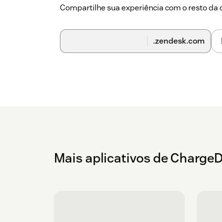
Compartilhe sua experiência com o resto d
.zendesk.com
Mais aplicativos de Charge