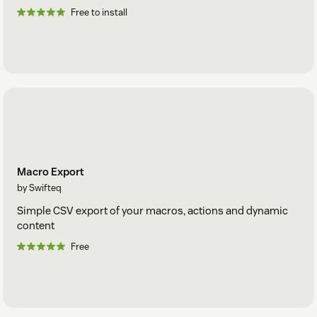
Free to install
Macro Export
by Swifteq
Simple CSV export of your macros, actions and dynamic
content
Free