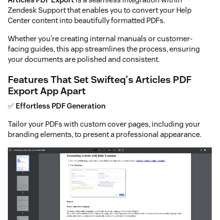
Zendesk Support that enables you to convert your Help
Center content into beautifully formatted PDFs.
Whether you're creating internal manuals or customer-
facing guides, this app streamlines the process, ensuring
your documents are polished and consistent.
Features That Set Swifteq's Articles PDF
Export App Apart
✅
Effortless PDF Generation
Tailor your PDFs with custom cover pages, including your
branding elements, to present a professional appearance.