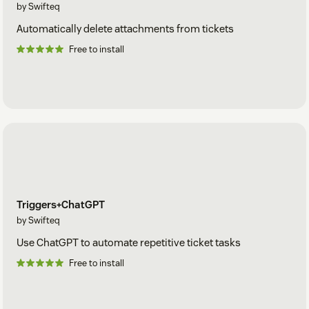
by Swifteq
Automatically delete attachments from tickets
Free to install
Triggers+ChatGPT
by Swifteq
Use ChatGPT to automate repetitive ticket tasks
Free to install