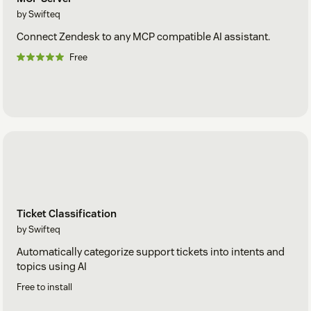
by Swifteq
Connect Zendesk to any MCP compatible AI assistant.
Free
Ticket Classification
by Swifteq
Automatically categorize support tickets into intents and
topics using AI
Free to install