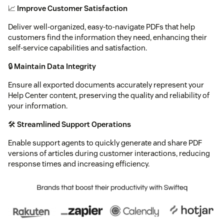
📈
Improve Customer Satisfaction
Deliver well-organized, easy-to-navigate PDFs that help
customers find the information they need, enhancing their
self-service capabilities and satisfaction.
🔒
Maintain Data Integrity
Ensure all exported documents accurately represent your
Help Center content, preserving the quality and reliability of
your information.
🛠️
Streamlined Support Operations
Enable support agents to quickly generate and share PDF
versions of articles during customer interactions, reducing
response times and increasing efficiency.