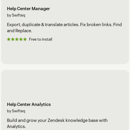
Help Center Manager
by Swifteq
Export, duplicate & translate articles. Fix broken links. Find
and Replace.
Free to install
Help Center Analytics
by Swifteq
Build and grow your Zendesk knowledge base with
Analytics.