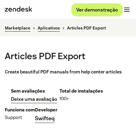
Ver demonstração
Marketplace
Aplicativos
Articles PDF Export
Articles PDF Export
Create beautiful PDF manuals from help center articles
Sem avaliações
Total de instalações
100+
Deixe uma avaliação
Funciona com
Developer
Support
Swifteq