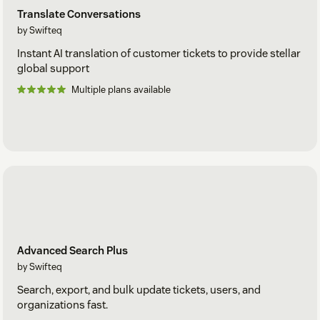
Translate Conversations
by Swifteq
Instant AI translation of customer tickets to provide stellar
global support
Multiple plans available
Advanced Search Plus
by Swifteq
Search, export, and bulk update tickets, users, and
organizations fast.