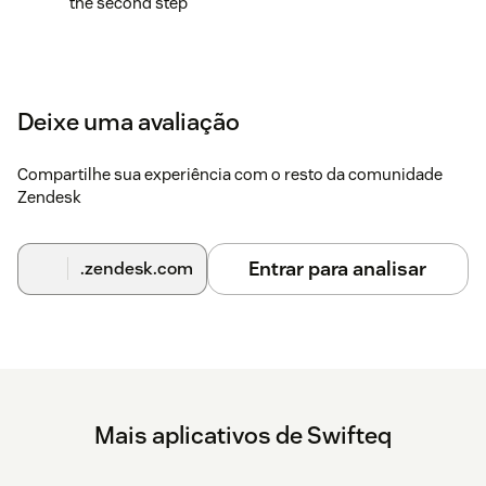
the second step
Deixe uma avaliação
Compartilhe sua experiência com o resto da comunidade
Zendesk
Entrar para analisar
.zendesk.com
Mais aplicativos de Swifteq