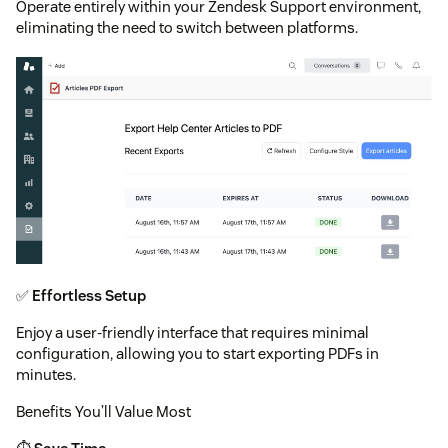
Operate entirely within your Zendesk Support environment,
eliminating the need to switch between platforms.
✅
Effortless Setup
Enjoy a user-friendly interface that requires minimal
configuration, allowing you to start exporting PDFs in
minutes.
Benefits You’ll Value Most