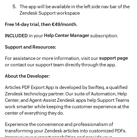
The app will be available in the left side nav bar of the
Zendesk Support workspace
Free 14-day trial, then €49/month.
INCLUDED
in your
Help Center Manager
subscription.
Support and Resources:
For assistance or more information, visit our
support page
or contact our support team directly through the app.
About the Developer:
Articles PDF Export App is developed by Swifteq, a qualified
Zendesk technology partner. Our suite of Automation, Help
Center, and Agent-Assist Zendesk apps help Support Teams
work smarter while keeping the customer experience at the
center of everything they do.
Experience the convenience and professionalism of
transforming your Zendesk articles into customized PDFs.