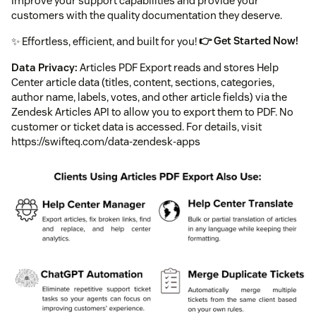
Improve your support capabilities and provide your
customers with the quality documentation they deserve.
✨ Effortless, efficient, and built for you!
👉 Get Started Now!
Data Privacy:
Articles PDF Export reads and stores Help
Center article data (titles, content, sections, categories,
author name, labels, votes, and other article fields) via the
Zendesk Articles API to allow you to export them to PDF. No
customer or ticket data is accessed. For details, visit
https://swifteq.com/data-zendesk-apps