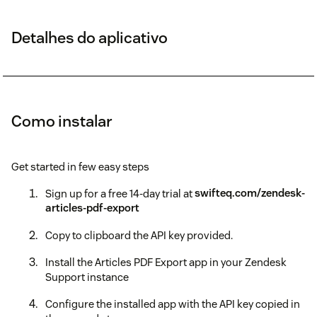
Detalhes do aplicativo
Como instalar
Get started in few easy steps
Sign up for a free 14-day trial at
swifteq.com/zendesk-
articles-pdf-export
Copy to clipboard the API key provided.
Install the Articles PDF Export app in your Zendesk
Support instance
Configure the installed app with the API key copied in