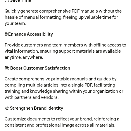
⏱️
Save Time
Quickly generate comprehensive PDF manuals without the
hassle of manual formatting, freeing up valuable time for
your team.
🌐
Enhance Accessibility
Provide customers and team members with offline access to
vital information, ensuring support materials are available
anytime, anywhere.
📚
Boost Customer Satisfaction
Create comprehensive printable manuals and guides by
compiling multiple articles into a single PDF, facilitating
training and knowledge sharing within your organization or
with partners and vendors.
🎨
Strengthen Brand Identity
Customize documents to reflect your brand, reinforcing a
consistent and professional image across all materials.