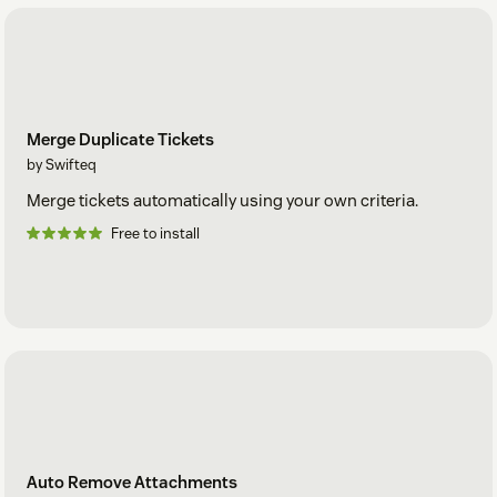
Merge Duplicate Tickets
by Swifteq
Merge tickets automatically using your own criteria.
Free to install
Auto Remove Attachments