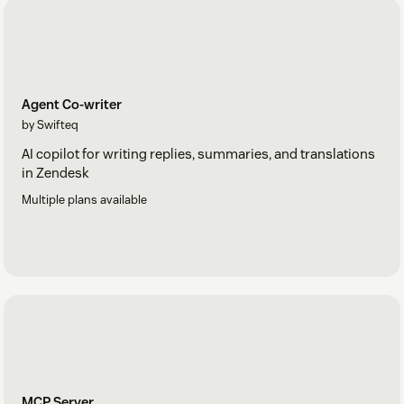
Agent Co-writer
by Swifteq
AI copilot for writing replies, summaries, and translations
in Zendesk
Multiple plans available
MCP Server