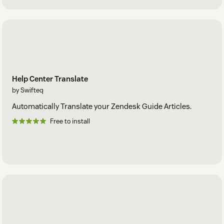
Help Center Translate
by Swifteq
Automatically Translate your Zendesk Guide Articles.
Free to install