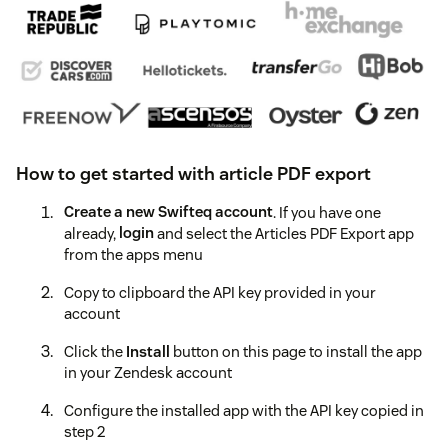
How to get started with article PDF export
Create a new Swifteq account
. If you have one
already,
login
and select the Articles PDF Export app
from the apps menu
Copy to clipboard the API key provided in your
account
Click the
Install
button on this page to install the app
in your Zendesk account
Configure the installed app with the API key copied in
step 2