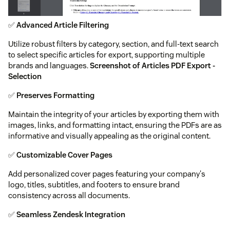
✅
Advanced Article Filtering
Utilize robust filters by category, section, and full-text search
to select specific articles for export, supporting multiple
brands and languages.
Screenshot of Articles PDF Export -
Selection
✅
Preserves Formatting
Maintain the integrity of your articles by exporting them with
images, links, and formatting intact, ensuring the PDFs are as
informative and visually appealing as the original content.
✅
Customizable Cover Pages
Add personalized cover pages featuring your company's
logo, titles, subtitles, and footers to ensure brand
consistency across all documents.
✅
Seamless Zendesk Integration