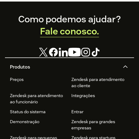
Footer
Como podemos ajudar?
Fale conosco.
Produtos
Preços
Zendesk para atendimento
ao cliente
Zendesk para atendimento
Integrações
ao funcionário
Status do sistema
Entrar
Demonstração
Zendesk para grandes
empresas
Zendesk para pequenas
Zendesk para startups