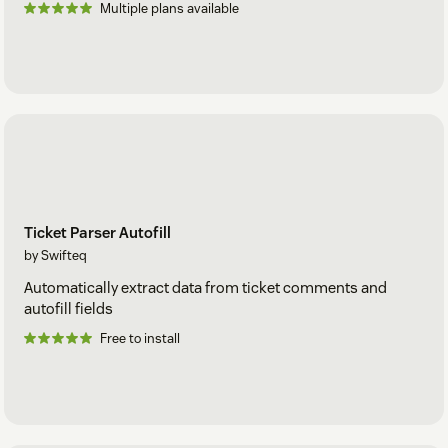
Multiple plans available
Ticket Parser Autofill
by Swifteq
Automatically extract data from ticket comments and
autofill fields
Free to install