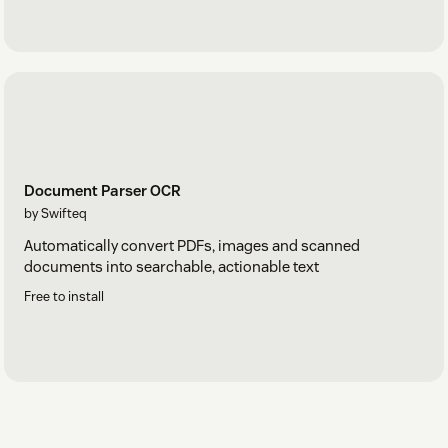
Document Parser OCR
by Swifteq
Automatically convert PDFs, images and scanned
documents into searchable, actionable text
Free to install