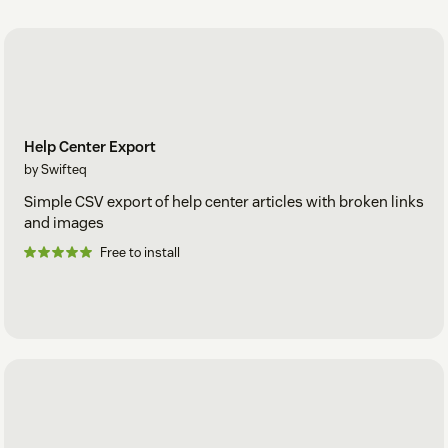
Help Center Export
by Swifteq
Simple CSV export of help center articles with broken links
and images
Free to install