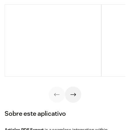
Sobre este aplicativo
Articles PDF Export
is a seamless integration within