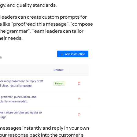
gy, and quality standards.
 leaders can create custom prompts for
 like "proofread this message", "compose
x the grammar". Team leaders can tailor
eir needs.
messages instantly and reply in your own
our response back into the customer’s