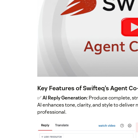
Key Features of Swifteq’s Agent Co
✅
AI Reply Generation
: Produce complete, st
AI enhances tone, clarity, and style to delive
professional.