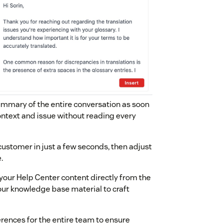
summary of the entire conversation as soon
ontext and issue without reading every
 customer in just a few seconds, then adjust
.
 your Help Center content directly from the
 your knowledge base material to craft
ferences for the entire team to ensure