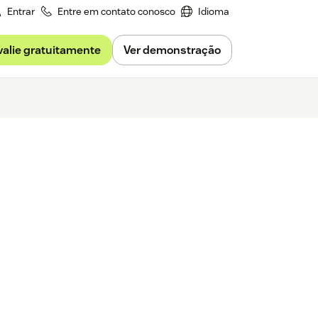
Entrar
Entre em contato conosco
Idioma
valie gratuitamente
Ver demonstração