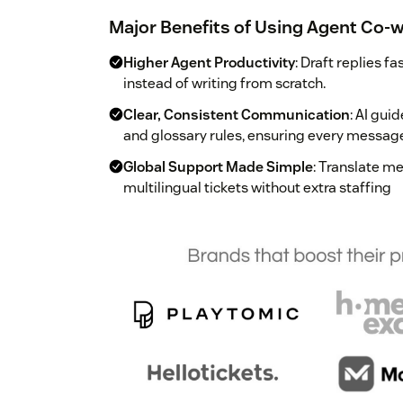
Major Benefits of Using Agent Co-w
Higher Agent Productivity
: Draft replies f
instead of writing from scratch.
Clear, Consistent Communication
: AI gui
and glossary rules, ensuring every messag
Global Support Made Simple
: Translate m
multilingual tickets without extra staffing