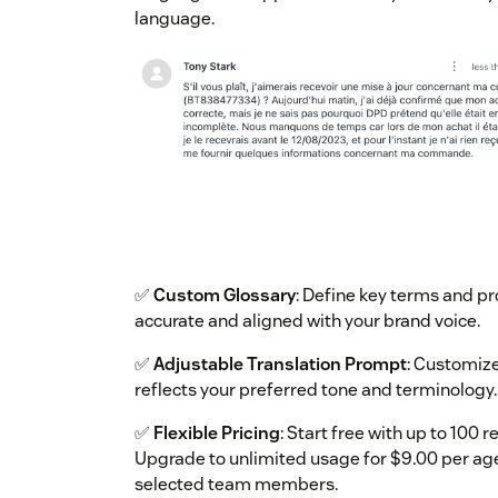
language.
✅
Custom Glossary
: Define key terms and p
accurate and aligned with your brand voice.
✅
Adjustable Translation Prompt
: Customize
reflects your preferred tone and terminology.
✅
Flexible Pricing
: Start free with up to 100 
Upgrade to unlimited usage for $9.00 per age
selected team members.