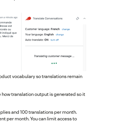
roduct vocabulary so translations remain
 how translation output is generated so it
replies and 100 translations per month.
nt per month. You can limit access to