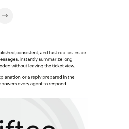
ished, consistent, and fast replies inside
essages, instantly summarize long
ded without leaving the ticket view.
planation, or a reply prepared in the
empowers every agent to respond