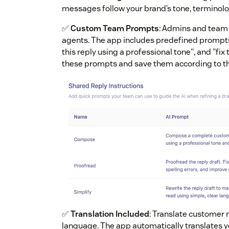
messages follow your brand’s tone, terminolo
✅
Custom Team Prompts
: Admins and team
agents. The app includes predefined prompts
this reply using a professional tone", and "fi
these prompts and save them according to th
✅
Translation Included
: Translate customer 
language. The app automatically translates y