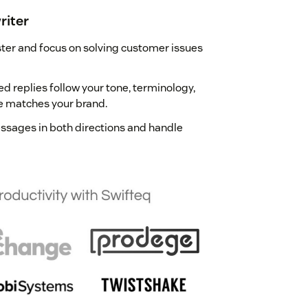
riter
aster and focus on solving customer issues
ded replies follow your tone, terminology,
e matches your brand.
essages in both directions and handle