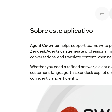
Sobre este aplicativo
Agent Co-writer
helps support teams write pol
Zendesk.Agents can generate professional m
conversations, and translate content when nee
Whether you need a refined answer, a clear ex
customer's language, this Zendesk copilot 
confidently and efficiently.