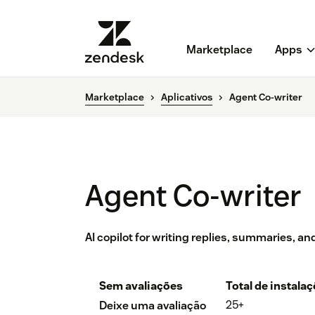
Marketplace
Apps
Marketplace
Aplicativos
Agent Co-writer
Agent Co-writer
AI copilot for writing replies, summaries, a
Sem avaliações
Total de instala
25+
Deixe uma avaliação