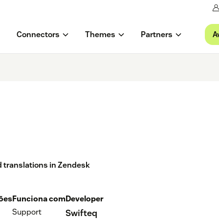
A
Connectors
Themes
Partners
nd translations in Zendesk
ções
Funciona com
Developer
Support
Swifteq