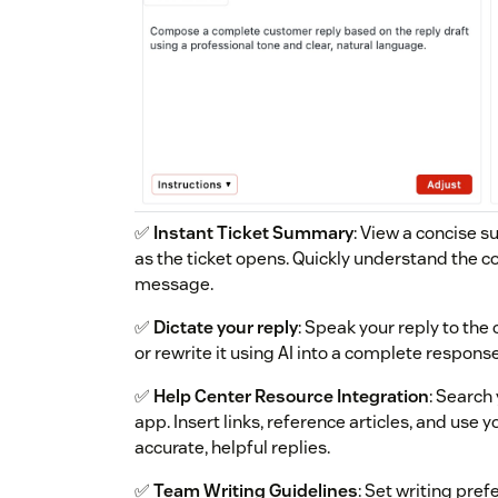
✅
Instant Ticket Summary
: View a concise 
as the ticket opens. Quickly understand the c
message.
✅
Dictate your reply
: Speak your reply to the
or rewrite it using AI into a complete response
✅
Help Center Resource Integration
: Search
app. Insert links, reference articles, and use
accurate, helpful replies.
✅
Team Writing Guidelines
: Set writing pre