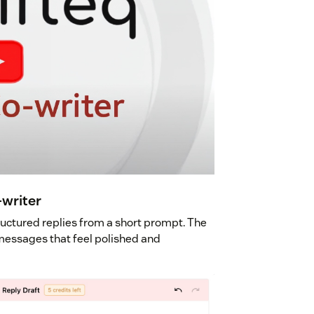
-writer
ructured replies from a short prompt. The
r messages that feel polished and