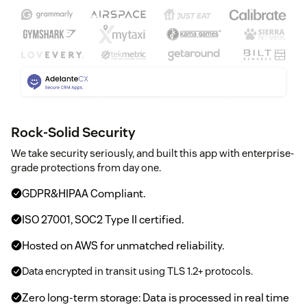
Rock-Solid Security
We take security seriously, and built this app with enterprise-
grade protections from day one.
GDPR&HIPAA Compliant.
ISO 27001, SOC2 Type II certified.
Hosted on AWS for unmatched reliability.
Data encrypted in transit using TLS 1.2+ protocols.
Zero long-term storage: Data is processed in real time