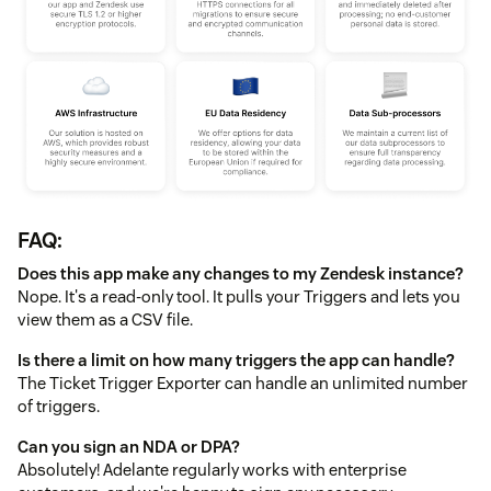
FAQ:
Does this app make any changes to my Zendesk instance?
Nope. It's a read-only tool. It pulls your Triggers and lets you
view them as a CSV file.
Is there a limit on how many triggers the app can handle?
The Ticket Trigger Exporter can handle an unlimited number
of triggers.
Can you sign an NDA or DPA?
Absolutely! Adelante regularly works with enterprise