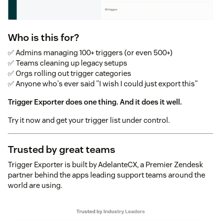
Who is this for?
✅ Admins managing 100+ triggers (or even 500+)
✅ Teams cleaning up legacy setups
✅ Orgs rolling out trigger categories
✅ Anyone who's ever said "I wish I could just export this"
Trigger Exporter does one thing. And it does it well.
Try it now and get your trigger list under control.
Trusted by great teams
Trigger Exporter is built by AdelanteCX, a Premier Zendesk
partner behind the apps leading support teams around the
world are using.