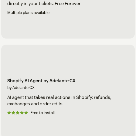
directly in your tickets. Free Forever
Multiple plans available
Shopify AI Agent by Adelante CX
by Adelante CX
AI agent that takes real actions in Shopify: refunds,
exchanges and order edits.
Free to install