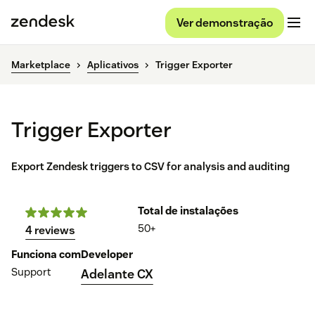
Ver demonstração
Marketplace
Aplicativos
Trigger Exporter
Trigger Exporter
Export Zendesk triggers to CSV for analysis and auditing
Total de instalações
50+
4 reviews
Funciona com
Developer
Support
Adelante CX