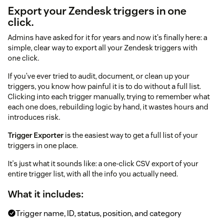
Export your Zendesk triggers in one
click.
Admins have asked for it for years and now it's finally here: a
simple, clear way to export all your Zendesk triggers with
one click.
If you've ever tried to audit, document, or clean up your
triggers, you know how painful it is to do without a full list.
Clicking into each trigger manually, trying to remember what
each one does, rebuilding logic by hand, it wastes hours and
introduces risk.
Trigger Exporter
is the easiest way to get a full list of your
triggers in one place.
It's just what it sounds like: a one-click CSV export of your
entire trigger list, with all the info you actually need.
What it includes:
Trigger name, ID, status, position, and category