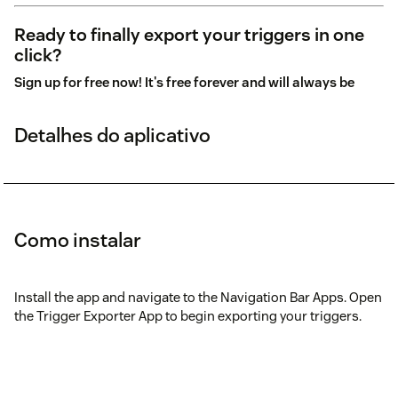
Ready to finally export your triggers in one
click?
Sign up for free now! It's free forever and will always be
Detalhes do aplicativo
Como instalar
Install the app and navigate to the Navigation Bar Apps. Open
the Trigger Exporter App to begin exporting your triggers.