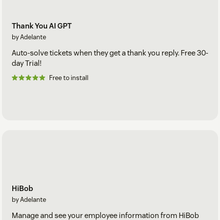
Thank You AI GPT
by Adelante
Auto-solve tickets when they get a thank you reply. Free 30-
day Trial!
Free to install
HiBob
by Adelante
Manage and see your employee information from HiBob