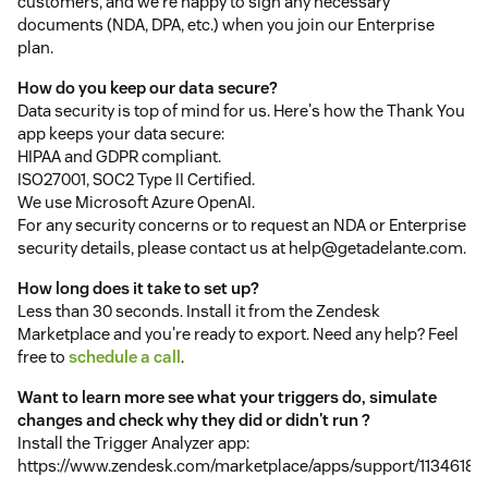
customers, and we're happy to sign any necessary
documents (NDA, DPA, etc.) when you join our Enterprise
plan.
How do you keep our data secure?
Data security is top of mind for us. Here's how the Thank You
app keeps your data secure:
HIPAA and GDPR compliant.
ISO27001, SOC2 Type II Certified.
We use Microsoft Azure OpenAI.
For any security concerns or to request an NDA or Enterprise
security details, please contact us at help@getadelante.com.
How long does it take to set up?
Less than 30 seconds. Install it from the Zendesk
Marketplace and you're ready to export. Need any help? Feel
free to
schedule a call
.
Want to learn more see what your triggers do, simulate
changes and check why they did or didn't run ?
Install the Trigger Analyzer app:
https://www.zendesk.com/marketplace/apps/support/1134618