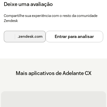
Deixe uma avaliação
Compartilhe sua experiência com o resto da comunidade
Zendesk
Entrar para analisar
.zendesk.com
Mais aplicativos de Adelante CX