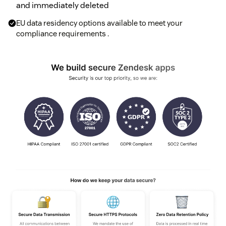
and immediately deleted
EU data residency options available to meet your
compliance requirements .