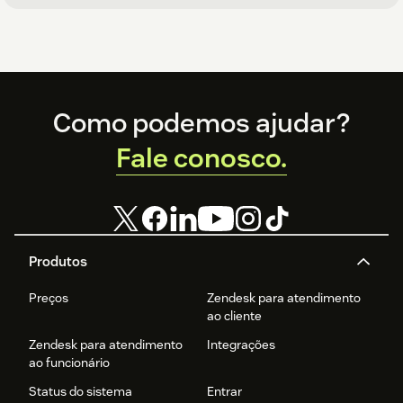
Footer
Como podemos ajudar?
Fale conosco.
Produtos
Preços
Zendesk para atendimento
ao cliente
Zendesk para atendimento
Integrações
ao funcionário
Status do sistema
Entrar