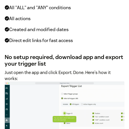
All "ALL" and "ANY" conditions
All actions
Created and modified dates
Direct edit links for fast access
No setup required, download app and export
your trigger list
Just open the app and click Export. Done. Here's how it
works: