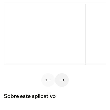
Sobre este aplicativo