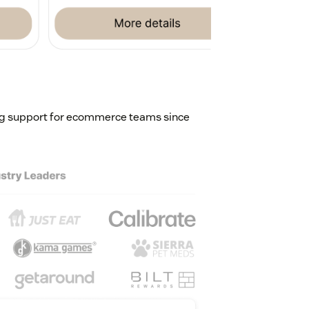
ing support for ecommerce teams since