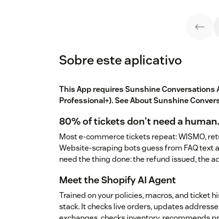
Sobre este aplicativo
This App requires Sunshine Conversations A
Professional+). See
About Sunshine Conver
80% of tickets don't need a human.
Most e-commerce tickets repeat: WISMO, retu
Website-scraping bots guess from FAQ text a
need the thing done: the refund issued, the 
Meet the Shopify AI Agent
Trained on your policies, macros, and ticket h
stack. It checks live orders, updates addresse
exchanges, checks inventory, recommends pro