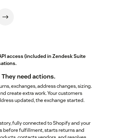
PI access (included in Zendesk Suite
sations
.
 They need actions.
rns, exchanges, address changes, sizing.
nd create extra work. Your customers
address updated, the exchange started.
istory, fully connected to Shopify and your
s before fulfillment, starts returns and
ducts, contacts vendors, and resolves