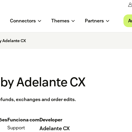
A
Connectors
Themes
Partners
y Adelante CX
 by Adelante CX
 refunds, exchanges and order edits.
ções
Funciona com
Developer
Support
Adelante CX