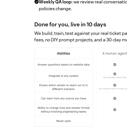
Weekly QA loop:
we review real conversati
policies change.
Done for you, live in 10 days
We build, train, test against your real ticket p
fees, no DIY prompt projects, and a 30-day 