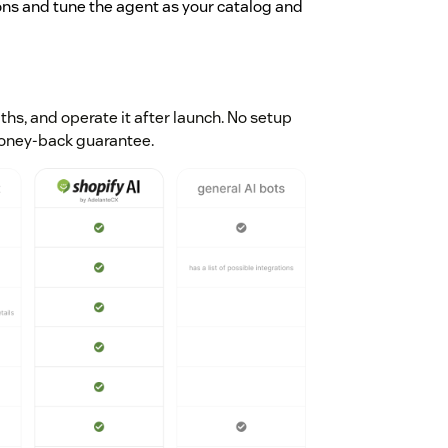
ons and tune the agent as your catalog and
aths, and operate it after launch. No setup
money-back guarantee.