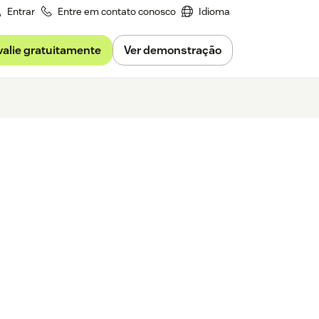
Entrar
Entre em contato conosco
Idioma
valie gratuitamente
Ver demonstração