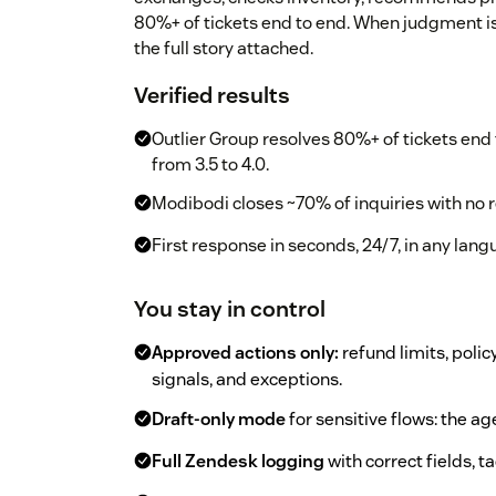
80%+ of tickets end to end. When judgment is
the full story attached.
Verified results
Outlier Group resolves 80%+ of tickets end 
from 3.5 to 4.0.
Modibodi closes ~70% of inquiries with no r
First response in seconds, 24/7, in any lan
You stay in control
Approved actions only:
refund limits, polic
signals, and exceptions.
Draft-only mode
for sensitive flows: the 
Full Zendesk logging
with correct fields, t