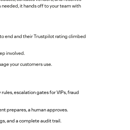
 needed, it hands off to your team with
to end and their Trustpilot rating climbed
ep involved.
guage your customers use.
y rules, escalation gates for VIPs, fraud
agent prepares, a human approves.
ags, and a complete audit trail.