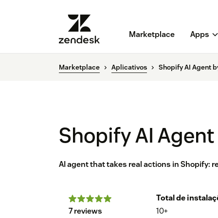
Marketplace
Apps
Marketplace
Aplicativos
Shopify AI Agent b
Shopify AI Agent
AI agent that takes real actions in Shopify:
Total de instala
7 reviews
10+