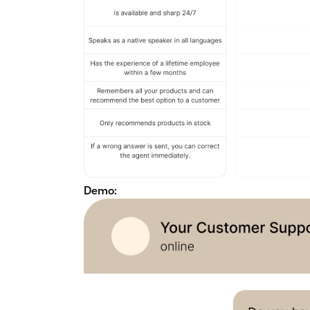
Demo: