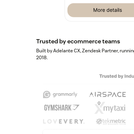
Trusted by ecommerce teams
Built by Adelante CX, Zendesk Partner, runn
2018.