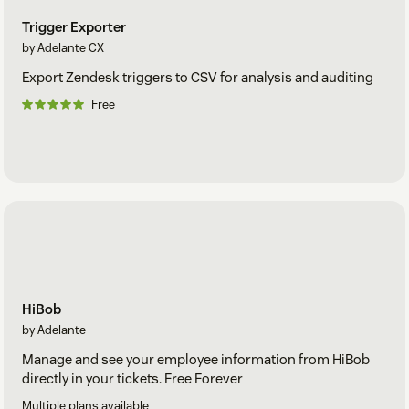
Trigger Exporter
by Adelante CX
Export Zendesk triggers to CSV for analysis and auditing
Free
HiBob
by Adelante
Manage and see your employee information from HiBob
directly in your tickets. Free Forever
Multiple plans available