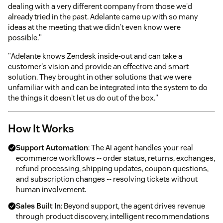
dealing with a very different company from those we'd
already tried in the past. Adelante came up with so many
ideas at the meeting that we didn't even know were
possible."
"Adelante knows Zendesk inside-out and can take a
customer's vision and provide an effective and smart
solution. They brought in other solutions that we were
unfamiliar with and can be integrated into the system to do
the things it doesn't let us do out of the box."
How It Works
Support Automation
: The AI agent handles your real
ecommerce workflows -- order status, returns, exchanges,
refund processing, shipping updates, coupon questions,
and subscription changes -- resolving tickets without
human involvement.
Sales Built In
: Beyond support, the agent drives revenue
through product discovery, intelligent recommendations