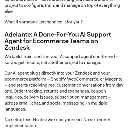
project to configure, train, and manage on top of everything
else.
What if someone just handled it for you?
Adelante: A Done-For-You AI Support
Agent for Ecommerce Teams on
Zendesk
We build, train, and run your AI support agent end-to-end --
so you get results, not another project to manage.
Our AI agent plugs directly into your Zendesk and your
ecommerce platform -- Shopify, WooCommerce, or Magento
-- and starts resolving real customer conversations from day
one. Order tracking, returns and exchanges, coupon
inquiries, delivery issues, subscription management --
across email, chat, and social messaging, in multiple
languages.
No setup fees. No dev work on your end. No six-month
implementation.