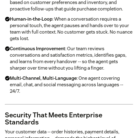
based on customer preferences and inventory, and
proactive follow-ups that guide purchase completion.
Human-in-the-Loop
: When a conversation requires a
personal touch, the agent pauses and hands over to your
team with full context. No customer gets stuck. No nuance
gets lost.
Continuous Improvement
: Our team reviews
conversations and satisfaction metrics, identifies gaps,
and learns from every handover -- so the agent gets
sharper over time without you lifting a finger.
Multi-Channel, Multi-Language
: One agent covering
email, chat, and social messaging across languages --
24/7.
Security That Meets Enterprise
Standards
Your customer data -- order histories, payment details,