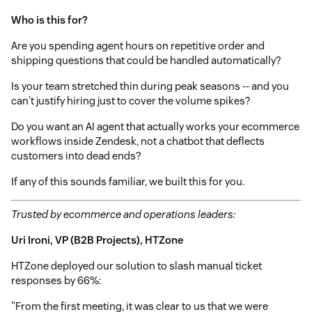
Who is this for?
Are you spending agent hours on repetitive order and
shipping questions that could be handled automatically?
Is your team stretched thin during peak seasons -- and you
can't justify hiring just to cover the volume spikes?
Do you want an AI agent that actually works your ecommerce
workflows inside Zendesk, not a chatbot that deflects
customers into dead ends?
If any of this sounds familiar, we built this for you.
Trusted by ecommerce and operations leaders:
Uri Ironi, VP (B2B Projects), HTZone
HTZone deployed our solution to slash manual ticket
responses by 66%:
"From the first meeting, it was clear to us that we were