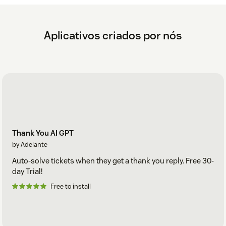
Aplicativos criados por nós
Thank You AI GPT
by Adelante
Auto-solve tickets when they get a thank you reply. Free 30-
day Trial!
Free to install