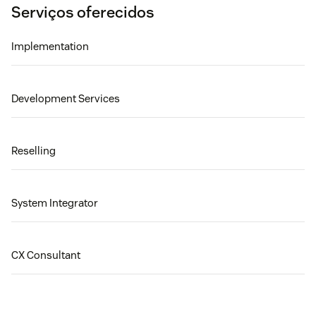
Serviços oferecidos
Implementation
Development Services
Reselling
System Integrator
CX Consultant