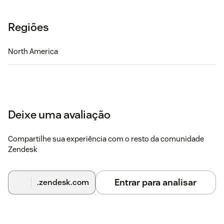
Regiões
North America
Deixe uma avaliação
Compartilhe sua experiência com o resto da comunidade
Zendesk
Entrar para analisar
.zendesk.com