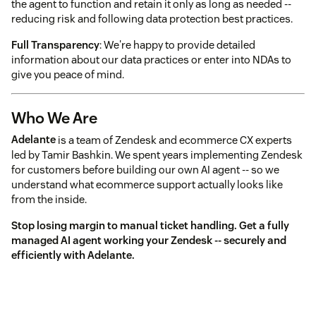
the agent to function and retain it only as long as needed --
reducing risk and following data protection best practices.
Full Transparency
: We're happy to provide detailed
information about our data practices or enter into NDAs to
give you peace of mind.
Who We Are
Adelante
is a team of Zendesk and ecommerce CX experts
led by Tamir Bashkin. We spent years implementing Zendesk
for customers before building our own AI agent -- so we
understand what ecommerce support actually looks like
from the inside.
Stop losing margin to manual ticket handling. Get a fully
managed AI agent working your Zendesk -- securely and
efficiently with Adelante.