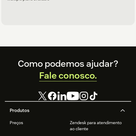
Footer
Como podemos ajudar?
Fale conosco.
Produtos
Preços
Zendesk para atendimento
ao cliente