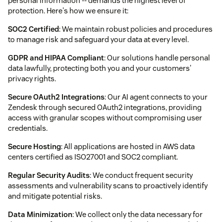
personal information -- demands the highest level of
protection. Here's how we ensure it:
SOC2 Certified
: We maintain robust policies and procedures
to manage risk and safeguard your data at every level.
GDPR and HIPAA Compliant
: Our solutions handle personal
data lawfully, protecting both you and your customers'
privacy rights.
Secure OAuth2 Integrations
: Our AI agent connects to your
Zendesk through secured OAuth2 integrations, providing
access with granular scopes without compromising user
credentials.
Secure Hosting
: All applications are hosted in AWS data
centers certified as ISO27001 and SOC2 compliant.
Regular Security Audits
: We conduct frequent security
assessments and vulnerability scans to proactively identify
and mitigate potential risks.
Data Minimization
: We collect only the data necessary for