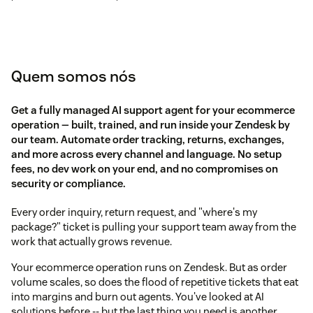
Quem somos nós
Get a fully managed AI support agent for your ecommerce
operation — built, trained, and run inside your Zendesk by
our team. Automate order tracking, returns, exchanges,
and more across every channel and language. No setup
fees, no dev work on your end, and no compromises on
security or compliance.
Every order inquiry, return request, and "where's my
package?" ticket is pulling your support team away from the
work that actually grows revenue.
Your ecommerce operation runs on Zendesk. But as order
volume scales, so does the flood of repetitive tickets that eat
into margins and burn out agents. You've looked at AI
solutions before -- but the last thing you need is another