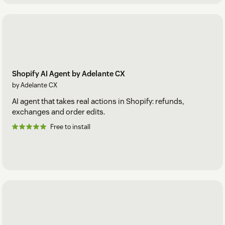
Shopify AI Agent by Adelante CX
by Adelante CX
AI agent that takes real actions in Shopify: refunds,
exchanges and order edits.
Free to install