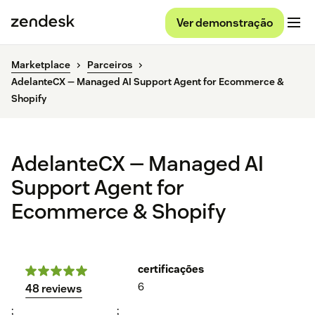
Ver demonstração
Marketplace
Parceiros
AdelanteCX — Managed AI Support Agent for Ecommerce &
Shopify
AdelanteCX — Managed AI
Support Agent for
Ecommerce & Shopify
certificações
6
48 reviews
;
;