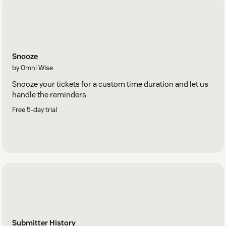
Snooze
by Omni Wise
Snooze your tickets for a custom time duration and let us
handle the reminders
Free 5-day trial
Submitter History