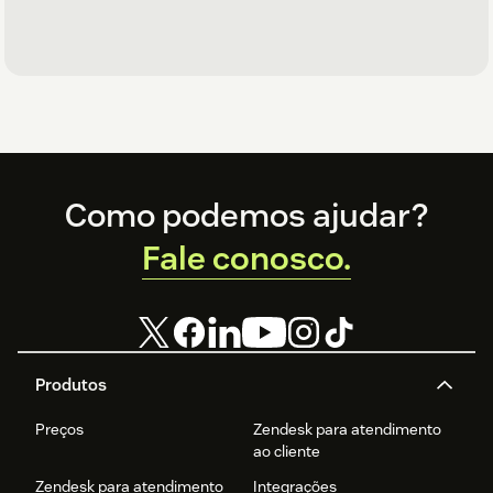
Footer
Como podemos ajudar?
Fale conosco.
Produtos
Preços
Zendesk para atendimento
ao cliente
Zendesk para atendimento
Integrações