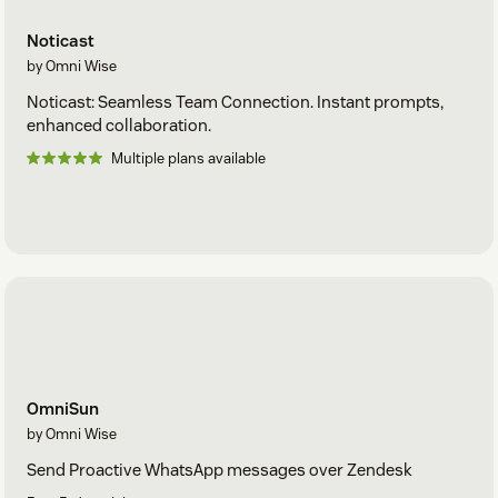
Noticast
by Omni Wise
Noticast: Seamless Team Connection. Instant prompts,
enhanced collaboration.
Multiple plans available
OmniSun
by Omni Wise
Send Proactive WhatsApp messages over Zendesk