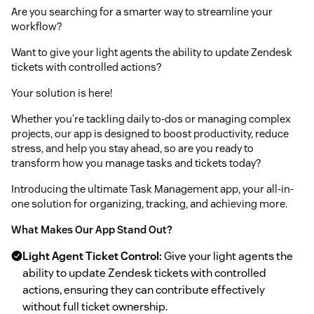
Are you searching for a smarter way to streamline your
workflow?
Want to give your light agents the ability to update Zendesk
tickets with controlled actions?
Your solution is here!
Whether you're tackling daily to-dos or managing complex
projects, our app is designed to boost productivity, reduce
stress, and help you stay ahead, so are you ready to
transform how you manage tasks and tickets today?
Introducing the ultimate Task Management app, your all-in-
one solution for organizing, tracking, and achieving more.
What Makes Our App Stand Out?
Light Agent Ticket Control:
Give your light agents the
ability to update Zendesk tickets with controlled
actions, ensuring they can contribute effectively
without full ticket ownership.