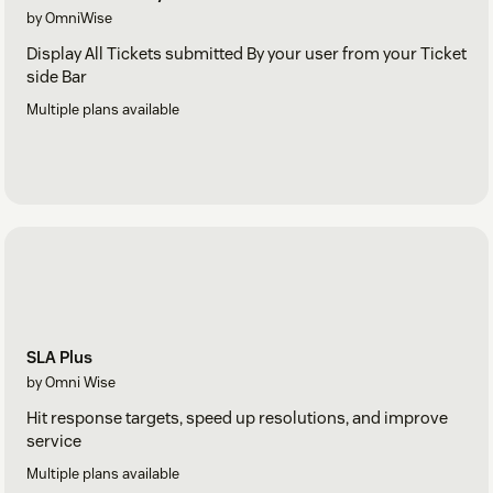
by OmniWise
Display All Tickets submitted By your user from your Ticket
side Bar
Multiple plans available
SLA Plus
by Omni Wise
Hit response targets, speed up resolutions, and improve
service
Multiple plans available