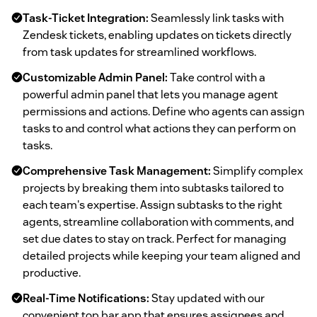
Task-Ticket Integration:
Seamlessly link tasks with
Zendesk tickets, enabling updates on tickets directly
from task updates for streamlined workflows.
Customizable Admin Panel:
Take control with a
powerful admin panel that lets you manage agent
permissions and actions. Define who agents can assign
tasks to and control what actions they can perform on
tasks.
Comprehensive Task Management:
Simplify complex
projects by breaking them into subtasks tailored to
each team's expertise. Assign subtasks to the right
agents, streamline collaboration with comments, and
set due dates to stay on track. Perfect for managing
detailed projects while keeping your team aligned and
productive.
Real-Time Notifications:
Stay updated with our
convenient top bar app that ensures assignees and