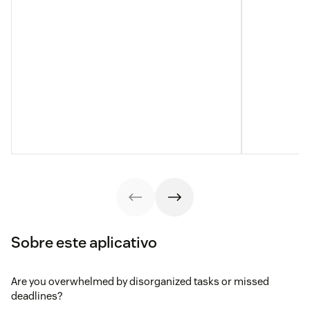
Sobre este aplicativo
Are you overwhelmed by disorganized tasks or missed
deadlines?