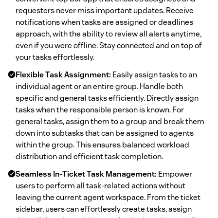
requesters never miss important updates. Receive
notifications when tasks are assigned or deadlines
approach, with the ability to review all alerts anytime,
even if you were offline. Stay connected and on top of
your tasks effortlessly.
Flexible Task Assignment:
Easily assign tasks to an
individual agent or an entire group. Handle both
specific and general tasks efficiently. Directly assign
tasks when the responsible person is known. For
general tasks, assign them to a group and break them
down into subtasks that can be assigned to agents
within the group. This ensures balanced workload
distribution and efficient task completion.
Seamless In-Ticket Task Management:
Empower
users to perform all task-related actions without
leaving the current agent workspace. From the ticket
sidebar, users can effortlessly create tasks, assign