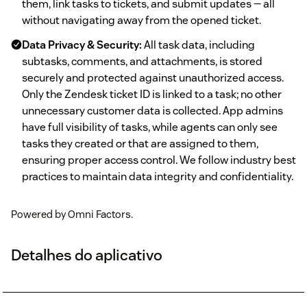
them, link tasks to tickets, and submit updates — all
without navigating away from the opened ticket.
Data Privacy & Security:
All task data, including
subtasks, comments, and attachments, is stored
securely and protected against unauthorized access.
Only the Zendesk ticket ID is linked to a task; no other
unnecessary customer data is collected. App admins
have full visibility of tasks, while agents can only see
tasks they created or that are assigned to them,
ensuring proper access control. We follow industry best
practices to maintain data integrity and confidentiality.
Powered by Omni Factors.
Detalhes do aplicativo