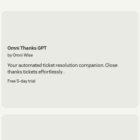
unassigned and are effectively managed.
Omni Thanks GPT
by Omni Wise
Your automated ticket resolution companion. Close
thanks tickets effortlessly .
Free 5-day trial