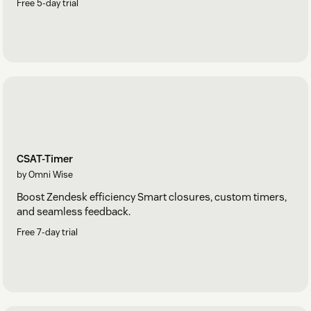
Free 5-day trial
CSAT-Timer
by Omni Wise
Boost Zendesk efficiency Smart closures, custom timers,
and seamless feedback.
Free 7-day trial