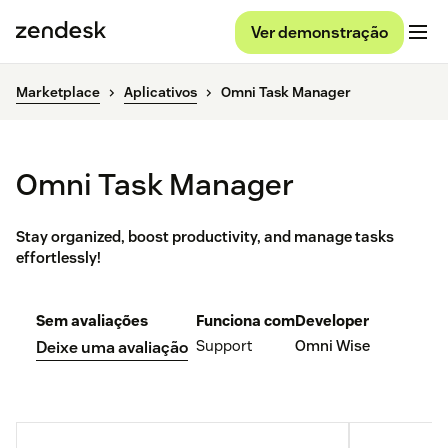
Ver demonstração
Marketplace
Aplicativos
Omni Task Manager
Omni Task Manager
Stay organized, boost productivity, and manage tasks
effortlessly!
Sem avaliações
Funciona com
Developer
Support
Omni Wise
Deixe uma avaliação