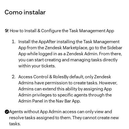
Como instalar
🛠️ How to Install & Configure the Task Management App
Install the AppAfter installing the Task Management
App from the Zendesk Marketplace, go to the Sidebar
App while logged in as a Zendesk Admin. From there,
you can start creating and managing tasks directly
within your tickets.
Access Control & RolesBy default, only Zendesk
Admins have permission to create tasks. However,
Admins can extend this ability by assigning App
Admin privileges to specific agents through the
Admin Panel in the Nav Bar App.
Agents without App Admin access can only view and
resolve tasks assigned to them. They cannot create new
tasks.