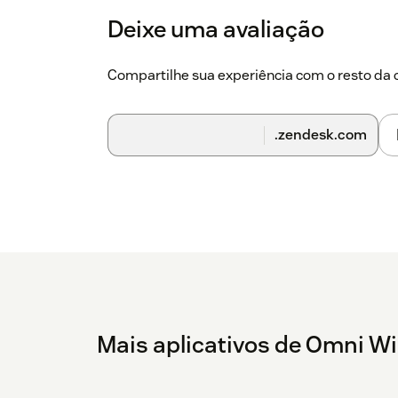
Deixe uma avaliação
Compartilhe sua experiência com o resto d
.zendesk.com
Mais aplicativos de Omni W