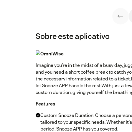
Sobre este aplicativo
Imagine you're in the midst of a busy day, jug
and you need a short coffee break to catch you
the necessary information related to a ticket
let Snooze APP handle the rest.With just a few 
custom duration, giving yourself the breathin
Features
Custom Snooze Duration: Choose a personal
tailored to your specific needs. Whether it
period, Snooze APP has you covered.