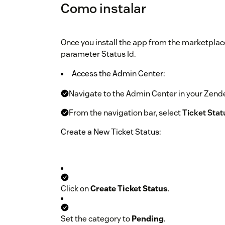
Como instalar
Once you install the app from the marketplace,
parameter Status Id.
Access the Admin Center:
Navigate to the Admin Center in your Zend
From the navigation bar, select
Ticket Sta
Create a New Ticket Status:
Click on
Create Ticket Status
.
Set the category to
Pending
.