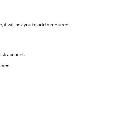
 it will ask you to add a required
esk account.
tuses
.