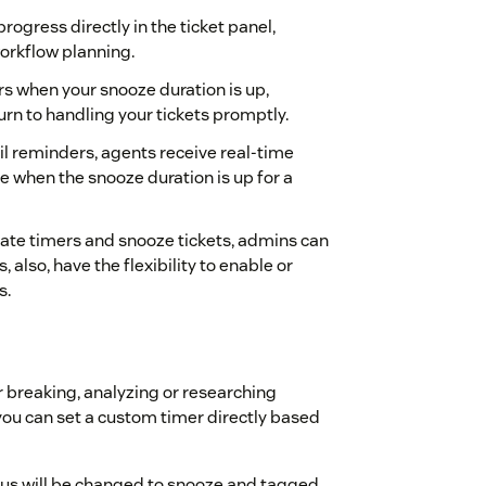
ogress directly in the ticket panel,
workflow planning.
rs when your snooze duration is up,
rn to handling your tickets promptly.
ail reminders, agents receive real-time
ce when the snooze duration is up for a
eate timers and snooze tickets, admins can
also, have the flexibility to enable or
s.
or breaking, analyzing or researching
 you can set a custom timer directly based
tatus will be changed to snooze and tagged