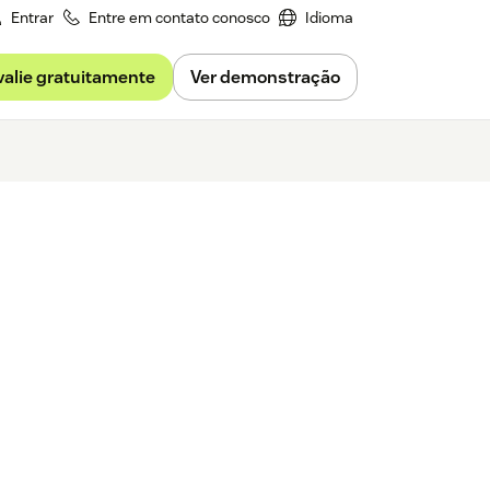
Entrar
Entre em contato conosco
Idioma
valie gratuitamente
Ver demonstração