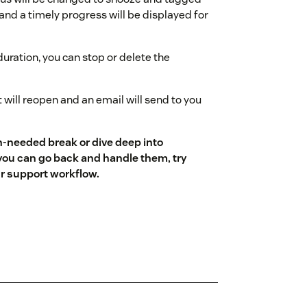
and a timely progress will be displayed for
uration, you can stop or delete the
t will reopen and an email will send to you
ch-needed break or dive deep into
 you can go back and handle them, try
ur support workflow.