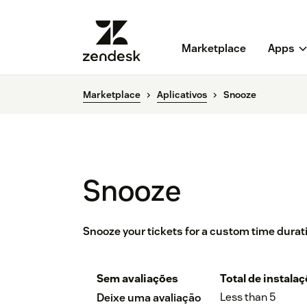
Marketplace
Apps
Marketplace
Aplicativos
Snooze
Snooze
Snooze your tickets for a custom time durat
Sem avaliações
Total de instala
Less than 5
Deixe uma avaliação