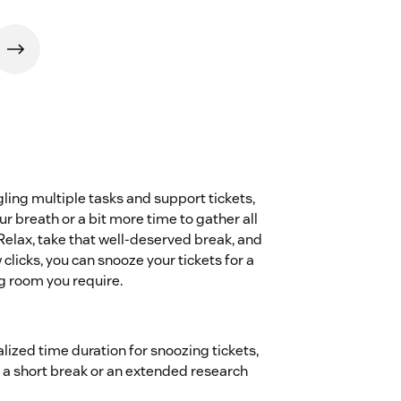
gling multiple tasks and support tickets,
r breath or a bit more time to gather all
.Relax, take that well-deserved break, and
clicks, you can snooze your tickets for a
g room you require.
ized time duration for snoozing tickets,
's a short break or an extended research