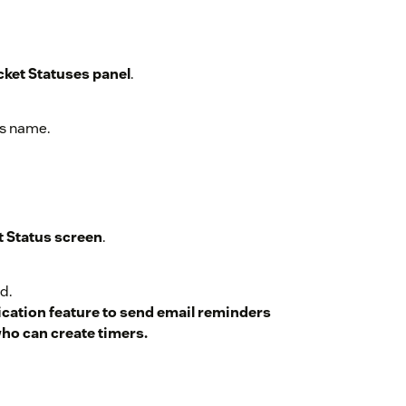
cket Statuses panel
.
cket for a custom time
.
us name.
t Status screen
.
d.
ication feature to send email reminders
who can create timers.