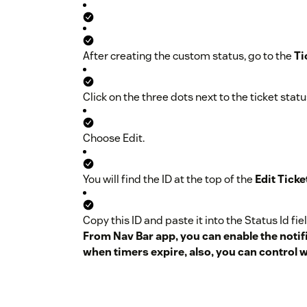
Name the status either
Snooze
or
Snoozed
.
After creating the custom status, go to the
Ti
Provide a description, such as
Snooze your ti
Click on the three dots next to the ticket stat
Check the Set as active button.
Choose Edit.
Save your changes.
Retrieve the Status Id:
You will find the ID at the top of the
Edit Ticke
Copy this ID and paste it into the Status Id fiel
From Nav Bar app, you can enable the notif
when timers expire, also, you can control 