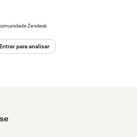
a comunidade Zendesk
Entrar para analisar
ise