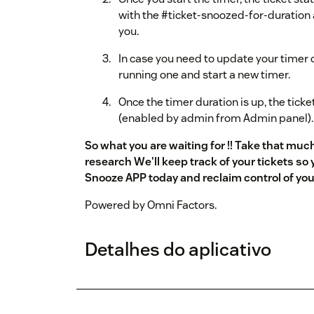
with the #ticket-snoozed-for-duration 
you.
In case you need to update your timer d
running one and start a new timer.
Once the timer duration is up, the ticke
(enabled by admin from Admin panel).
So what you are waiting for !! Take that mu
research We'll keep track of your tickets so
Snooze APP today and reclaim control of yo
Powered by Omni Factors.
Detalhes do aplicativo