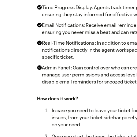
Time Progress Display: Agents track timer pr
ensuring they stay informed for effective 
Email Notifications: Receive email reminde
ensuring you never miss a beat and can retu
Real-Time Notifications : In addition to em
notifications directly in the agent workspa
specific ticket.
Admin Panel : Gain control over who can cr
manage user permissions and access levels, 
disable email reminders for snoozed ticket
How does it work?
In case you need to leave your ticket f
issues, from your ticket sidebar panel
on your need.
Once you start the timer, the ticket s