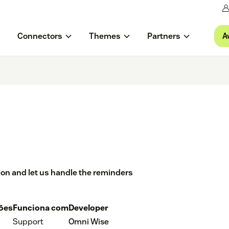
A
Connectors
Themes
Partners
ion and let us handle the reminders
ções
Funciona com
Developer
Support
Omni Wise